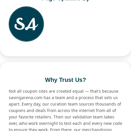
Why Trust Us?
Not all coupon sites are created equal — that's because
savingarena.com has a team and a process that sets us
apart. Every day, our curation team sources thousands of
coupons and deals from across the internet from all of
your favorite retailers. Then our validation team takes
over, who work overnight to test each and every new code
to ensure they work. From there, our merchandising