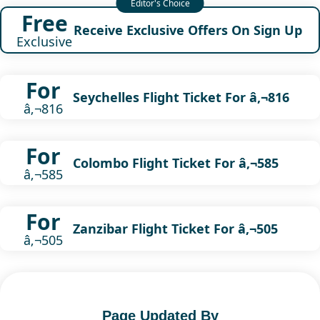
Free
Receive Exclusive Offers On Sign Up
Exclusive
For
Seychelles Flight Ticket For â‚¬816
â‚¬816
For
Colombo Flight Ticket For â‚¬585
â‚¬585
For
Zanzibar Flight Ticket For â‚¬505
â‚¬505
Page Updated By