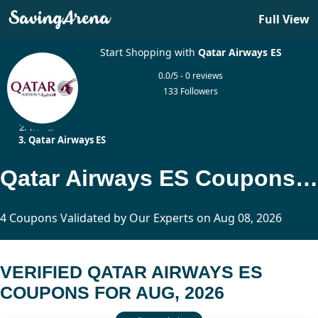
Full View
Start Shopping with
Qatar Airways ES
0.0/5 - 0 reviews
133 Followers
Home
Travel
Qatar Airways ES
Qatar Airways ES Coupons Updated Today
4 Coupons Validated by Our Experts on Aug 08, 2026
VERIFIED QATAR AIRWAYS ES
COUPONS FOR AUG, 2026