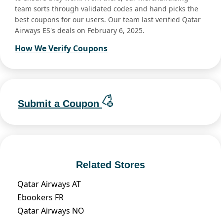
team sorts through validated codes and hand picks the
best coupons for our users. Our team last verified Qatar
Airways ES's deals on February 6, 2025.
How We Verify Coupons
Submit a Coupon
Related Stores
Qatar Airways AT
Ebookers FR
Qatar Airways NO