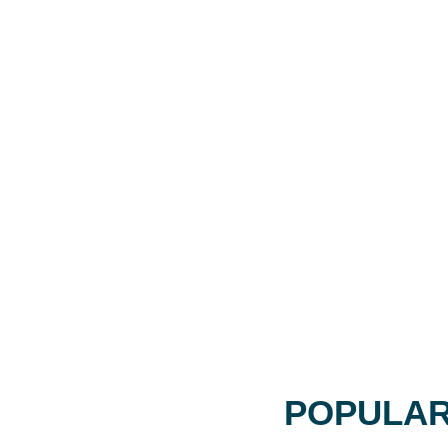
POPULAR