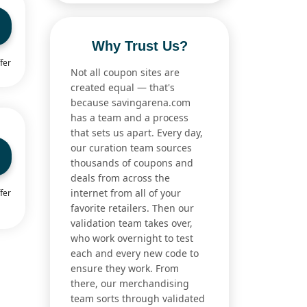
Why Trust Us?
fer
Not all coupon sites are
created equal — that's
because savingarena.com
has a team and a process
that sets us apart. Every day,
our curation team sources
thousands of coupons and
deals from across the
internet from all of your
fer
favorite retailers. Then our
validation team takes over,
who work overnight to test
each and every new code to
ensure they work. From
there, our merchandising
team sorts through validated