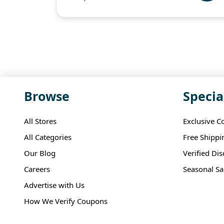
Browse
Specia
All Stores
Exclusive C
All Categories
Free Shippi
Our Blog
Verified Di
Careers
Seasonal Sa
Advertise with Us
How We Verify Coupons