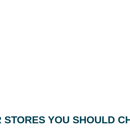
 STORES YOU SHOULD C