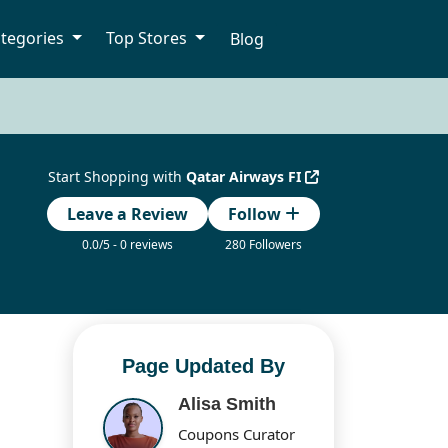
tegories
Top Stores
Blog
Start Shopping with
Qatar Airways FI
Leave a Review
Follow
0.0/5 - 0 reviews
280 Followers
Page Updated By
Alisa Smith
Coupons Curator