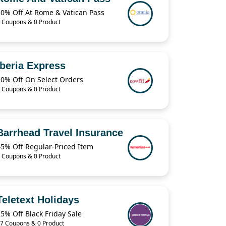
30% Off At Rome & Vatican Pass
 Coupons & 0 Product
Iberia Express
10% Off On Select Orders
 Coupons & 0 Product
Barrhead Travel Insurance
45% Off Regular-Priced Item
 Coupons & 0 Product
Teletext Holidays
5% Off Black Friday Sale
7 Coupons & 0 Product