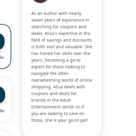
As an author with nearly
seven years of experience in
searching for coupons and
deals, Alisa's expertise in the
field of savings and discounts
is both vast and valuable. She
has honed her skills over the
fer
years, becoming a go-to
expert for those looking to
navigate the often
overwhelming world of online
shopping. Alisa deals with
coupons and deals for
brands in the Adult
Entertainment sector so if
fer
you are looking to save on
those, she is your go-to gal!