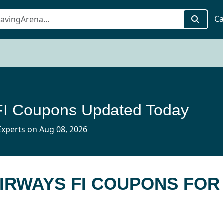
Ca
FI Coupons Updated Today
xperts on Aug 08, 2026
AIRWAYS FI COUPONS FOR