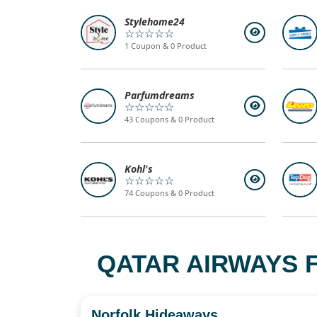
Stylehome24
☆☆☆☆☆
1 Coupon & 0 Product
Parfumdreams
☆☆☆☆☆
43 Coupons & 0 Product
Kohl's
☆☆☆☆☆
74 Coupons & 0 Product
QATAR AIRWAYS F
Norfolk Hideaways