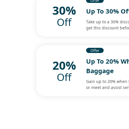
Offer
30%
Up To 30% Of
Off
Take up to a 30% disc
get this discount befo
Offer
Up To 20% Wh
20%
Baggage
Off
Gain up to 20% when 
or meet and assist ser