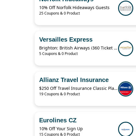
10% Off Norfolk Hideaways Guests
25 Coupons & 0 Product
Versailles Express
Brighton: British Airways i360 Ticket For $19.41
5 Coupons & 0 Product
Allianz Travel Insurance
$250 Off Travel Insurance Classic Plans
19 Coupons & 0 Product
Eurolines CZ
10% Off Your Sign Up
15 Coupons & 0 Product