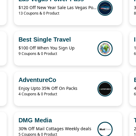
$120 Off New Year Sale Las Vegas Power Pass Coupon
13 Coupons & 0 Product
8
Best Single Travel
$100 Off When You Sign Up
9 Coupons & 0 Product
6
AdventureCo
Enjoy Upto 35% Off On Packs
4 Coupons & 0 Product
6
DMG Media
30% Off Mail Cottages Weekly deals
2
5 Coupons & 0 Product
1