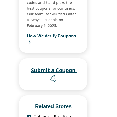
codes and hand picks the
best coupons for our users.
Our team last verified Qatar
Airways FI's deals on
February 6, 2025.
How We Verify Coupons
Submit a Coupon
Related Stores
Fletcher's Roadtrip