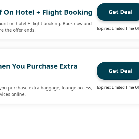
f On Hotel + Flight Booking
Get Deal
ount on hotel + flight booking. Book now and
Expires: Limited Time Of
re the offer ends.
en You Purchase Extra
Get Deal
you purchase extra baggage, lounge access,
Expires: Limited Time Of
vices online.