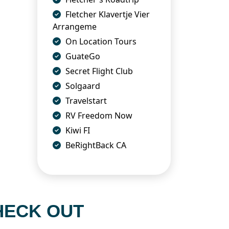
Fletcher Klavertje Vier
Arrangeme
On Location Tours
GuateGo
Secret Flight Club
Solgaard
Travelstart
RV Freedom Now
Kiwi FI
BeRightBack CA
HECK OUT