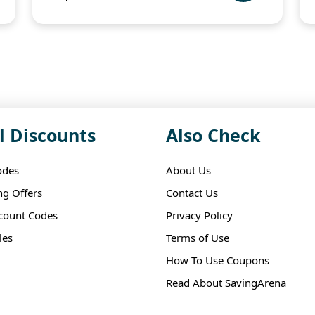
l Discounts
Also Check
odes
About Us
ng Offers
Contact Us
scount Codes
Privacy Policy
les
Terms of Use
How To Use Coupons
Read About SavingArena