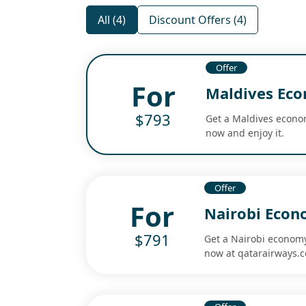
All (4)
Discount Offers (4)
Offer
For
Maldives Eco
$793
Get a Maldives economy
now and enjoy it.
Offer
For
Nairobi Econo
$791
Get a Nairobi economy 
now at qatarairways.co