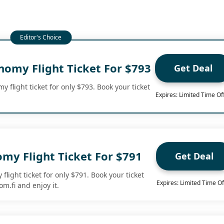
nomy Flight Ticket For $793
Get Deal
 flight ticket for only $793. Book your ticket
Expires: Limited Time Of
my Flight Ticket For $791
Get Deal
flight ticket for only $791. Book your ticket
Expires: Limited Time Of
m.fi and enjoy it.