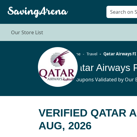
Our Store List
Home
Travel
Qatar Airways FI
Qatar Airways 
4 Coupons Validated by Our E
VERIFIED QATAR 
AUG, 2026