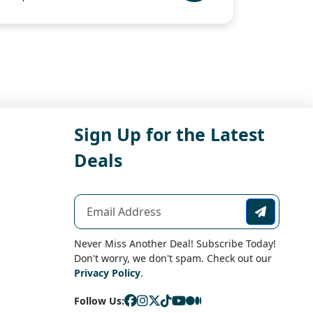
Sign Up for the Latest
Deals
Never Miss Another Deal! Subscribe Today!
Don't worry, we don't spam. Check out our
Privacy Policy
.
Follow Us: