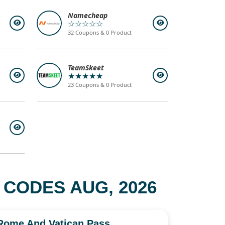
Namecheap
☆☆☆☆☆
32 Coupons & 0 Product
TeamSkeet
★★★★★
23 Coupons & 0 Product
 CODES AUG, 2026
Rome And Vatican Pass