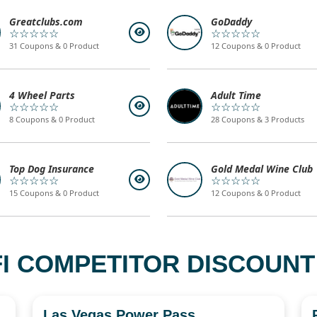
Greatclubs.com
GoDaddy
☆☆☆☆☆
☆☆☆☆☆
31 Coupons & 0 Product
12 Coupons & 0 Product
4 Wheel Parts
Adult Time
☆☆☆☆☆
☆☆☆☆☆
8 Coupons & 0 Product
28 Coupons & 3 Products
Top Dog Insurance
Gold Medal Wine Club
☆☆☆☆☆
☆☆☆☆☆
15 Coupons & 0 Product
12 Coupons & 0 Product
I COMPETITOR DISCOUNT
Las Vegas Power Pass