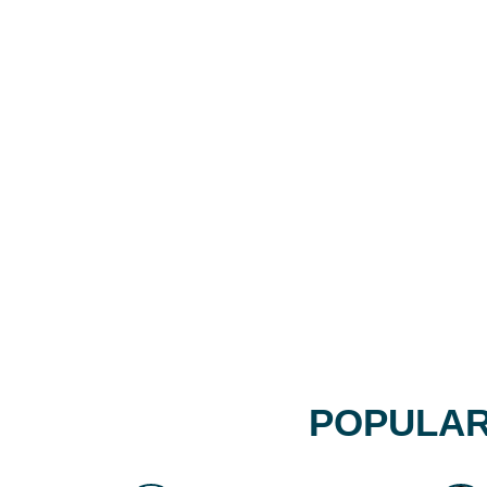
POPULAR