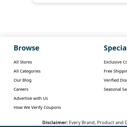
Browse
Specia
All Stores
Exclusive C
All Categories
Free Shippi
Our Blog
Verified Di
Careers
Seasonal Sa
Advertise with Us
How We Verify Coupons
Disclaimer:
Every Brand, Product and D