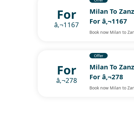
Offer
For
Milan To Zanz
For â‚¬1167
â‚¬1167
Book now Milan to Zanz
Offer
For
Milan To Zanz
For â‚¬278
â‚¬278
Book now Milan to Zanz