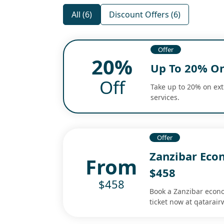
All (6)
Discount Offers (6)
Offer
20%
Up To 20% On
Off
Take up to 20% on ex
services.
Offer
Zanzibar Eco
From
$458
$458
Book a Zanzibar econo
ticket now at qatarair