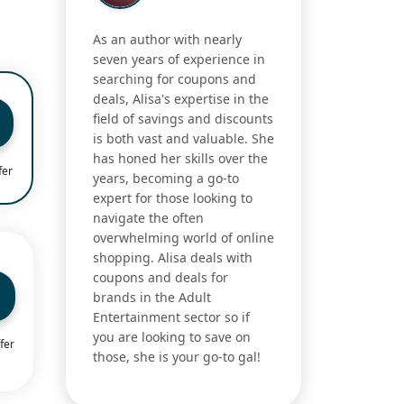
As an author with nearly
seven years of experience in
searching for coupons and
deals, Alisa's expertise in the
field of savings and discounts
is both vast and valuable. She
has honed her skills over the
fer
years, becoming a go-to
expert for those looking to
navigate the often
overwhelming world of online
shopping. Alisa deals with
coupons and deals for
brands in the Adult
Entertainment sector so if
you are looking to save on
fer
those, she is your go-to gal!