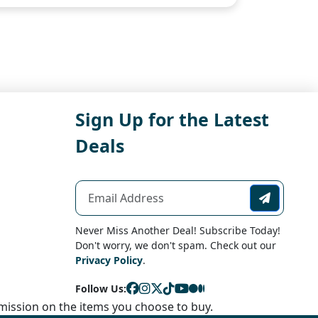
Sign Up for the Latest
Deals
Never Miss Another Deal! Subscribe Today!
Don't worry, we don't spam. Check out our
Privacy Policy
.
Follow Us:
ission on the items you choose to buy.