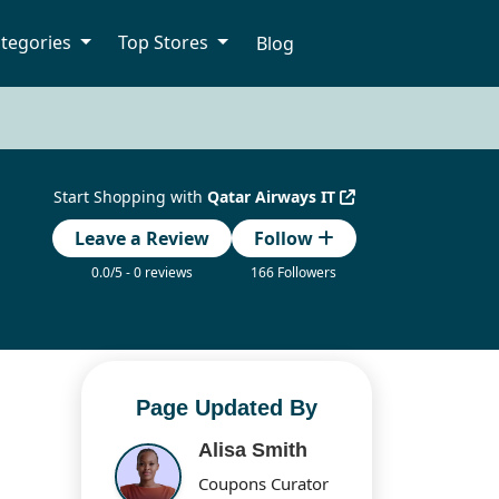
tegories
Top Stores
Blog
Start Shopping with
Qatar Airways IT
Leave a Review
Follow
0.0/5 - 0 reviews
166 Followers
Page Updated By
Alisa Smith
Coupons Curator