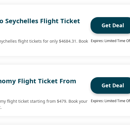
o Seychelles Flight Ticket
Get Deal
ychelles flight tickets for only $4684.31. Book
Expires: Limited Time Of
omy Flight Ticket From
Get Deal
y flight ticket starting from $479. Book your
Expires: Limited Time Of
.