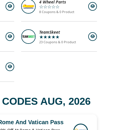
4 Wheel Parts
☆☆☆☆☆
8 Coupons & 0 Product
TeamSkeet
★★★★★
23 Coupons & 0 Product
 CODES AUG, 2026
Rome And Vatican Pass