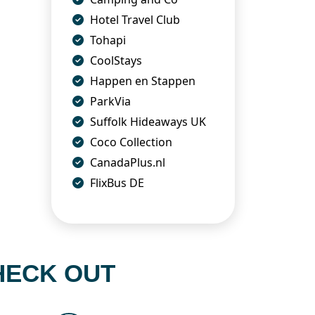
Hotel Travel Club
Tohapi
CoolStays
Happen en Stappen
ParkVia
Suffolk Hideaways UK
Coco Collection
CanadaPlus.nl
FlixBus DE
HECK OUT