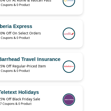
30% Off At Rome & Vatican Pass
 Coupons & 0 Product
Iberia Express
10% Off On Select Orders
 Coupons & 0 Product
Barrhead Travel Insurance
45% Off Regular-Priced Item
 Coupons & 0 Product
Teletext Holidays
5% Off Black Friday Sale
7 Coupons & 0 Product