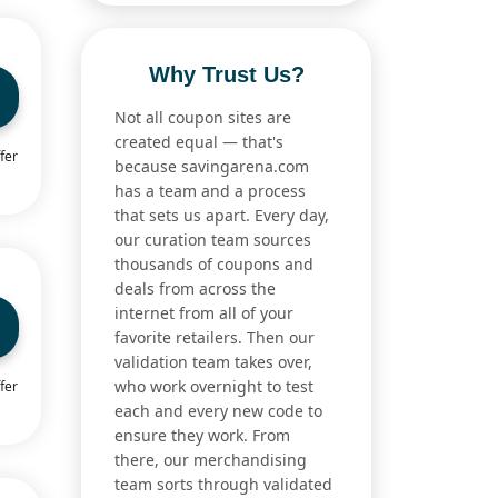
Why Trust Us?
Not all coupon sites are
created equal — that's
fer
because savingarena.com
has a team and a process
that sets us apart. Every day,
our curation team sources
thousands of coupons and
deals from across the
internet from all of your
favorite retailers. Then our
validation team takes over,
who work overnight to test
fer
each and every new code to
ensure they work. From
there, our merchandising
team sorts through validated