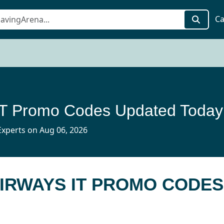
Ca
 IT Promo Codes Updated Today
xperts on Aug 06, 2026
AIRWAYS IT PROMO CODES