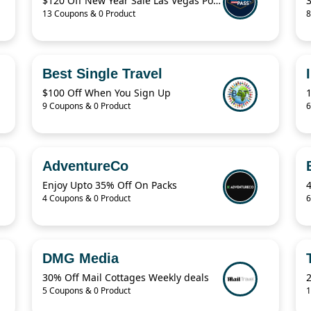
$120 Off New Year Sale Las Vegas Power Pass Coupon
13 Coupons & 0 Product
8
Best Single Travel
$100 Off When You Sign Up
9 Coupons & 0 Product
6
AdventureCo
Enjoy Upto 35% Off On Packs
4 Coupons & 0 Product
6
DMG Media
30% Off Mail Cottages Weekly deals
2
5 Coupons & 0 Product
1