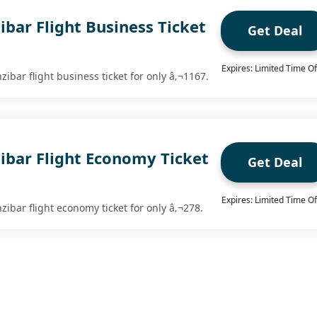
ibar Flight Business Ticket
Get Deal
Expires: Limited Time Of
ibar flight business ticket for only â‚¬1167.
ibar Flight Economy Ticket
Get Deal
Expires: Limited Time Of
ibar flight economy ticket for only â‚¬278.