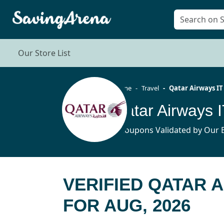
Our Store List
Home
Travel
Qatar Airways IT
Qatar Airways
6 Coupons Validated by Our E
VERIFIED QATAR 
FOR AUG, 2026