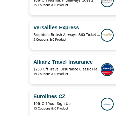
10% Off Norfolk Hideaways Guests
25 Coupons & 0 Product
Versailles Express
Brighton: British Airways i360 Ticket For $19.41
5 Coupons & 0 Product
Allianz Travel Insurance
$250 Off Travel Insurance Classic Plans
19 Coupons & 0 Product
Eurolines CZ
10% Off Your Sign Up
15 Coupons & 0 Product