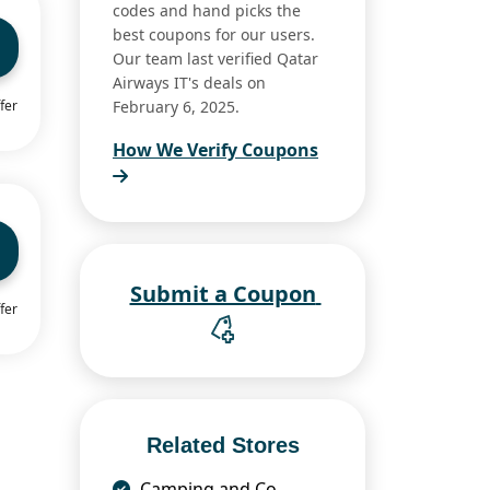
codes and hand picks the
best coupons for our users.
Our team last verified Qatar
Airways IT's deals on
fer
February 6, 2025.
How We Verify Coupons
Submit a Coupon
fer
Related Stores
Camping and Co