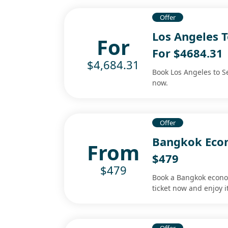
Offer
Los Angeles T
For
For $4684.31
$4,684.31
Book Los Angeles to Se
now.
Offer
Bangkok Econ
From
$479
$479
Book a Bangkok econom
ticket now and enjoy it