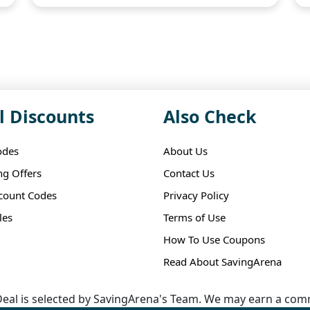
l Discounts
Also Check
odes
About Us
ng Offers
Contact Us
scount Codes
Privacy Policy
les
Terms of Use
How To Use Coupons
Read About SavingArena
eal is selected by SavingArena's Team. We may earn a comm