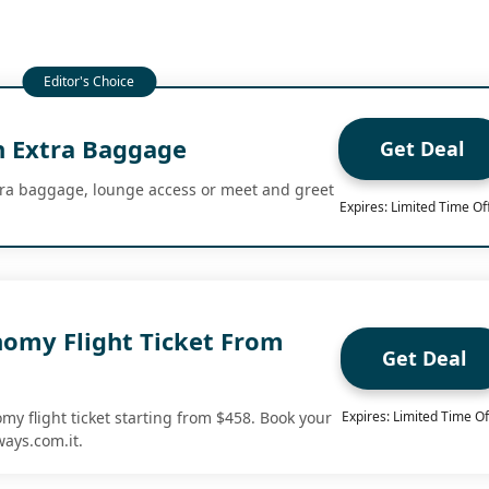
 Extra Baggage
Get Deal
tra baggage, lounge access or meet and greet
Expires: Limited Time Of
nomy Flight Ticket From
Get Deal
my flight ticket starting from $458. Book your
Expires: Limited Time Of
ways.com.it.