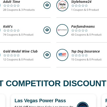
Adult Time
Stylehome24
☆☆☆☆☆
☆☆☆☆☆
28 Coupons & 3 Products
1 Coupon & 0 Product
Kohl's
Parfumdreams
☆☆☆☆☆
☆☆☆☆☆
74 Coupons & 0 Product
43 Coupons & 0 Product
Gold Medal Wine Club
Top Dog Insurance
☆☆☆☆☆
☆☆☆☆☆
12 Coupons & 0 Product
15 Coupons & 0 Product
T COMPETITOR DISCOUNT
Las Vegas Power Pass