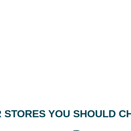
 STORES YOU SHOULD C