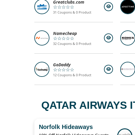
Greatclubs.com
☆☆☆☆☆
31 Coupons & 0 Product
Namecheap
☆☆☆☆☆
32 Coupons & 0 Product
GoDaddy
☆☆☆☆☆
12 Coupons & 0 Product
QATAR AIRWAYS I
Norfolk Hideaways