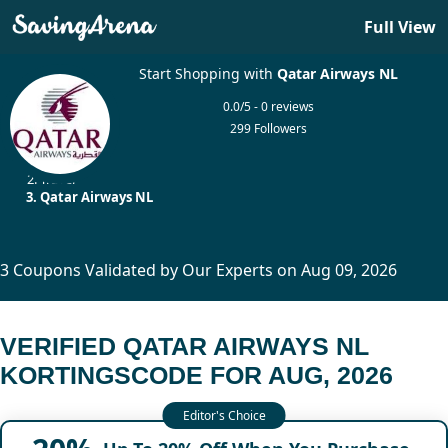
Full View
Start Shopping with
Qatar Airways NL
0.0/5 - 0 reviews
299 Followers
Home
Travel
Qatar Airways NL
3 Coupons Validated by Our Experts on Aug 09, 2026
VERIFIED QATAR AIRWAYS NL
KORTINGSCODE FOR AUG, 2026