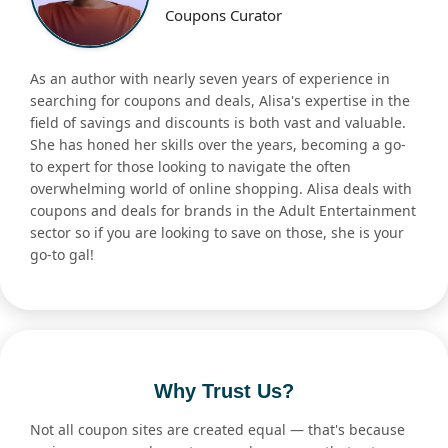
Coupons Curator
As an author with nearly seven years of experience in
searching for coupons and deals, Alisa's expertise in the
field of savings and discounts is both vast and valuable.
She has honed her skills over the years, becoming a go-
to expert for those looking to navigate the often
overwhelming world of online shopping. Alisa deals with
coupons and deals for brands in the Adult Entertainment
sector so if you are looking to save on those, she is your
go-to gal!
Why Trust Us?
Not all coupon sites are created equal — that's because