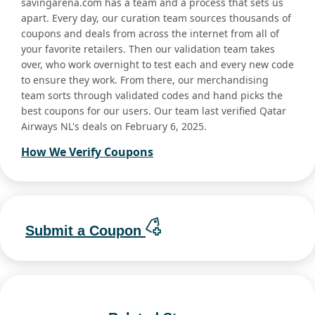
savingarena.com has a team and a process that sets us
apart. Every day, our curation team sources thousands of
coupons and deals from across the internet from all of
your favorite retailers. Then our validation team takes
over, who work overnight to test each and every new code
to ensure they work. From there, our merchandising
team sorts through validated codes and hand picks the
best coupons for our users. Our team last verified Qatar
Airways NL's deals on February 6, 2025.
How We Verify Coupons
Submit a Coupon