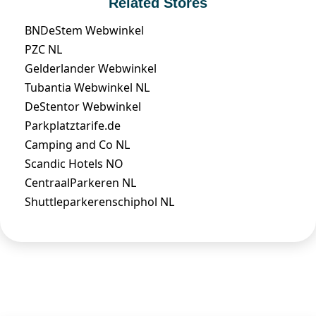
Related Stores
BNDeStem Webwinkel
PZC NL
Gelderlander Webwinkel
Tubantia Webwinkel NL
DeStentor Webwinkel
Parkplatztarife.de
Camping and Co NL
Scandic Hotels NO
CentraalParkeren NL
Shuttleparkerenschiphol NL