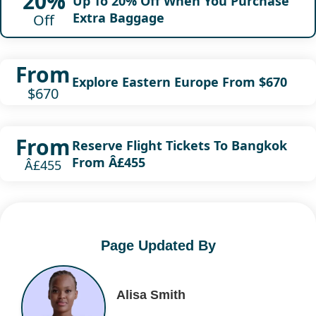
20%
Up To 20% Off When You Purchase
Extra Baggage
Off
From
Explore Eastern Europe From $670
$670
From
Reserve Flight Tickets To Bangkok
From Â£455
Â£455
Page Updated By
Alisa Smith