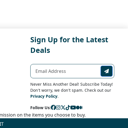
Sign Up for the Latest
Deals
Never Miss Another Deal! Subscribe Today!
Don't worry, we don't spam. Check out our
Privacy Policy
.
Follow Us:
ission on the items you choose to buy.
IT