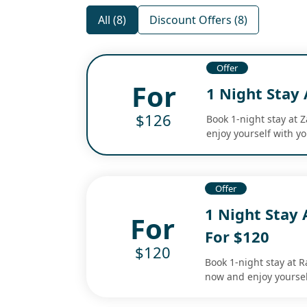
All (8)
Discount Offers (8)
Offer
For
1 Night Stay 
$126
Book 1-night stay at 
enjoy yourself with yo
Offer
1 Night Stay 
For
For $120
$120
Book 1-night stay at R
now and enjoy yoursel