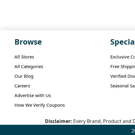
Browse
Specia
All Stores
Exclusive C
All Categories
Free Shippi
Our Blog
Verified Di
Careers
Seasonal Sa
Advertise with Us
How We Verify Coupons
Disclaimer:
Every Brand, Product and D
2