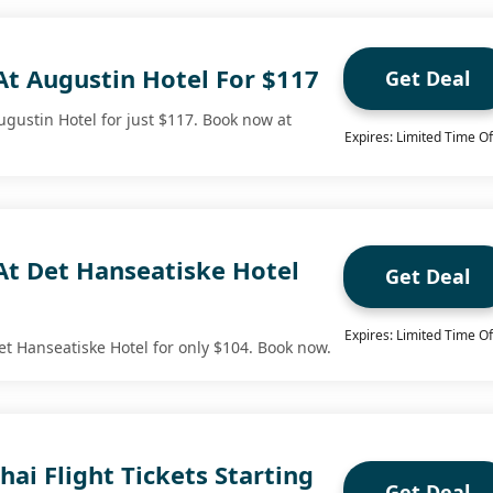
At Augustin Hotel For $117
Get Deal
ugustin Hotel for just $117. Book now at
Expires: Limited Time Of
At Det Hanseatiske Hotel
Get Deal
Expires: Limited Time Of
et Hanseatiske Hotel for only $104. Book now.
hai Flight Tickets Starting
Get Deal