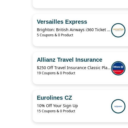
Versailles Express
Brighton: British Airways i360 Ticket For $19.41
5 Coupons & 0 Product
Allianz Travel Insurance
$250 Off Travel Insurance Classic Plans
19 Coupons & 0 Product
Eurolines CZ
10% Off Your Sign Up
15 Coupons & 0 Product