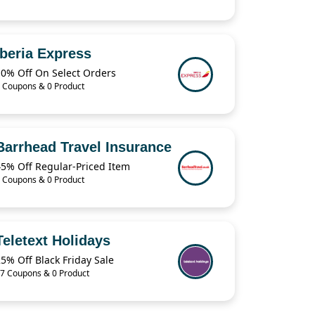
Iberia Express
10% Off On Select Orders
 Coupons & 0 Product
Barrhead Travel Insurance
45% Off Regular-Priced Item
 Coupons & 0 Product
Teletext Holidays
5% Off Black Friday Sale
7 Coupons & 0 Product