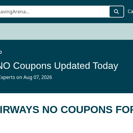
Ca
O
 NO Coupons Updated Today
xperts on Aug 07, 2026
AIRWAYS NO COUPONS FO