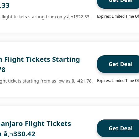
.33
flight tickets starting from only â‚¬1822.33.
Expires: Limited Time Of
 Flight Tickets Starting
Get Deal
78
ght tickets starting from as low as â‚¬421.78.
Expires: Limited Time Of
anjaro Flight Tickets
Get Deal
m â‚¬330.42