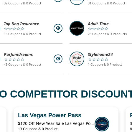
32 Coupons & 0 Product
31 Coupons & 0 Product
Top Dog Insurance
Adult Time
☆☆☆☆☆
☆☆☆☆☆
15 Coupons & 0 Product
28 Coupons & 3 Products
Parfumdreams
Stylehome24
☆☆☆☆☆
☆☆☆☆☆
43 Coupons & 0 Product
1 Coupon & 0 Product
O COMPETITOR DISCOUNT
Las Vegas Power Pass
$120 Off New Year Sale Las Vegas Power Pass Coupon
13 Coupons & 0 Product
8