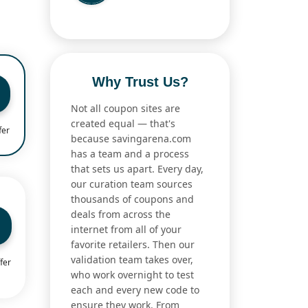
Why Trust Us?
Not all coupon sites are
created equal — that's
fer
because savingarena.com
has a team and a process
that sets us apart. Every day,
our curation team sources
thousands of coupons and
deals from across the
internet from all of your
favorite retailers. Then our
validation team takes over,
fer
who work overnight to test
each and every new code to
ensure they work. From