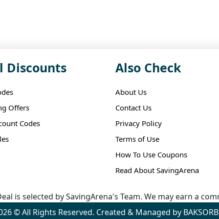
l Discounts
Also Check
odes
About Us
ng Offers
Contact Us
scount Codes
Privacy Policy
les
Terms of Use
How To Use Coupons
Read About SavingArena
eal is selected by SavingArena's Team. We may earn a comm
026 © All Rights Reserved. Created & Managed by BAKSORB