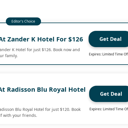
At Zander K Hotel For $126
Get Deal
Zander K Hotel for just $126. Book now and
Expires: Limited Time Of
ur family.
At Radisson Blu Royal Hotel
Get Deal
adisson Blu Royal Hotel for just $120. Book
Expires: Limited Time Of
f with your friends.