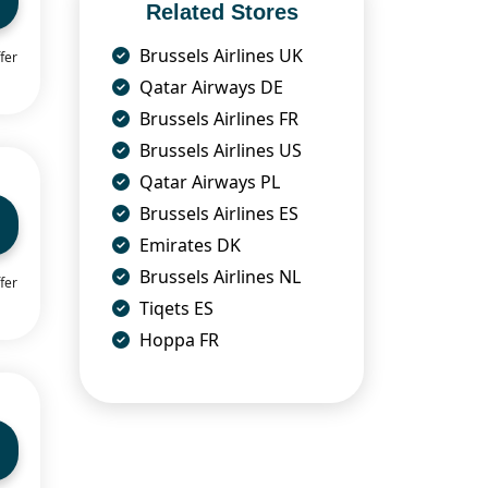
Related Stores
Brussels Airlines UK
fer
Qatar Airways DE
Brussels Airlines FR
Brussels Airlines US
Qatar Airways PL
Brussels Airlines ES
Emirates DK
Brussels Airlines NL
fer
Tiqets ES
Hoppa FR