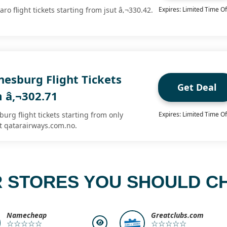
ro flight tickets starting from jsut â‚¬330.42.
Expires: Limited Time Of
nesburg Flight Tickets
Get Deal
m â‚¬302.71
urg flight tickets starting from only
Expires: Limited Time Of
t qatarairways.com.no.
 STORES YOU SHOULD C
Namecheap
Greatclubs.com
☆☆☆☆☆
☆☆☆☆☆