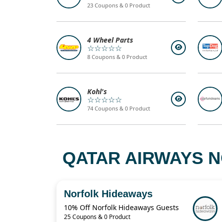
23 Coupons & 0 Product
4 Wheel Parts
☆☆☆☆☆
8 Coupons & 0 Product
Kohl's
☆☆☆☆☆
74 Coupons & 0 Product
QATAR AIRWAYS N
Norfolk Hideaways
10% Off Norfolk Hideaways Guests
25 Coupons & 0 Product