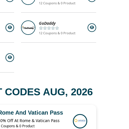
12 Coupons & 0 Product
GoDaddy
☆☆☆☆☆
12 Coupons & 0 Product
 CODES AUG, 2026
Rome And Vatican Pass
30% Off At Rome & Vatican Pass
 Coupons & 0 Product