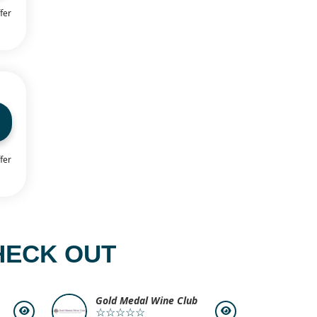
fer
fer
HECK OUT
Gold Medal Wine Club
☆☆☆☆☆