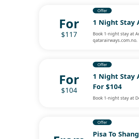
Offer
For
1 Night Stay 
$117
Book 1-night stay at A
qatarairways.com.no.
Offer
For
1 Night Stay 
For $104
$104
Book 1-night stay at D
Offer
Pisa To Shang