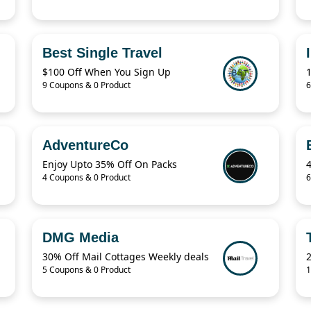
Best Single Travel
$100 Off When You Sign Up
9 Coupons & 0 Product
6
AdventureCo
Enjoy Upto 35% Off On Packs
4 Coupons & 0 Product
6
DMG Media
30% Off Mail Cottages Weekly deals
2
5 Coupons & 0 Product
1