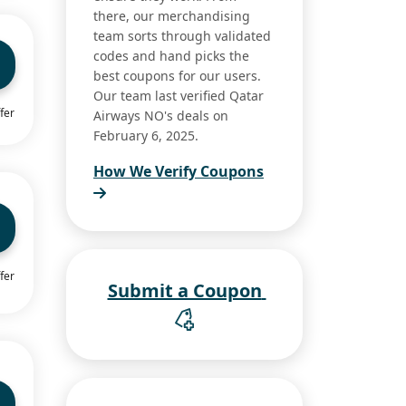
there, our merchandising
team sorts through validated
codes and hand picks the
best coupons for our users.
Our team last verified Qatar
fer
Airways NO's deals on
February 6, 2025.
How We Verify Coupons
fer
Submit a Coupon