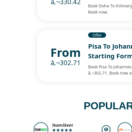
â‚¬330.42
Book Doha To Kilimanja
Book now.
Offer
Pisa To Johan
From
Starting For
â‚¬302.71
Book Pisa To Johannesb
â‚¬302.71. Book now a
POPULAR
TeamSkeet
★★★★★