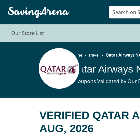
Our Store List
Home
Travel
Qatar Airways N
Qatar Airways
8 Coupons Validated by Our E
VERIFIED QATAR 
AUG, 2026