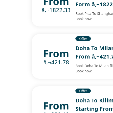
From
Form â‚¬1822
â‚¬1822.33
Book Pisa To Shanghai 
Book now.
Offer
Doha To Milan
From
From â‚¬421.
â‚¬421.78
Book Doha To Milan fli
Book now.
Offer
Doha To Kilim
From
Starting Fro