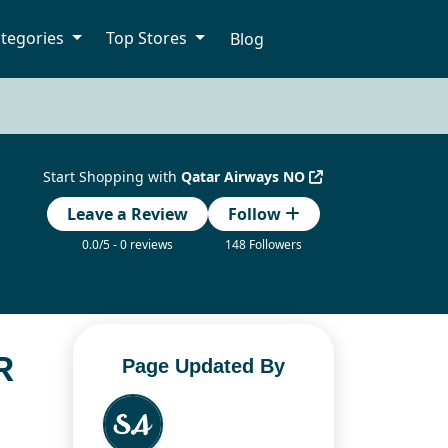
tegories
Top Stores
Blog
Start Shopping with
Qatar Airways NO
Leave a Review
Follow
0.0/5 - 0 reviews
148 Followers
R
Page Updated By