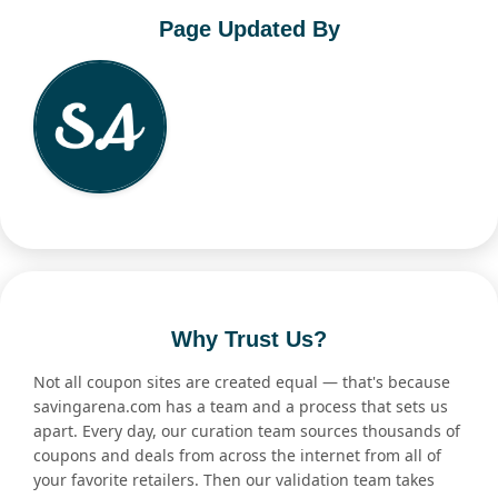
Page Updated By
Why Trust Us?
Not all coupon sites are created equal — that's because
savingarena.com has a team and a process that sets us
apart. Every day, our curation team sources thousands of
coupons and deals from across the internet from all of
your favorite retailers. Then our validation team takes