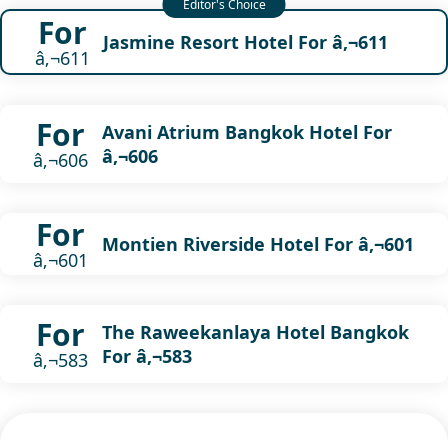
For
Jasmine Resort Hotel For â‚¬611
â‚¬611
For
Avani Atrium Bangkok Hotel For
â‚¬606
â‚¬606
For
Montien Riverside Hotel For â‚¬601
â‚¬601
For
The Raweekanlaya Hotel Bangkok
For â‚¬583
â‚¬583