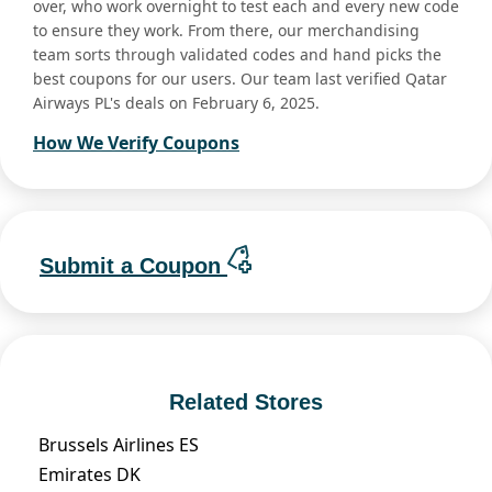
over, who work overnight to test each and every new code
to ensure they work. From there, our merchandising
team sorts through validated codes and hand picks the
best coupons for our users. Our team last verified Qatar
Airways PL's deals on February 6, 2025.
How We Verify Coupons
Submit a Coupon
Related Stores
Brussels Airlines ES
Emirates DK