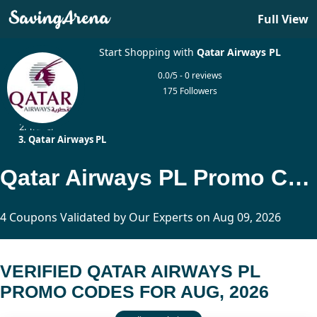
Full View
Start Shopping with
Qatar Airways PL
0.0/5 - 0 reviews
175 Followers
Home
Travel
Qatar Airways PL
Qatar Airways PL Promo Codes Updated Today
4 Coupons Validated by Our Experts on Aug 09, 2026
VERIFIED QATAR AIRWAYS PL
PROMO CODES FOR AUG, 2026