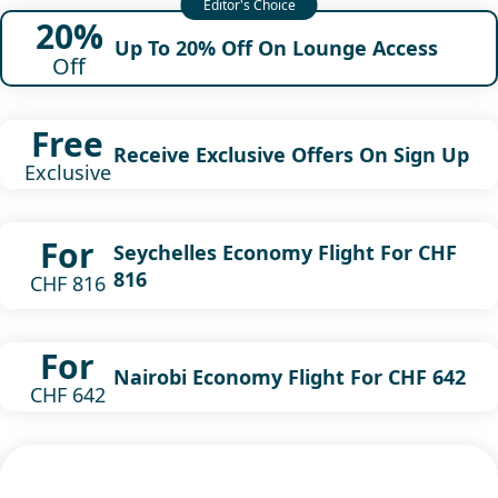
20%
Up To 20% Off On Lounge Access
Off
Free
Receive Exclusive Offers On Sign Up
Exclusive
For
Seychelles Economy Flight For CHF
816
CHF 816
For
Nairobi Economy Flight For CHF 642
CHF 642