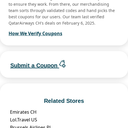
to ensure they work. From there, our merchandising
team sorts through validated codes and hand picks the
best coupons for our users. Our team last verified
QatarAirways CH's deals on February 6, 2025.
How We Verify Coupons
Submit a Coupon
Related Stores
Emirates CH
Lol.Travel US
Brussels Airlines PL