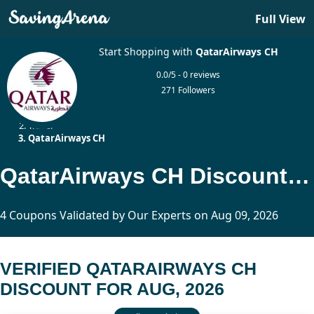
Full View
Start Shopping with
QatarAirways CH
0.0/5 - 0 reviews
271 Followers
Home
Travel
QatarAirways CH
QatarAirways CH Discount Updated Today
4 Coupons Validated by Our Experts on Aug 09, 2026
VERIFIED QATARAIRWAYS CH
DISCOUNT FOR AUG, 2026