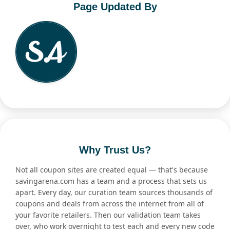
Page Updated By
Why Trust Us?
Not all coupon sites are created equal — that's because
savingarena.com has a team and a process that sets us
apart. Every day, our curation team sources thousands of
coupons and deals from across the internet from all of
your favorite retailers. Then our validation team takes
over, who work overnight to test each and every new code