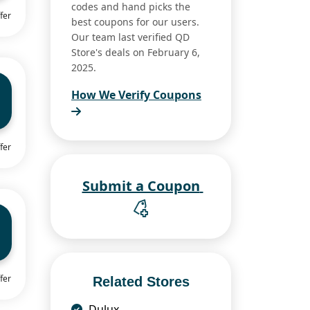
codes and hand picks the
fer
best coupons for our users.
Our team last verified QD
Store's deals on February 6,
2025.
How We Verify Coupons
fer
Submit a Coupon
fer
Related Stores
Dulux