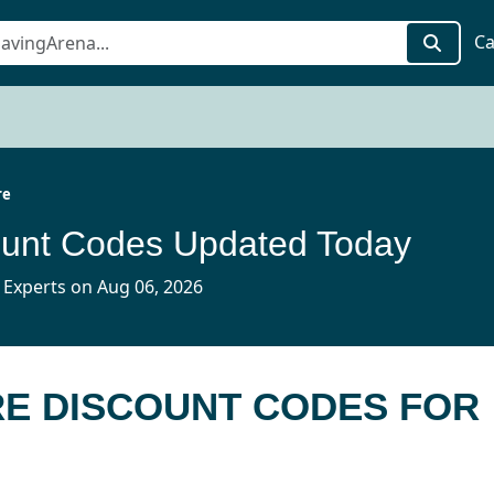
Ca
re
ount Codes Updated Today
 Experts on Aug 06, 2026
RE DISCOUNT CODES FOR