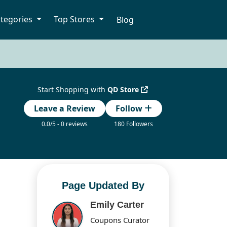
tegories
Top Stores
Blog
Start Shopping with
QD Store
Leave a Review
Follow
0.0/5 - 0 reviews
180 Followers
Page Updated By
Emily Carter
Coupons Curator