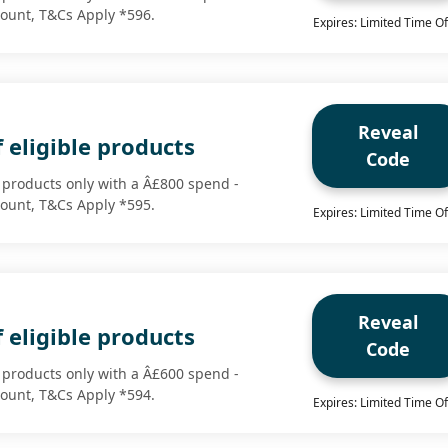
scount, T&Cs Apply *596.
Expires: Limited Time Of
Reveal
 eligible products
Code
e products only with a Â£800 spend -
scount, T&Cs Apply *595.
Expires: Limited Time Of
Reveal
 eligible products
Code
e products only with a Â£600 spend -
scount, T&Cs Apply *594.
Expires: Limited Time Of