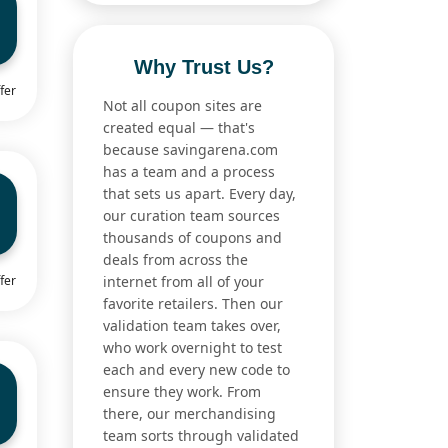
Why Trust Us?
fer
Not all coupon sites are
created equal — that's
because savingarena.com
has a team and a process
that sets us apart. Every day,
our curation team sources
thousands of coupons and
deals from across the
fer
internet from all of your
favorite retailers. Then our
validation team takes over,
who work overnight to test
each and every new code to
ensure they work. From
there, our merchandising
team sorts through validated