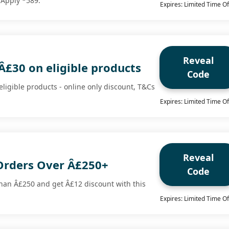
 Apply *589.
Expires: Limited Time Of
Reveal
Â£30 on eligible products
Code
ligible products - online only discount, T&Cs
Expires: Limited Time Of
Reveal
Orders Over Â£250+
Code
han Â£250 and get Â£12 discount with this
Expires: Limited Time Of