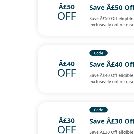
Â£50
Save Â£50 Off
OFF
Save Â£50 Off eligibl
exclusively online di
Code
Â£40
Save Â£40 Off
OFF
Save Â£40 Off eligibl
exclusively online di
Code
Â£30
Save Â£30 Off
OFF
Save Â£30 Off eligibl