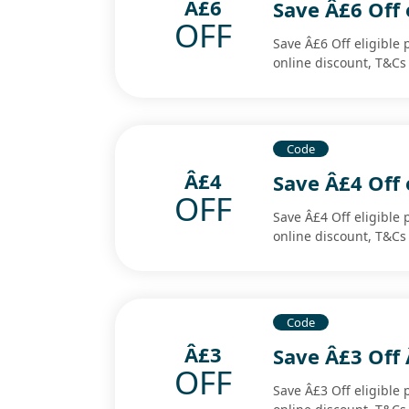
Â£6
Save Â£6 Off 
OFF
Save Â£6 Off eligible 
online discount, T&Cs
Code
Â£4
Save Â£4 Off 
OFF
Save Â£4 Off eligible 
online discount, T&Cs
Code
Â£3
Save Â£3 Off 
OFF
Save Â£3 Off eligible 