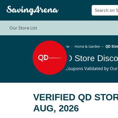
Our Store List
Home
Home & Garden
QD Sto
QD Store Disc
43 Coupons Validated by Our
VERIFIED QD STO
AUG, 2026