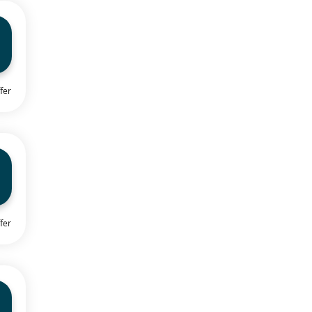
fer
fer