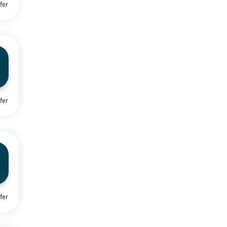
fer
fer
fer