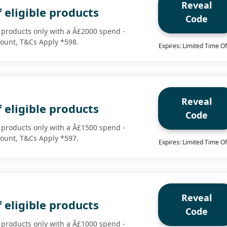
Reveal
 eligible products
Code
e products only with a Â£2000 spend -
scount, T&Cs Apply *598.
Expires: Limited Time Of
Reveal
 eligible products
Code
e products only with a Â£1500 spend -
scount, T&Cs Apply *597.
Expires: Limited Time Of
Reveal
 eligible products
Code
e products only with a Â£1000 spend -