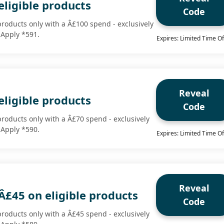
eligible products
Code
products only with a Â£100 spend - exclusively
 Apply *591.
Expires: Limited Time Of
Reveal
eligible products
Code
products only with a Â£70 spend - exclusively
 Apply *590.
Expires: Limited Time Of
Reveal
Â£45 on eligible products
Code
products only with a Â£45 spend - exclusively