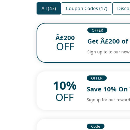
All (43)
Coupon Codes (17)
Disco
OFFER
Â£200
Get Â£200 of
OFF
Sign up to to our new
OFFER
10%
Save 10% On 
OFF
Signup for our reward 
Code