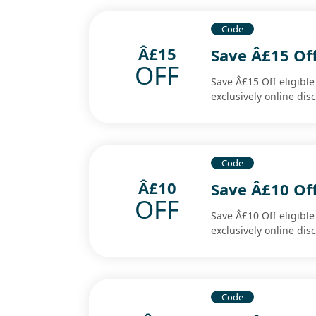
Code
Â£15
Save Â£15 Off
OFF
Save Â£15 Off eligibl
exclusively online di
Code
Â£10
Save Â£10 Off
OFF
Save Â£10 Off eligibl
exclusively online di
Code