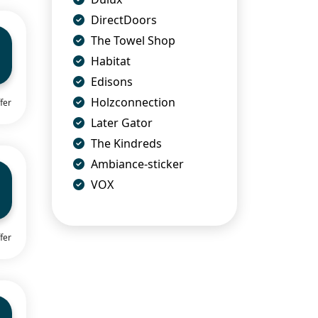
DirectDoors
The Towel Shop
Habitat
Edisons
Holzconnection
fer
Later Gator
The Kindreds
Ambiance-sticker
VOX
fer