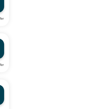
fer
fer