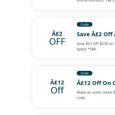
online discount, T&Cs
Code
Â£2
Save Â£2 Off 
OFF
Save Â£2 Off Â£30 on e
Apply *588.
Code
Â£12
Â£12 Off On 
Off
Make an order more t
code.