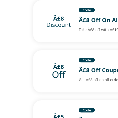
Code
Â£8
Â£8 Off On A
Discount
Take Â£8 off with Â£1
Code
Â£8
Â£8 Off Coup
Off
Get Â£8 off on all ord
Code
Â£5