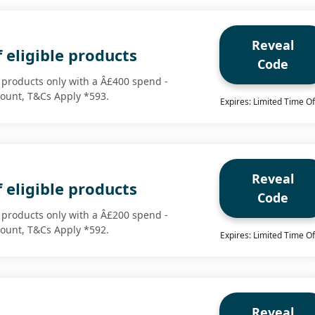
Reveal
 eligible products
Code
e products only with a Â£400 spend -
scount, T&Cs Apply *593.
Expires: Limited Time Of
Reveal
 eligible products
Code
e products only with a Â£200 spend -
scount, T&Cs Apply *592.
Expires: Limited Time Of
Reveal