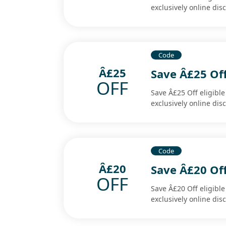
exclusively online di
Code
Â£25
Save Â£25 Off
OFF
Save Â£25 Off eligibl
exclusively online di
Code
Â£20
Save Â£20 Off
OFF
Save Â£20 Off eligibl
exclusively online di