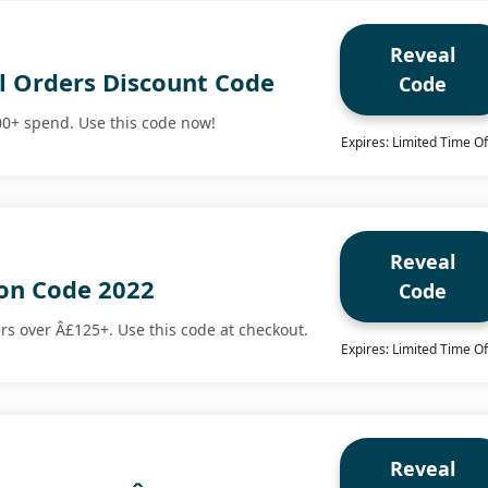
Reveal
ll Orders Discount Code
Code
00+ spend. Use this code now!
Expires: Limited Time Of
Reveal
on Code 2022
Code
ers over Â£125+. Use this code at checkout.
Expires: Limited Time Of
Reveal