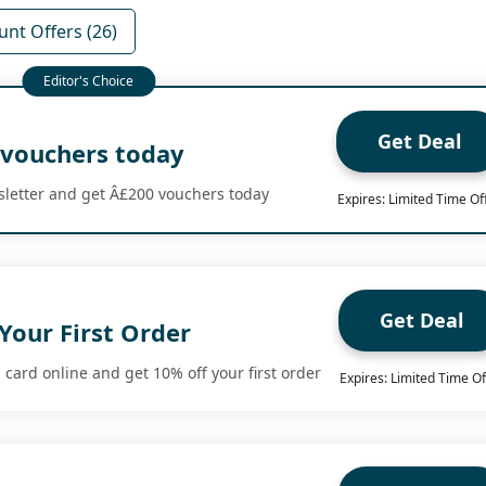
unt Offers (26)
Get Deal
 vouchers today
sletter and get Â£200 vouchers today
Expires: Limited Time Of
Get Deal
Your First Order
card online and get 10% off your first order
Expires: Limited Time Of