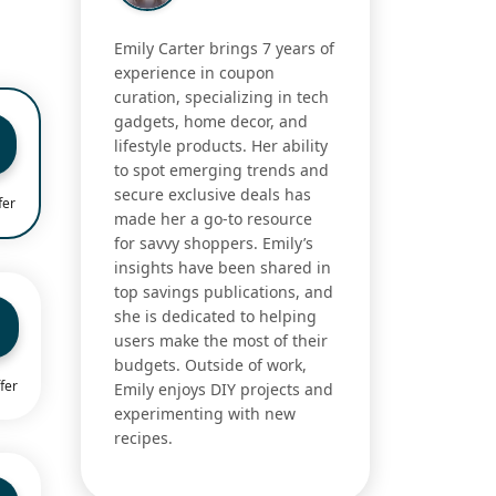
Emily Carter brings 7 years of
experience in coupon
curation, specializing in tech
gadgets, home decor, and
lifestyle products. Her ability
to spot emerging trends and
secure exclusive deals has
fer
made her a go-to resource
for savvy shoppers. Emily’s
insights have been shared in
top savings publications, and
she is dedicated to helping
users make the most of their
budgets. Outside of work,
fer
Emily enjoys DIY projects and
experimenting with new
recipes.