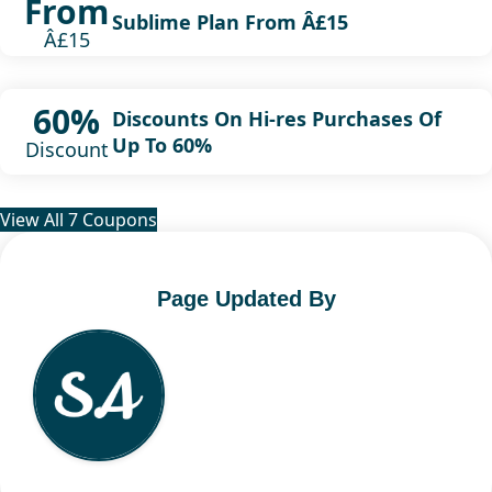
From
Sublime Plan From Â£15
Â£15
60%
Discounts On Hi-res Purchases Of
Up To 60%
Discount
View All 7 Coupons
Page Updated By