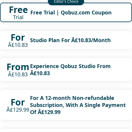
Free
Free Trial | Qobuz.com Coupon
Trial
For
Studio Plan For Â£10.83/Month
Â£10.83
From
Experience Qobuz Studio From
Â£10.83
Â£10.83
For A 12-month Non-refundable
For
Subscription, With A Single Payment
Â£129.99
Of Â£129.99