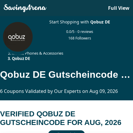
Full View
Start Shopping with
Qobuz DE
0.0/5 - 0 reviews
168 Followers
Home
Mobile Phones & Accessories
Qobuz DE
Qobuz DE Gutscheincode Updated Today
6 Coupons Validated by Our Experts on Aug 09, 2026
VERIFIED QOBUZ DE
GUTSCHEINCODE FOR AUG, 2026