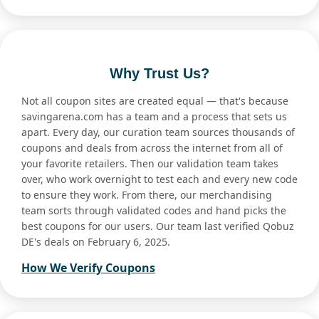
Why Trust Us?
Not all coupon sites are created equal — that's because
savingarena.com has a team and a process that sets us
apart. Every day, our curation team sources thousands of
coupons and deals from across the internet from all of
your favorite retailers. Then our validation team takes
over, who work overnight to test each and every new code
to ensure they work. From there, our merchandising
team sorts through validated codes and hand picks the
best coupons for our users. Our team last verified Qobuz
DE's deals on February 6, 2025.
How We Verify Coupons