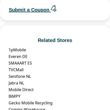
Submit a Coupon
Related Stores
1pMobile
Everen DE
SMAAART ES
TVCMall
Senifone NL
Jabra NL
Mobile Direct
BiMPY
Gecko Mobile Recycling
Comms Warehouse