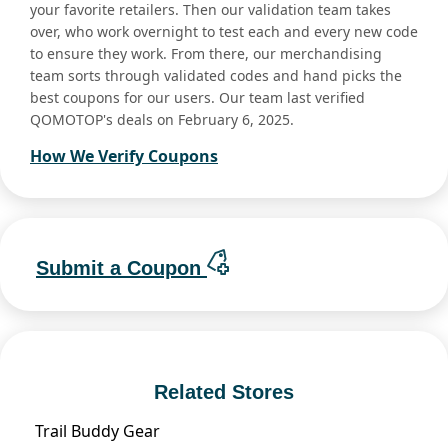
your favorite retailers. Then our validation team takes
over, who work overnight to test each and every new code
to ensure they work. From there, our merchandising
team sorts through validated codes and hand picks the
best coupons for our users. Our team last verified
QOMOTOP's deals on February 6, 2025.
How We Verify Coupons
Submit a Coupon
Related Stores
Trail Buddy Gear