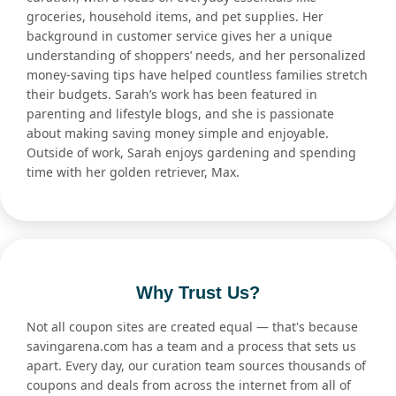
groceries, household items, and pet supplies. Her
background in customer service gives her a unique
understanding of shoppers’ needs, and her personalized
money-saving tips have helped countless families stretch
their budgets. Sarah’s work has been featured in
parenting and lifestyle blogs, and she is passionate
about making saving money simple and enjoyable.
Outside of work, Sarah enjoys gardening and spending
time with her golden retriever, Max.
Why Trust Us?
Not all coupon sites are created equal — that's because
savingarena.com has a team and a process that sets us
apart. Every day, our curation team sources thousands of
coupons and deals from across the internet from all of