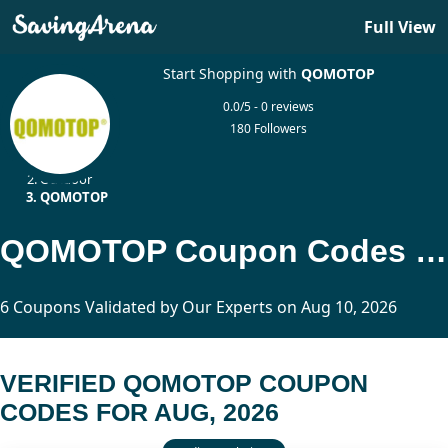
Full View
Start Shopping with
QOMOTOP
0.0/5 - 0 reviews
180 Followers
Home
Outdoor
QOMOTOP
QOMOTOP Coupon Codes Updated Today
6 Coupons Validated by Our Experts on Aug 10, 2026
VERIFIED QOMOTOP COUPON
CODES FOR AUG, 2026