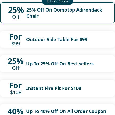
25%
25% Off On Qomotop Adirondack
Chair
Off
For
Outdoor Side Table For $99
$99
25%
Up To 25% Off On Best sellers
Off
For
Instant Fire Pit For $108
$108
40%
Up To 40% Off On All Order Coupon