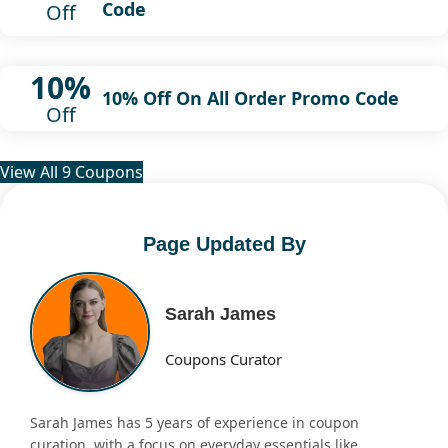
Code
Off
10%
10% Off On All Order Promo Code
Off
View All 9 Coupons
Page Updated By
Sarah James
Coupons Curator
Sarah James has 5 years of experience in coupon
curation, with a focus on everyday essentials like