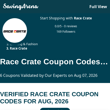
Full View
Start Shopping with
Race Crate
0.0/5 - 0 reviews
169 Followers
Home
Clothing & Fashion
Race Crate
Race Crate Coupon Codes Updated Today
6 Coupons Validated by Our Experts on Aug 07, 2026
VERIFIED RACE CRATE COUPON
CODES FOR AUG, 2026