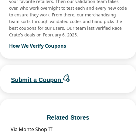
your favorite retailers. Then our validation team takes
over, who work overnight to test each and every new code
to ensure they work. From there, our merchandising
team sorts through validated codes and hand picks the
best coupons for our users. Our team last verified Race
Crate's deals on February 6, 2025.
How We Verify Coupons
Submit a Coupon
Related Stores
Via Monte Shop IT