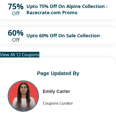
75%
Upto 75% Off On Alpine Collection :
Racecrate.com Promo
Off
60%
Upto 60% Off On Sale Collection
Off
View All 12 Coupons
Page Updated By
Emily Carter
Coupons Curator