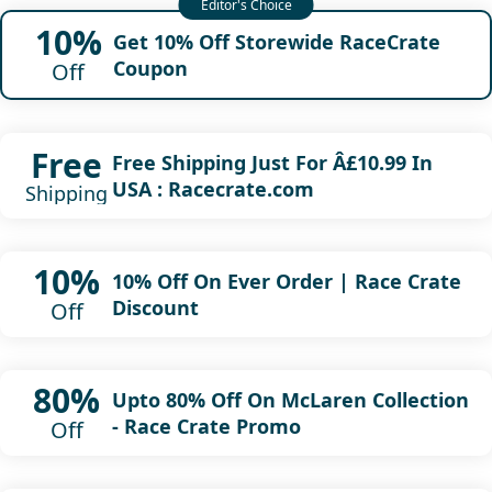
10%
Get 10% Off Storewide RaceCrate
Coupon
Off
Free
Free Shipping Just For Â£10.99 In
USA : Racecrate.com
Shipping
10%
10% Off On Ever Order | Race Crate
Discount
Off
80%
Upto 80% Off On McLaren Collection
- Race Crate Promo
Off