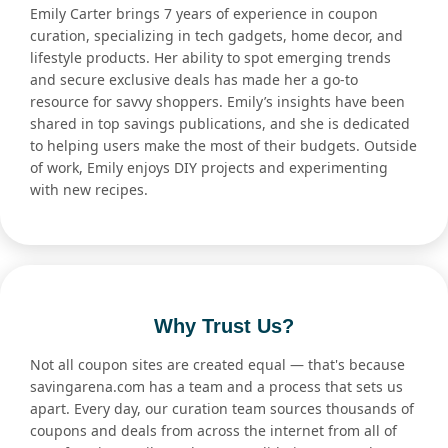
Emily Carter brings 7 years of experience in coupon
curation, specializing in tech gadgets, home decor, and
lifestyle products. Her ability to spot emerging trends
and secure exclusive deals has made her a go-to
resource for savvy shoppers. Emily’s insights have been
shared in top savings publications, and she is dedicated
to helping users make the most of their budgets. Outside
of work, Emily enjoys DIY projects and experimenting
with new recipes.
Why Trust Us?
Not all coupon sites are created equal — that's because
savingarena.com has a team and a process that sets us
apart. Every day, our curation team sources thousands of
coupons and deals from across the internet from all of