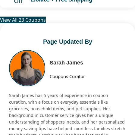
Off
View All 23 Coupons
Page Updated By
Sarah James
Coupons Curator
Sarah James has 5 years of experience in coupon
curation, with a focus on everyday essentials like
groceries, household items, and pet supplies. Her
background in customer service gives her a unique
understanding of shoppers’ needs, and her personalized
money-saving tips have helped countless families stretch