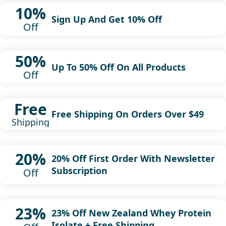
10%
Sign Up And Get 10% Off
Off
50%
Up To 50% Off On All Products
Off
Free
Free Shipping On Orders Over $49
Shipping
20%
20% Off First Order With Newsletter
Subscription
Off
23%
23% Off New Zealand Whey Protein
Isolate + Free Shipping