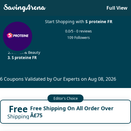
Full View
Start Shopping with
S proteine FR
0.0/5 - 0 reviews
109 Followers
Home
Health & Beauty
S proteine FR
6 Coupons Validated by Our Experts on Aug 08, 2026
Free
Free Shipping On All Order Over
Â£75
Shipping