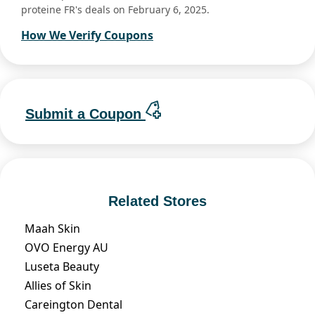
proteine FR's deals on February 6, 2025.
How We Verify Coupons
Submit a Coupon
Related Stores
Maah Skin
OVO Energy AU
Luseta Beauty
Allies of Skin
Careington Dental