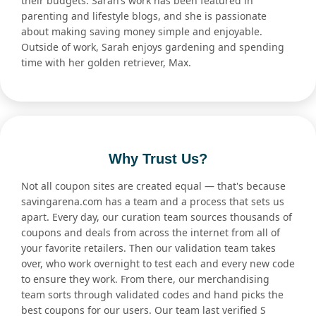
their budgets. Sarah’s work has been featured in
parenting and lifestyle blogs, and she is passionate
about making saving money simple and enjoyable.
Outside of work, Sarah enjoys gardening and spending
time with her golden retriever, Max.
Why Trust Us?
Not all coupon sites are created equal — that's because
savingarena.com has a team and a process that sets us
apart. Every day, our curation team sources thousands of
coupons and deals from across the internet from all of
your favorite retailers. Then our validation team takes
over, who work overnight to test each and every new code
to ensure they work. From there, our merchandising
team sorts through validated codes and hand picks the
best coupons for our users. Our team last verified S