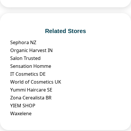
Related Stores
Sephora NZ
Organic Harvest IN
Salon Trusted
Sensation Homme
IT Cosmetics DE
World of Cosmetics UK
Yummi Haircare SE
Zona Cerealista BR
YIEM SHOP
Waxelene