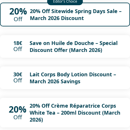
20%
20% Off Sitewide Spring Days Sale –
March 2026 Discount
Off
Save on Huile de Douche – Special
18€
Off
Discount Offer (March 2026)
Lait Corps Body Lotion Discount –
30€
Off
March 2026 Savings
20% Off Crème Réparatrice Corps
20%
White Tea – 200ml Discount (March
Off
2026)