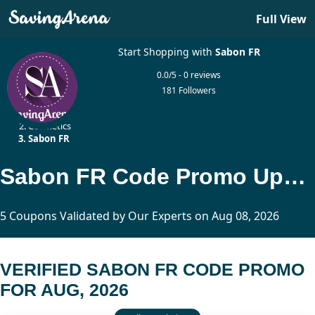
Full View
Start Shopping with
Sabon FR
0.0/5 - 0 reviews
181 Followers
Home
Cosmetics
Sabon FR
Sabon FR Code Promo Updated Today
5 Coupons Validated by Our Experts on Aug 08, 2026
VERIFIED SABON FR CODE PROMO
FOR AUG, 2026