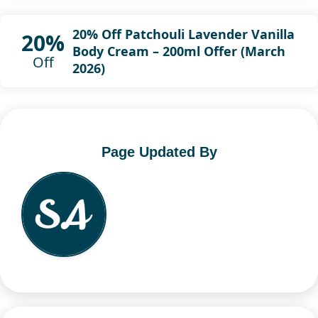
20% Off Patchouli Lavender Vanilla
20%
Body Cream – 200ml Offer (March
Off
2026)
Page Updated By