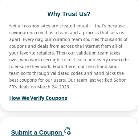
Why Trust Us?
Not all coupon sites are created equal — that's because
savingarena.com has a team and a process that sets us
apart. Every day, our curation team sources thousands of
coupons and deals from across the internet from all of
your favorite retailers. Then our validation team takes
over, who work overnight to test each and every new code
to ensure they work. From there, our merchandising
team sorts through validated codes and hand picks the
best coupons for our users. Our team last verified Sabon
FR's deals on March 24, 2026.
How We Verify Coupons
Submit a Coupon