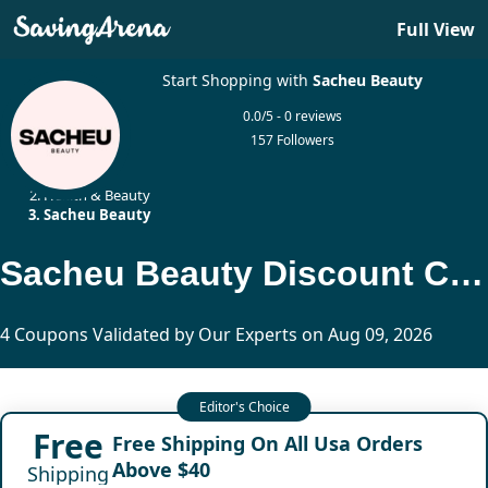
Full View
Start Shopping with
Sacheu Beauty
0.0/5 - 0 reviews
157 Followers
Home
Health & Beauty
Sacheu Beauty
Sacheu Beauty Discount Codes Updated Today
4 Coupons Validated by Our Experts on Aug 09, 2026
Free
Free Shipping On All Usa Orders
Above $40
Shipping