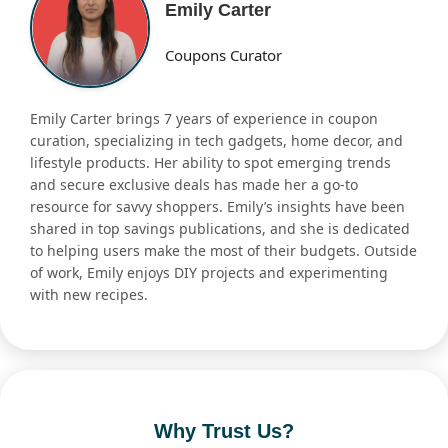
Emily Carter
Coupons Curator
Emily Carter brings 7 years of experience in coupon
curation, specializing in tech gadgets, home decor, and
lifestyle products. Her ability to spot emerging trends
and secure exclusive deals has made her a go-to
resource for savvy shoppers. Emily’s insights have been
shared in top savings publications, and she is dedicated
to helping users make the most of their budgets. Outside
of work, Emily enjoys DIY projects and experimenting
with new recipes.
Why Trust Us?