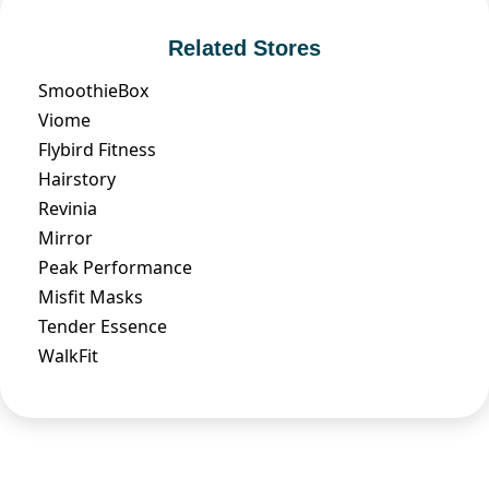
Related Stores
SmoothieBox
Viome
Flybird Fitness
Hairstory
Revinia
Mirror
Peak Performance
Misfit Masks
Tender Essence
WalkFit