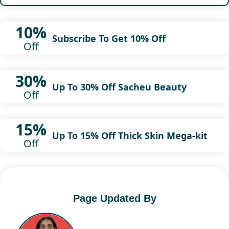
10%
Subscribe To Get 10% Off
Off
30%
Up To 30% Off Sacheu Beauty
Off
15%
Up To 15% Off Thick Skin Mega-kit
Off
Page Updated By