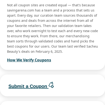
Not all coupon sites are created equal — that's because
savingarena.com has a team and a process that sets us
apart. Every day, our curation team sources thousands of
coupons and deals from across the internet from all of
your favorite retailers. Then our validation team takes
over, who work overnight to test each and every new code
to ensure they work. From there, our merchandising
team sorts through validated codes and hand picks the
best coupons for our users. Our team last verified Sacheu
Beauty's deals on February 6, 2025.
How We Verify Coupons
Submit a Coupon