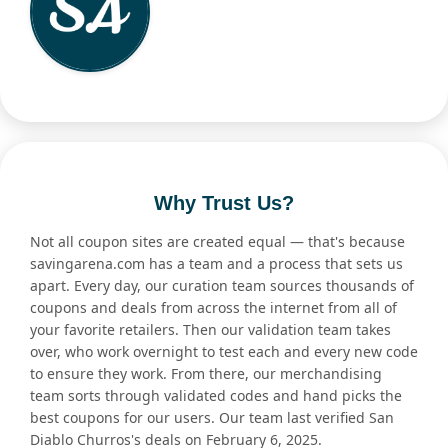
Why Trust Us?
Not all coupon sites are created equal — that's because
savingarena.com has a team and a process that sets us
apart. Every day, our curation team sources thousands of
coupons and deals from across the internet from all of
your favorite retailers. Then our validation team takes
over, who work overnight to test each and every new code
to ensure they work. From there, our merchandising
team sorts through validated codes and hand picks the
best coupons for our users. Our team last verified San
Diablo Churros's deals on February 6, 2025.