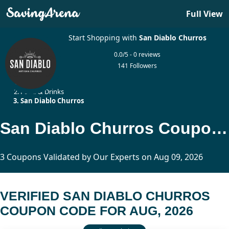
Full View
Start Shopping with
San Diablo Churros
0.0/5 - 0 reviews
141 Followers
Home
Food & Drinks
San Diablo Churros
San Diablo Churros Coupon Code Updated Today
3 Coupons Validated by Our Experts on Aug 09, 2026
VERIFIED SAN DIABLO CHURROS
COUPON CODE FOR AUG, 2026