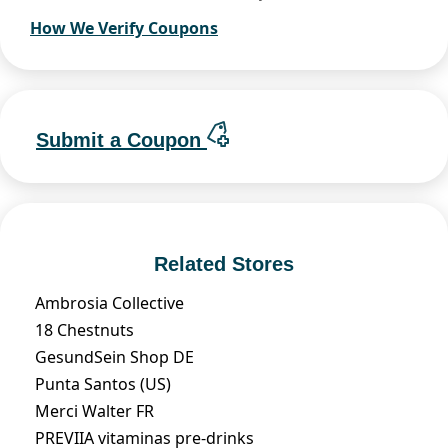
How We Verify Coupons
Submit a Coupon
Related Stores
Ambrosia Collective
18 Chestnuts
GesundSein Shop DE
Punta Santos (US)
Merci Walter FR
PREVIIA vitaminas pre-drinks