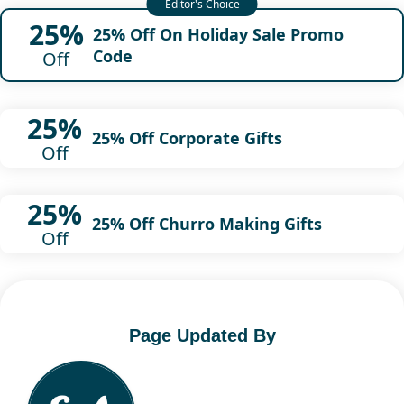
25%
25% Off On Holiday Sale Promo
Code
Off
25%
25% Off Corporate Gifts
Off
25%
25% Off Churro Making Gifts
Off
Page Updated By