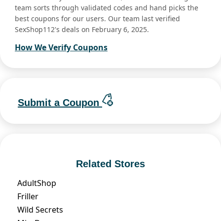
team sorts through validated codes and hand picks the
best coupons for our users. Our team last verified
SexShop112's deals on February 6, 2025.
How We Verify Coupons
Submit a Coupon
Related Stores
AdultShop
Friller
Wild Secrets