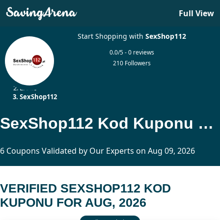
Full View
Start Shopping with
SexShop112
0.0/5 - 0 reviews
210 Followers
Home
Erotic
SexShop112
SexShop112 Kod Kuponu Updated Today
6 Coupons Validated by Our Experts on Aug 09, 2026
VERIFIED SEXSHOP112 KOD
KUPONU FOR AUG, 2026