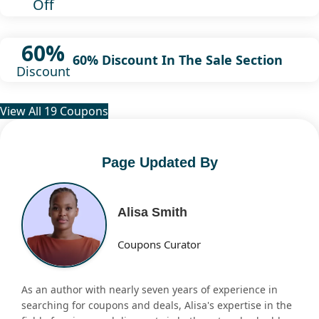
Off
60%
60% Discount In The Sale Section
Discount
View All 19 Coupons
Page Updated By
Alisa Smith
Coupons Curator
As an author with nearly seven years of experience in
searching for coupons and deals, Alisa's expertise in the