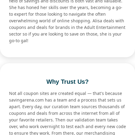
field of savings and discounts is both vast and valuable.
She has honed her skills over the years, becoming a go-
to expert for those looking to navigate the often
overwhelming world of online shopping. Alisa deals with
coupons and deals for brands in the Adult Entertainment
sector so if you are looking to save on those, she is your
go-to gal!
Why Trust Us?
Not all coupon sites are created equal — that's because
savingarena.com has a team and a process that sets us
apart. Every day, our curation team sources thousands of
coupons and deals from across the internet from all of
your favorite retailers. Then our validation team takes
over, who work overnight to test each and every new code
to ensure they work. From there, our merchandising