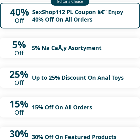
40%
SexShop112 PL Coupon â€“ Enjoy
40% Off On All Orders
Off
5%
5% Na CaÅ‚y Asortyment
Off
25%
Up to 25% Discount On Anal Toys
Off
15%
15% Off On All Orders
Off
30%
30% Off On Featured Products