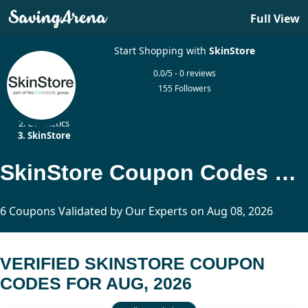
Full View
Start Shopping with
SkinStore
0.0/5 - 0 reviews
155 Followers
Home
Cosmetics
SkinStore
SkinStore Coupon Codes Updated Today
6 Coupons Validated by Our Experts on Aug 08, 2026
VERIFIED SKINSTORE COUPON
CODES FOR AUG, 2026