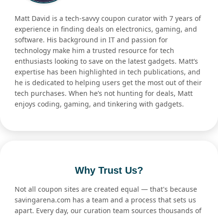
Matt David is a tech-savvy coupon curator with 7 years of
experience in finding deals on electronics, gaming, and
software. His background in IT and passion for
technology make him a trusted resource for tech
enthusiasts looking to save on the latest gadgets. Matt’s
expertise has been highlighted in tech publications, and
he is dedicated to helping users get the most out of their
tech purchases. When he’s not hunting for deals, Matt
enjoys coding, gaming, and tinkering with gadgets.
Why Trust Us?
Not all coupon sites are created equal — that's because
savingarena.com has a team and a process that sets us
apart. Every day, our curation team sources thousands of