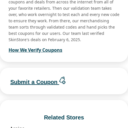
coupons and deals from across the internet from all of
your favorite retailers. Then our validation team takes
over, who work overnight to test each and every new code
to ensure they work. From there, our merchandising
team sorts through validated codes and hand picks the
best coupons for our users. Our team last verified
SkinStore's deals on February 6, 2025.
How We Verify Coupons
Submit a Coupon
Related Stores