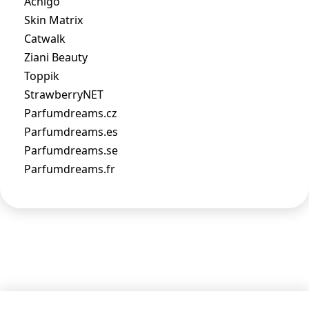
Acnigo
Skin Matrix
Catwalk
Ziani Beauty
Toppik
StrawberryNET
Parfumdreams.cz
Parfumdreams.es
Parfumdreams.se
Parfumdreams.fr