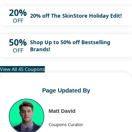
20%
20% off The SkinStore Holiday Edit!
OFF
50%
Shop Up to 50% off Bestselling
Brands!
OFF
View All 45 Coupons
Page Updated By
Matt David
Coupons Curator