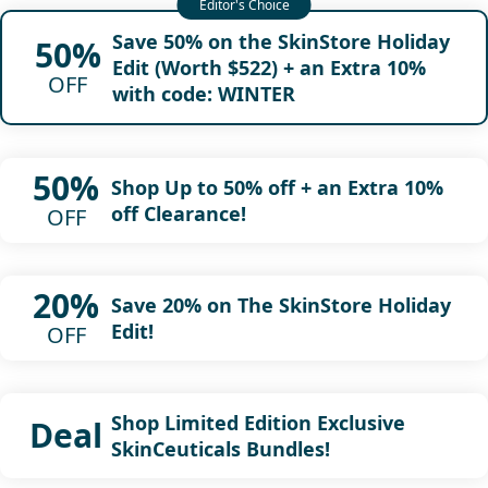
Save 50% on the SkinStore Holiday
50%
Edit (Worth $522) + an Extra 10%
OFF
with code: WINTER
50%
Shop Up to 50% off + an Extra 10%
off Clearance!
OFF
20%
Save 20% on The SkinStore Holiday
Edit!
OFF
Shop Limited Edition Exclusive
Deal
SkinCeuticals Bundles!