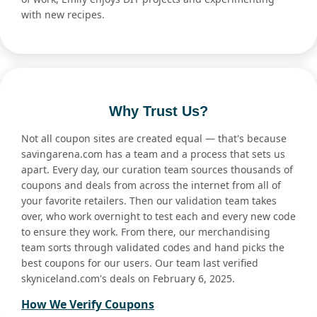
with new recipes.
Why Trust Us?
Not all coupon sites are created equal — that's because
savingarena.com has a team and a process that sets us
apart. Every day, our curation team sources thousands of
coupons and deals from across the internet from all of
your favorite retailers. Then our validation team takes
over, who work overnight to test each and every new code
to ensure they work. From there, our merchandising
team sorts through validated codes and hand picks the
best coupons for our users. Our team last verified
skyniceland.com's deals on February 6, 2025.
How We Verify Coupons