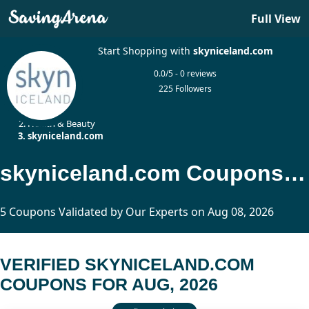
Full View
Start Shopping with
skyniceland.com
0.0/5 - 0 reviews
225 Followers
Home
Health & Beauty
skyniceland.com
skyniceland.com Coupons Updated Today
5 Coupons Validated by Our Experts on Aug 08, 2026
VERIFIED SKYNICELAND.COM
COUPONS FOR AUG, 2026