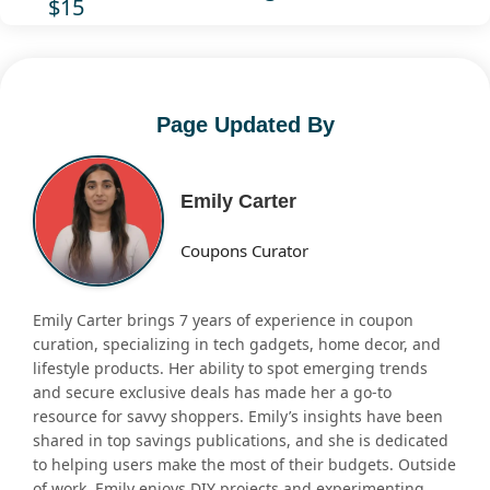
$15
Page Updated By
Emily Carter
Coupons Curator
Emily Carter brings 7 years of experience in coupon
curation, specializing in tech gadgets, home decor, and
lifestyle products. Her ability to spot emerging trends
and secure exclusive deals has made her a go-to
resource for savvy shoppers. Emily’s insights have been
shared in top savings publications, and she is dedicated
to helping users make the most of their budgets. Outside
of work, Emily enjoys DIY projects and experimenting