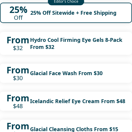
25%
25% Off Sitewide + Free Shipping
Off
From
Hydro Cool Firming Eye Gels 8-Pack
From $32
$32
From
Glacial Face Wash From $30
$30
From
Icelandic Relief Eye Cream From $48
$48
From
Glacial Cleansing Cloths From $15