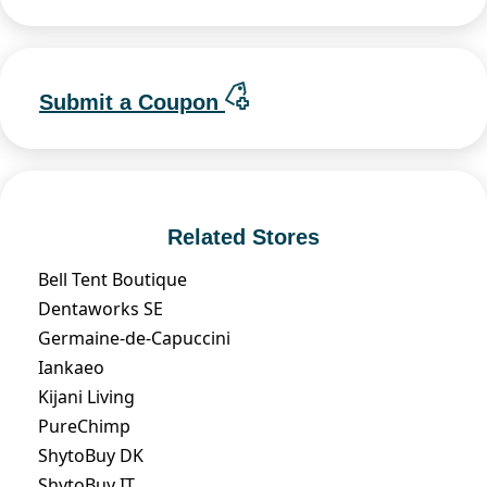
Submit a Coupon
Related Stores
Bell Tent Boutique
Dentaworks SE
Germaine-de-Capuccini
Iankaeo
Kijani Living
PureChimp
ShytoBuy DK
ShytoBuy IT