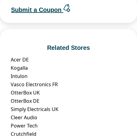
Submit a Coupon
Related Stores
Acer DE
Kogalla
Intulon
Vasco Electronics FR
OtterBox UK
OtterBox DE
Simply Electricals UK
Cleer Audio
Power Tech
Crutchfield