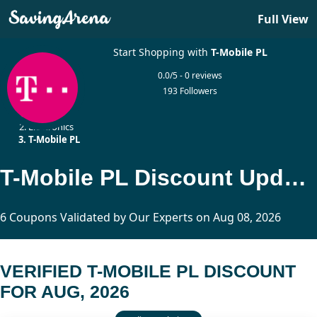
Full View
Start Shopping with
T-Mobile PL
0.0/5 - 0 reviews
193 Followers
Home
Electronics
T-Mobile PL
T-Mobile PL Discount Updated Today
6 Coupons Validated by Our Experts on Aug 08, 2026
VERIFIED T-MOBILE PL DISCOUNT
FOR AUG, 2026