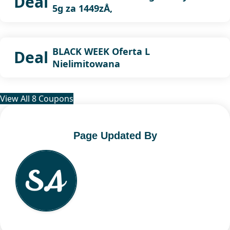
Deal
5g za 1449zÅ‚
BLACK WEEK Oferta L
Deal
Nielimitowana
View All 8 Coupons
Page Updated By