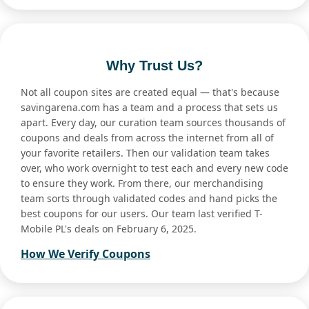
Why Trust Us?
Not all coupon sites are created equal — that's because
savingarena.com has a team and a process that sets us
apart. Every day, our curation team sources thousands of
coupons and deals from across the internet from all of
your favorite retailers. Then our validation team takes
over, who work overnight to test each and every new code
to ensure they work. From there, our merchandising
team sorts through validated codes and hand picks the
best coupons for our users. Our team last verified T-
Mobile PL's deals on February 6, 2025.
How We Verify Coupons