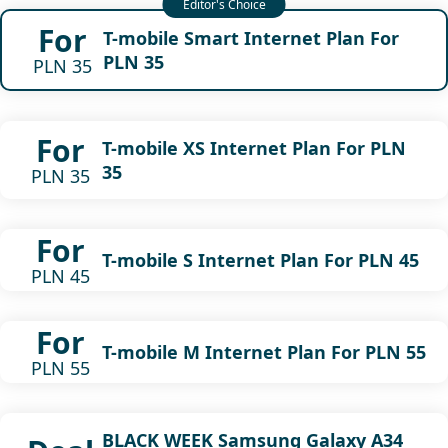
For
T-mobile Smart Internet Plan For
PLN 35
PLN 35
For
T-mobile XS Internet Plan For PLN
35
PLN 35
For
T-mobile S Internet Plan For PLN 45
PLN 45
For
T-mobile M Internet Plan For PLN 55
PLN 55
BLACK WEEK Samsung Galaxy A34