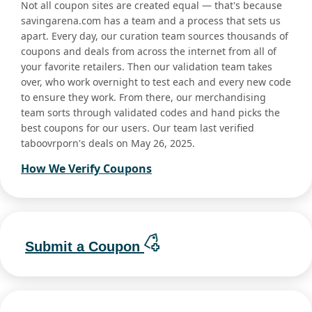
Not all coupon sites are created equal — that's because
savingarena.com has a team and a process that sets us
apart. Every day, our curation team sources thousands of
coupons and deals from across the internet from all of
your favorite retailers. Then our validation team takes
over, who work overnight to test each and every new code
to ensure they work. From there, our merchandising
team sorts through validated codes and hand picks the
best coupons for our users. Our team last verified
taboovrporn's deals on May 26, 2025.
How We Verify Coupons
Submit a Coupon