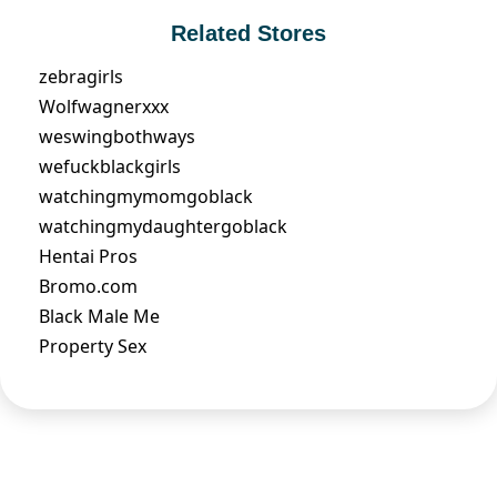
Related Stores
zebragirls
Wolfwagnerxxx
weswingbothways
wefuckblackgirls
watchingmymomgoblack
watchingmydaughtergoblack
Hentai Pros
Bromo.com
Black Male Me
Property Sex