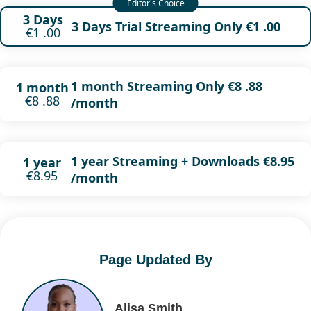
3 Days
3 Days Trial Streaming Only €1 .00
€1 .00
1 month Streaming Only €8 .88
1 month
€8 .88
/month
1 year Streaming + Downloads €8.95
1 year
€8.95
/month
Page Updated By
Alisa Smith