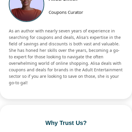
Coupons Curator
As an author with nearly seven years of experience in
searching for coupons and deals, Alisa's expertise in the
field of savings and discounts is both vast and valuable.
She has honed her skills over the years, becoming a go-
to expert for those looking to navigate the often
overwhelming world of online shopping. Alisa deals with
coupons and deals for brands in the Adult Entertainment
sector so if you are looking to save on those, she is your
go-to gal!
Why Trust Us?