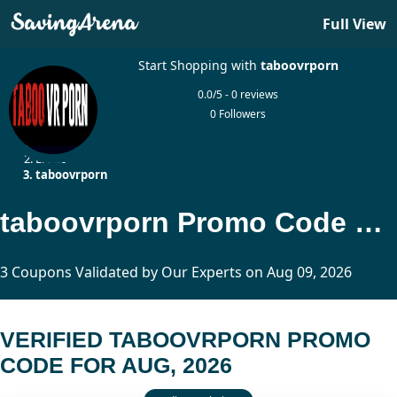
Full View
Start Shopping with
taboovrporn
0.0/5 - 0 reviews
0 Followers
Home
Erotic
taboovrporn
taboovrporn Promo Code Updated Today
3 Coupons Validated by Our Experts on Aug 09, 2026
VERIFIED TABOOVRPORN PROMO
CODE FOR AUG, 2026