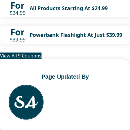
For
All Products Starting At $24.99
$24.99
For
Powerbank Flashlight At Just $39.99
$39.99
View All 9 Coupons
Page Updated By