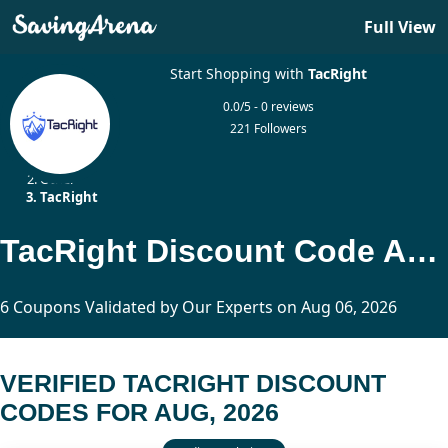
Full View
Start Shopping with
TacRight
0.0/5 - 0 reviews
221 Followers
Home
Other
TacRight
TacRight Discount Code And Promo Code
6 Coupons Validated by Our Experts on Aug 06, 2026
VERIFIED TACRIGHT DISCOUNT
CODES FOR AUG, 2026