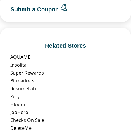
Submit a Coupon
Related Stores
AQUAME
Insolita
Super Rewards
Bitmarkets
ResumeLab
Zety
Hloom
JobHero
Checks On Sale
DeleteMe