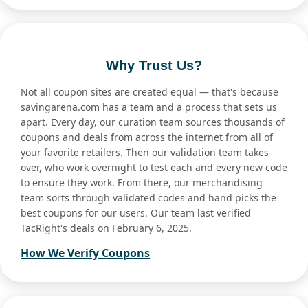
Why Trust Us?
Not all coupon sites are created equal — that's because
savingarena.com has a team and a process that sets us
apart. Every day, our curation team sources thousands of
coupons and deals from across the internet from all of
your favorite retailers. Then our validation team takes
over, who work overnight to test each and every new code
to ensure they work. From there, our merchandising
team sorts through validated codes and hand picks the
best coupons for our users. Our team last verified
TacRight's deals on February 6, 2025.
How We Verify Coupons