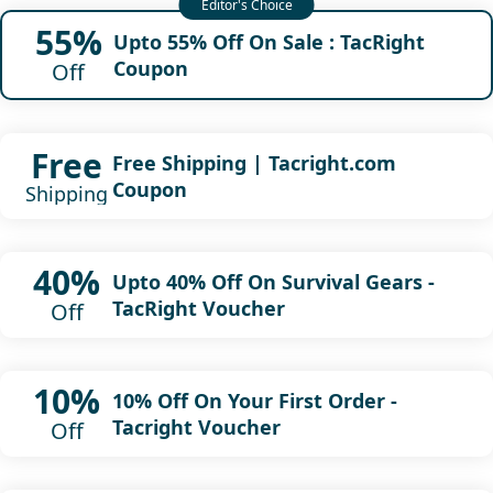
55%
Upto 55% Off On Sale : TacRight
Coupon
Off
Free
Free Shipping | Tacright.com
Coupon
Shipping
40%
Upto 40% Off On Survival Gears -
TacRight Voucher
Off
10%
10% Off On Your First Order -
Tacright Voucher
Off