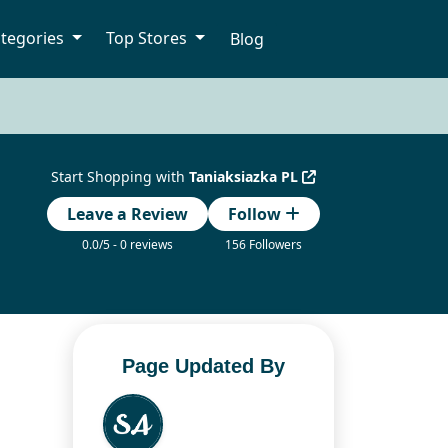
tegories
Top Stores
Blog
Start Shopping with
Taniaksiazka PL
Leave a Review
Follow
0.0/5 - 0 reviews
156 Followers
Page Updated By