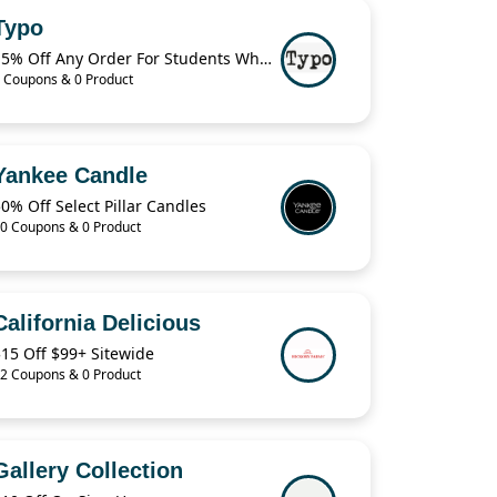
Typo
15% Off Any Order For Students When Verified
 Coupons & 0 Product
Yankee Candle
0% Off Select Pillar Candles
0 Coupons & 0 Product
California Delicious
15 Off $99+ Sitewide
2 Coupons & 0 Product
Gallery Collection