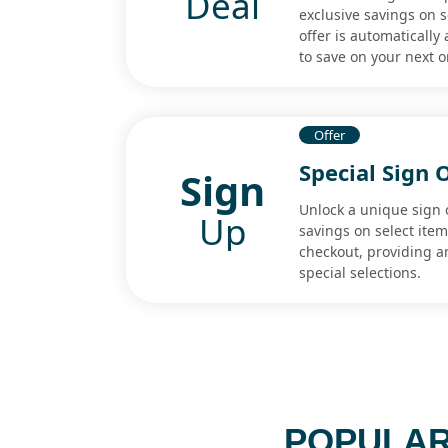
Deal
exclusive savings on s
offer is automatically
to save on your next o
Offer
Special Sign 
Sign
Unlock a unique sign o
Up
savings on select item
checkout, providing a
special selections.
POPULAR