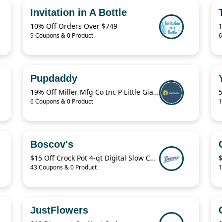
Invitation in A Bottle
10% Off Orders Over $749
9 Coupons & 0 Product
6
Pupdaddy
19% Off Miller Mfg Co Inc P Little Giant Muck Cart CA500
5
6 Coupons & 0 Product
1
Boscov's
$15 Off Crock Pot 4-qt Digital Slow Cooker
$
43 Coupons & 0 Product
1
JustFlowers