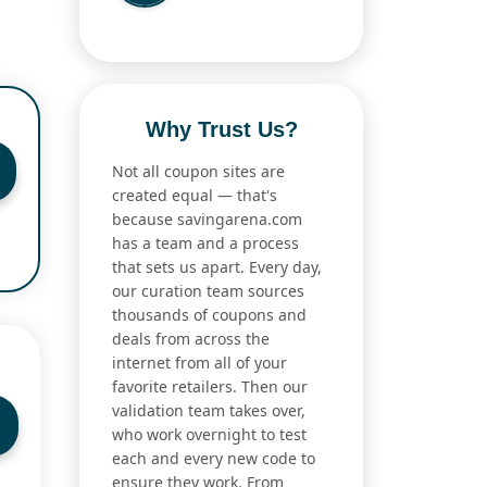
Why Trust Us?
Not all coupon sites are
created equal — that's
because savingarena.com
has a team and a process
that sets us apart. Every day,
our curation team sources
thousands of coupons and
deals from across the
internet from all of your
favorite retailers. Then our
validation team takes over,
who work overnight to test
each and every new code to
ensure they work. From