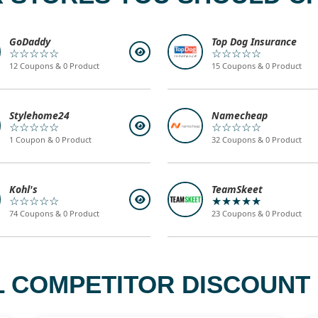
GoDaddy
Top Dog Insurance
☆☆☆☆☆
☆☆☆☆☆
12 Coupons & 0 Product
15 Coupons & 0 Product
Stylehome24
Namecheap
☆☆☆☆☆
☆☆☆☆☆
1 Coupon & 0 Product
32 Coupons & 0 Product
Kohl's
TeamSkeet
☆☆☆☆☆
★★★★★
74 Coupons & 0 Product
23 Coupons & 0 Product
L COMPETITOR DISCOUNT 