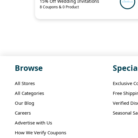
15% Off Wedding Invitations
8 Coupons & 0 Product
Browse
Specia
All Stores
Exclusive C
All Categories
Free Shippi
Our Blog
Verified Di
Careers
Seasonal Sa
Advertise with Us
How We Verify Coupons