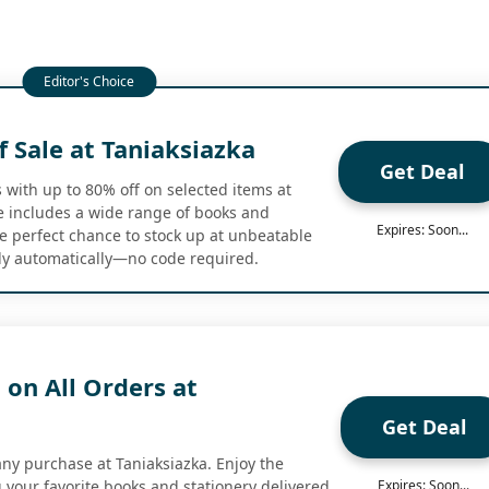
 Sale at Taniaksiazka
Get Deal
 with up to 80% off on selected items at
le includes a wide range of books and
Expires: Soon...
he perfect chance to stock up at unbeatable
ly automatically—no code required.
 on All Orders at
Get Deal
any purchase at Taniaksiazka. Enjoy the
 your favorite books and stationery delivered
Expires: Soon...