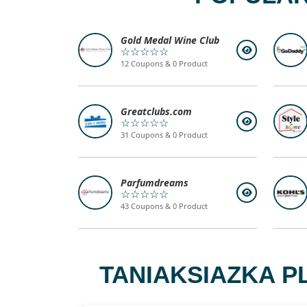
Gold Medal Wine Club
☆☆☆☆☆
12 Coupons & 0 Product
Greatclubs.com
☆☆☆☆☆
31 Coupons & 0 Product
Parfumdreams
☆☆☆☆☆
43 Coupons & 0 Product
TANIAKSIAZKA P