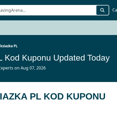
Ca
ksiazka PL
PL Kod Kuponu Updated Today
xperts on Aug 07, 2026
SIAZKA PL KOD KUPONU