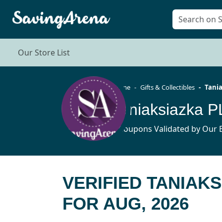
Our Store List
Home
Gifts & Collectibles
Tania
Taniaksiazka 
5 Coupons Validated by Our E
VERIFIED TANIAK
FOR AUG, 2026