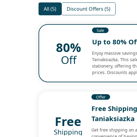
All (5)
Discount Offers (5)
Sale
Up to 80% Off
80%
Enjoy massive savings
Off
Taniaksiazka. This sa
stationery, offering t
prices. Discounts app
Offer
Free Shipping
Free
Taniaksiazka
Get free shipping on 
Shipping
convenience of having