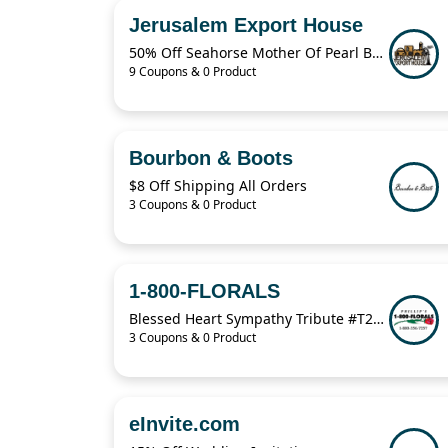
Jerusalem Export House
50% Off Seahorse Mother Of Pearl Brooch
9 Coupons & 0 Product
Bourbon & Boots
$8 Off Shipping All Orders
3 Coupons & 0 Product
1-800-FLORALS
Blessed Heart Sympathy Tribute #T2252 From $274.95
3 Coupons & 0 Product
eInvite.com