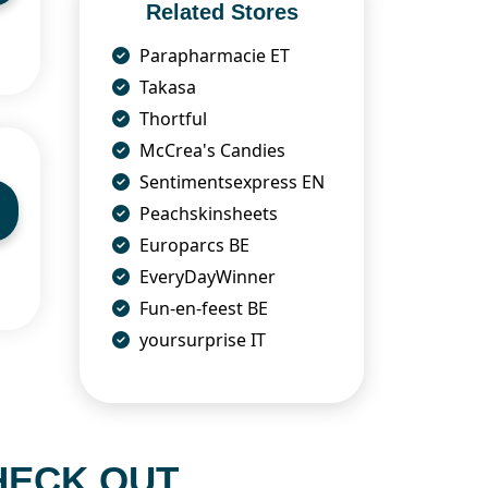
Related Stores
Parapharmacie ET
Takasa
Thortful
McCrea's Candies
Sentimentsexpress EN
Peachskinsheets
Europarcs BE
EveryDayWinner
Fun-en-feest BE
yoursurprise IT
HECK OUT