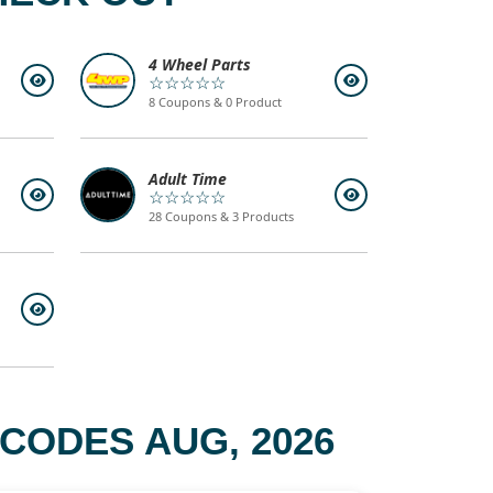
4 Wheel Parts
☆☆☆☆☆
8 Coupons & 0 Product
Adult Time
☆☆☆☆☆
28 Coupons & 3 Products
CODES AUG, 2026