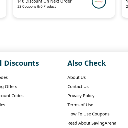
$10 Discount On Next Order
23 Coupons & 0 Product
2
l Discounts
Also Check
odes
About Us
ng Offers
Contact Us
scount Codes
Privacy Policy
les
Terms of Use
How To Use Coupons
Read About SavingArena