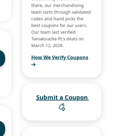
there, our merchandising
team sorts through validated
codes and hand picks the
best coupons for our users.
Our team last verified
Taniaksiazka PL's deals on
March 12, 2026.
How We Verify Coupons
Submit a Coupon