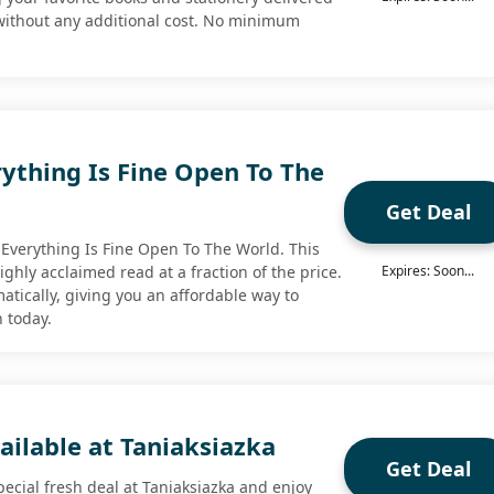
 without any additional cost. No minimum
ything Is Fine Open To The
Get Deal
Everything Is Fine Open To The World. This
highly acclaimed read at a fraction of the price.
Expires: Soon...
atically, giving you an affordable way to
n today.
ailable at Taniaksiazka
Get Deal
ecial fresh deal at Taniaksiazka and enjoy