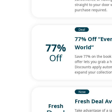
straight to your door
purchase required.
Deal
77% Off “Ever
77%
World”
Off
Save 77% on the book 
offer lets you grab a 
Discounts apply autom
expand your collectio
Now
Fresh Deal Av
Fresh
Take advantage of a sp