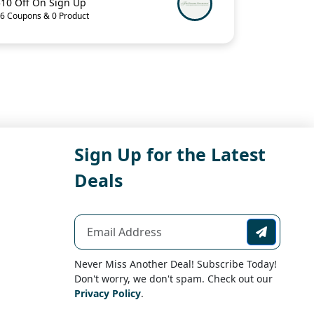
$10 Off On Sign Up
6 Coupons & 0 Product
Sign Up for the Latest
Deals
Never Miss Another Deal! Subscribe Today!
Don't worry, we don't spam. Check out our
Privacy Policy
.