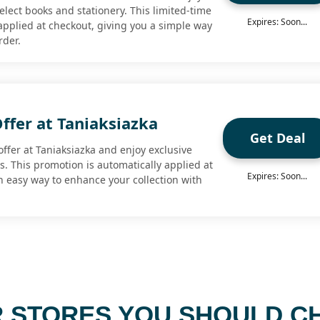
elect books and stationery. This limited-time
Expires: Soon...
 applied at checkout, giving you a simple way
rder.
Offer at Taniaksiazka
Get Deal
ffer at Taniaksiazka and enjoy exclusive
s. This promotion is automatically applied at
Expires: Soon...
n easy way to enhance your collection with
 STORES YOU SHOULD C