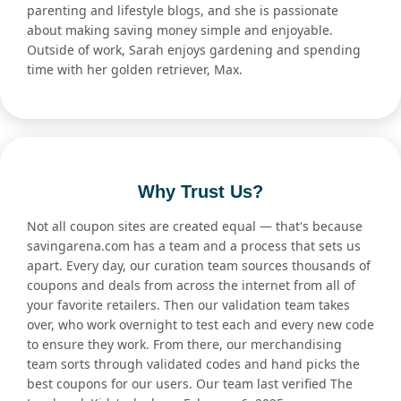
parenting and lifestyle blogs, and she is passionate
about making saving money simple and enjoyable.
Outside of work, Sarah enjoys gardening and spending
time with her golden retriever, Max.
Why Trust Us?
Not all coupon sites are created equal — that's because
savingarena.com has a team and a process that sets us
apart. Every day, our curation team sources thousands of
coupons and deals from across the internet from all of
your favorite retailers. Then our validation team takes
over, who work overnight to test each and every new code
to ensure they work. From there, our merchandising
team sorts through validated codes and hand picks the
best coupons for our users. Our team last verified The