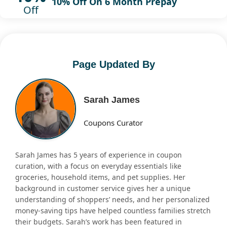
10% Off On 6 Month Prepay
Off
Page Updated By
Sarah James
Coupons Curator
Sarah James has 5 years of experience in coupon
curation, with a focus on everyday essentials like
groceries, household items, and pet supplies. Her
background in customer service gives her a unique
understanding of shoppers’ needs, and her personalized
money-saving tips have helped countless families stretch
their budgets. Sarah’s work has been featured in