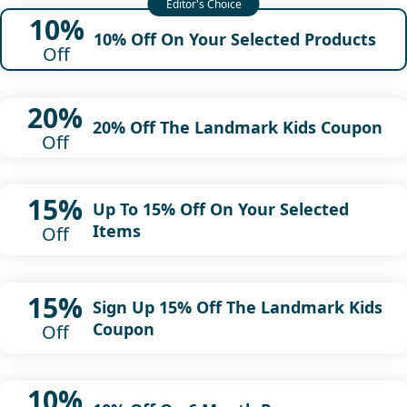
10%
10% Off On Your Selected Products
Off
20%
20% Off The Landmark Kids Coupon
Off
15%
Up To 15% Off On Your Selected
Items
Off
15%
Sign Up 15% Off The Landmark Kids
Coupon
Off
10%