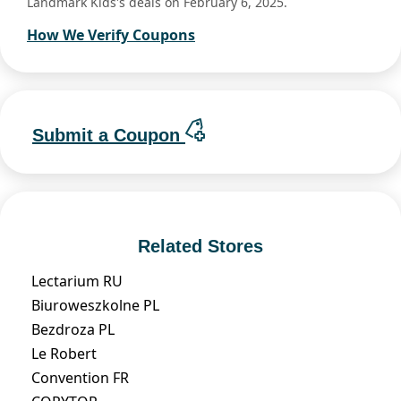
Landmark Kids's deals on February 6, 2025.
How We Verify Coupons
Submit a Coupon
Related Stores
Lectarium RU
Biuroweszkolne PL
Bezdroza PL
Le Robert
Convention FR