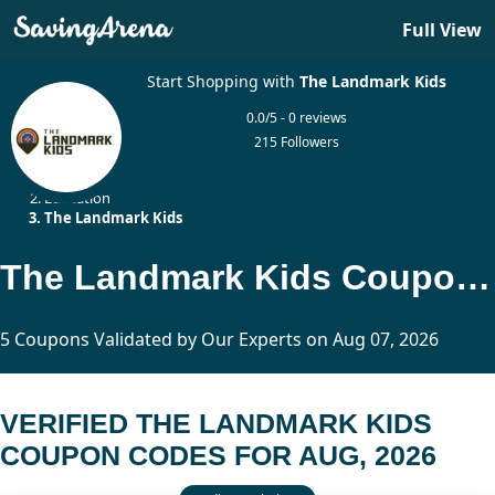
Full View
Start Shopping with
The Landmark Kids
0.0/5 - 0 reviews
215 Followers
Home
Education
The Landmark Kids
The Landmark Kids Coupon Codes Updated Today
5 Coupons Validated by Our Experts on Aug 07, 2026
VERIFIED THE LANDMARK KIDS
COUPON CODES FOR AUG, 2026