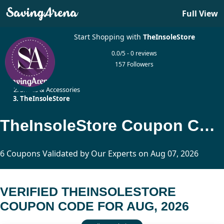
Full View
Start Shopping with
TheInsoleStore
0.0/5 - 0 reviews
157 Followers
Home
Shoes & Accessories
TheInsoleStore
TheInsoleStore Coupon Code Updated Today
6 Coupons Validated by Our Experts on Aug 07, 2026
VERIFIED THEINSOLESTORE
COUPON CODE FOR AUG, 2026