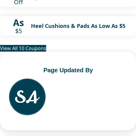
Off
As
Heel Cushions & Pads As Low As $5
$5
View All 10 Coupons
Page Updated By