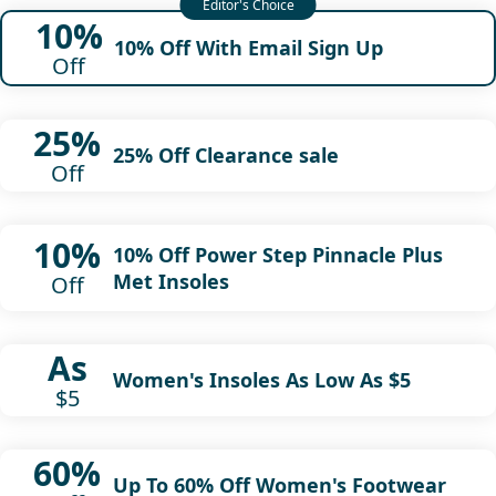
10%
10% Off With Email Sign Up
Off
25%
25% Off Clearance sale
Off
10%
10% Off Power Step Pinnacle Plus
Met Insoles
Off
As
Women's Insoles As Low As $5
$5
60%
Up To 60% Off Women's Footwear