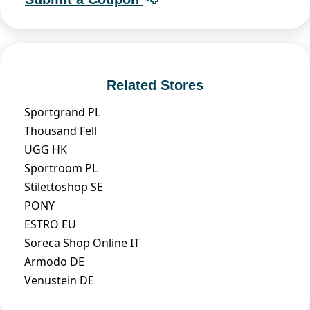
Related Stores
Sportgrand PL
Thousand Fell
UGG HK
Sportroom PL
Stilettoshop SE
PONY
ESTRO EU
Soreca Shop Online IT
Armodo DE
Venustein DE