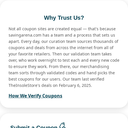
Why Trust Us?
Not all coupon sites are created equal — that's because
savingarena.com has a team and a process that sets us
apart. Every day, our curation team sources thousands of
coupons and deals from across the internet from all of
your favorite retailers. Then our validation team takes
over, who work overnight to test each and every new code
to ensure they work. From there, our merchandising
team sorts through validated codes and hand picks the
best coupons for our users. Our team last verified
TheInsoleStore's deals on February 6, 2025.
How We Verify Coupons
Submit a Coupon