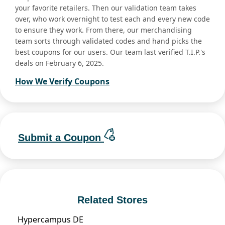
your favorite retailers. Then our validation team takes
over, who work overnight to test each and every new code
to ensure they work. From there, our merchandising
team sorts through validated codes and hand picks the
best coupons for our users. Our team last verified T.I.P.'s
deals on February 6, 2025.
How We Verify Coupons
Submit a Coupon
Related Stores
Hypercampus DE