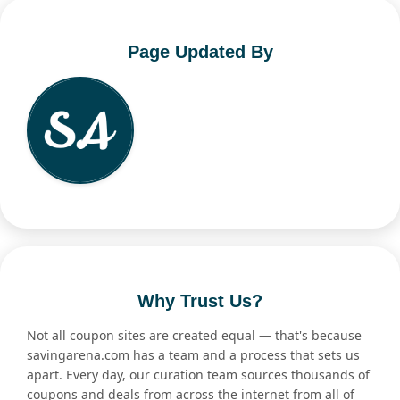
Page Updated By
Why Trust Us?
Not all coupon sites are created equal — that's because
savingarena.com has a team and a process that sets us
apart. Every day, our curation team sources thousands of
coupons and deals from across the internet from all of