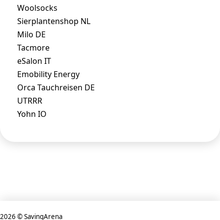
Woolsocks
Sierplantenshop NL
Milo DE
Tacmore
eSalon IT
Emobility Energy
Orca Tauchreisen DE
UTRRR
Yohn IO
2026 © SavingArena