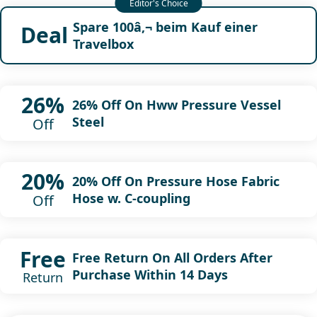
Spare 100â‚¬ beim Kauf einer
Deal
Travelbox
26%
26% Off On Hww Pressure Vessel
Steel
Off
20%
20% Off On Pressure Hose Fabric
Hose w. C-coupling
Off
Free
Free Return On All Orders After
Purchase Within 14 Days
Return