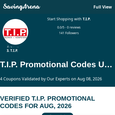
Full View
Start Shopping with
T.I.P.
0.0/5 - 0 reviews
141 Followers
Home
Other
T.I.P.
T.I.P. Promotional Codes Updated Today
4 Coupons Validated by Our Experts on Aug 08, 2026
VERIFIED T.I.P. PROMOTIONAL
CODES FOR AUG, 2026