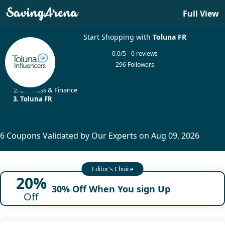
Full View
Start Shopping with
Toluna FR
0.0/5 - 0 reviews
296 Followers
Home
Business & Finance
Toluna FR
6 Coupons Validated by Our Experts on Aug 09, 2026
20%
30% Off When You sign Up
Off