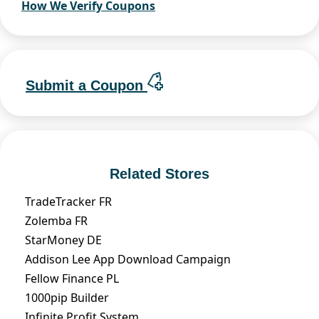
How We Verify Coupons
Submit a Coupon
Related Stores
TradeTracker FR
Zolemba FR
StarMoney DE
Addison Lee App Download Campaign
Fellow Finance PL
1000pip Builder
Infinite Profit System