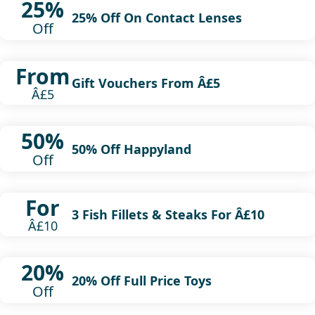
25%
25% Off On Contact Lenses
Off
From
Gift Vouchers From Â£5
Â£5
50%
50% Off Happyland
Off
For
3 Fish Fillets & Steaks For Â£10
Â£10
20%
20% Off Full Price Toys
Off