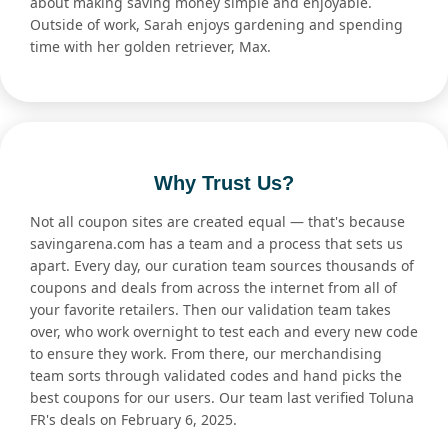
about making saving money simple and enjoyable.
Outside of work, Sarah enjoys gardening and spending
time with her golden retriever, Max.
Why Trust Us?
Not all coupon sites are created equal — that's because
savingarena.com has a team and a process that sets us
apart. Every day, our curation team sources thousands of
coupons and deals from across the internet from all of
your favorite retailers. Then our validation team takes
over, who work overnight to test each and every new code
to ensure they work. From there, our merchandising
team sorts through validated codes and hand picks the
best coupons for our users. Our team last verified Toluna
FR's deals on February 6, 2025.