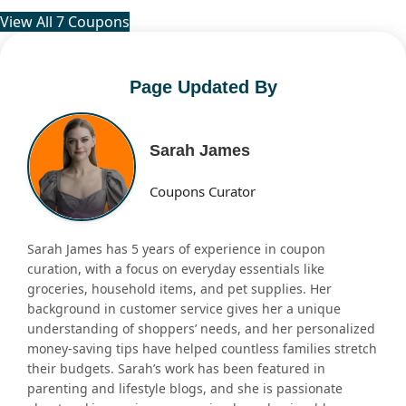
View All 7 Coupons
Page Updated By
Sarah James
Coupons Curator
Sarah James has 5 years of experience in coupon
curation, with a focus on everyday essentials like
groceries, household items, and pet supplies. Her
background in customer service gives her a unique
understanding of shoppers’ needs, and her personalized
money-saving tips have helped countless families stretch
their budgets. Sarah’s work has been featured in
parenting and lifestyle blogs, and she is passionate