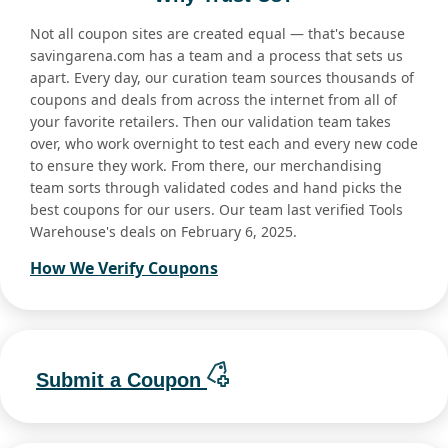
Not all coupon sites are created equal — that's because
savingarena.com has a team and a process that sets us
apart. Every day, our curation team sources thousands of
coupons and deals from across the internet from all of
your favorite retailers. Then our validation team takes
over, who work overnight to test each and every new code
to ensure they work. From there, our merchandising
team sorts through validated codes and hand picks the
best coupons for our users. Our team last verified Tools
Warehouse's deals on February 6, 2025.
How We Verify Coupons
Submit a Coupon