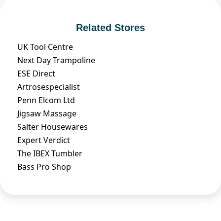
Related Stores
UK Tool Centre
Next Day Trampoline
ESE Direct
Artrosespecialist
Penn Elcom Ltd
Jigsaw Massage
Salter Housewares
Expert Verdict
The IBEX Tumbler
Bass Pro Shop