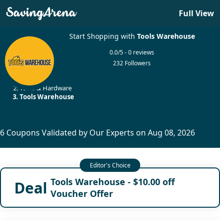
Full View
Start Shopping with
Tools Warehouse
0.0/5 - 0 reviews
232 Followers
Home
Tools & Hardware
Tools Warehouse
6 Coupons Validated by Our Experts on Aug 08, 2026
Tools Warehouse - $10.00 off
Deal
Voucher Offer