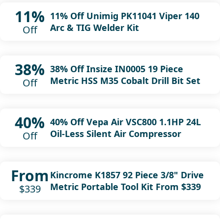
11%
11% Off Unimig PK11041 Viper 140
Arc & TIG Welder Kit
Off
38%
38% Off Insize IN0005 19 Piece
Metric HSS M35 Cobalt Drill Bit Set
Off
40%
40% Off Vepa Air VSC800 1.1HP 24L
Oil-Less Silent Air Compressor
Off
From
Kincrome K1857 92 Piece 3/8" Drive
Metric Portable Tool Kit From $339
$339