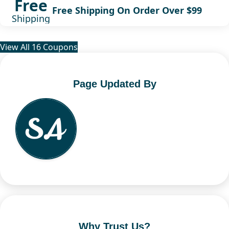
Free
Free Shipping On Order Over $99
Shipping
View All 16 Coupons
Page Updated By
Why Trust Us?