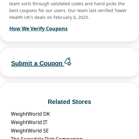
team sorts through validated codes and hand picks the
best coupons for our users. Our team last verified Tower
Health UK's deals on February 6, 2025.
How We Verify Coupons
Submit a Coupon
Related Stores
WeightWorld DK
WeightWorld IT
WeightWorld SE
The Scarsdale Diet Companion