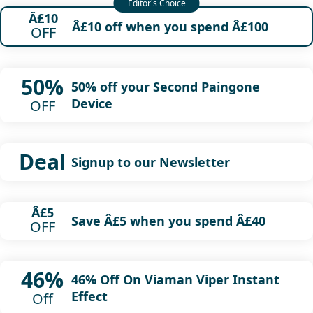
Â£10
Â£10 off when you spend Â£100
OFF
50%
50% off your Second Paingone
Device
OFF
Deal
Signup to our Newsletter
Â£5
Save Â£5 when you spend Â£40
OFF
46%
46% Off On Viaman Viper Instant
Effect
Off