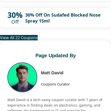
30%
30% Off On Sudafed Blocked Nose
Spray 15ml
Off
View All 22 Coupons
Page Updated By
Matt David
Coupons Curator
Matt David is a tech-savvy coupon curator with 7 years of
experience in finding deals on electronics, gaming, and
software. His background in IT and passion for