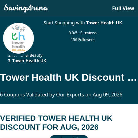
Full View
Start Shopping with
Tower Health UK
0.0/5 - 0 reviews
156 Followers
Home
Health & Beauty
Tower Health UK
Tower Health UK Discount Updated Today
6 Coupons Validated by Our Experts on Aug 09, 2026
VERIFIED TOWER HEALTH UK
DISCOUNT FOR AUG, 2026