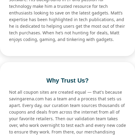
technology make him a trusted resource for tech
enthusiasts looking to save on the latest gadgets. Matt’s
expertise has been highlighted in tech publications, and
he is dedicated to helping users get the most out of their
tech purchases. When he’s not hunting for deals, Matt
enjoys coding, gaming, and tinkering with gadgets.
Why Trust Us?
Not all coupon sites are created equal — that's because
savingarena.com has a team and a process that sets us
apart. Every day, our curation team sources thousands of
coupons and deals from across the internet from all of
your favorite retailers. Then our validation team takes
over, who work overnight to test each and every new code
to ensure they work. From there, our merchandising