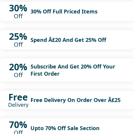
30%
30% Off Full Priced Items
Off
25%
Spend Â£20 And Get 25% Off
Off
20%
Subscribe And Get 20% Off Your
First Order
Off
Free
Free Delivery On Order Over Â£25
Delivery
70%
Upto 70% Off Sale Section
Off