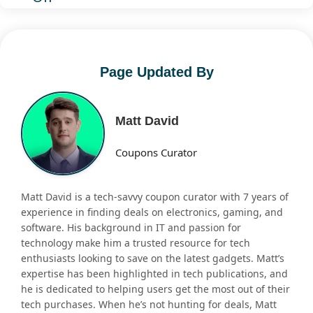
Page Updated By
Matt David
Coupons Curator
Matt David is a tech-savvy coupon curator with 7 years of
experience in finding deals on electronics, gaming, and
software. His background in IT and passion for
technology make him a trusted resource for tech
enthusiasts looking to save on the latest gadgets. Matt’s
expertise has been highlighted in tech publications, and
he is dedicated to helping users get the most out of their
tech purchases. When he’s not hunting for deals, Matt