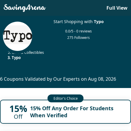
Full View
Start Shopping with
Typo
0.0/5 - 0 reviews
275 Followers
Home
Gifts & Collectibles
Typo
6 Coupons Validated by Our Experts on Aug 08, 2026
15%
15% Off Any Order For Students
When Verified
Off