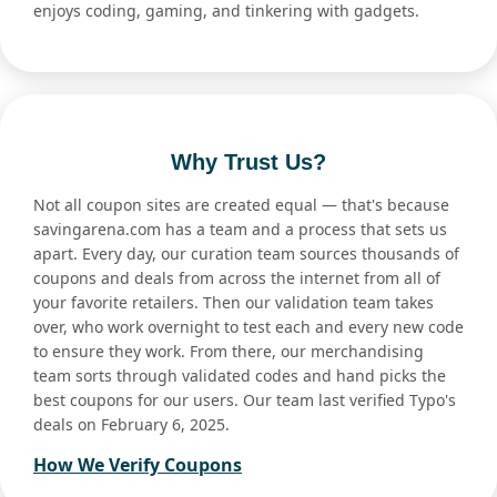
enjoys coding, gaming, and tinkering with gadgets.
Why Trust Us?
Not all coupon sites are created equal — that's because
savingarena.com has a team and a process that sets us
apart. Every day, our curation team sources thousands of
coupons and deals from across the internet from all of
your favorite retailers. Then our validation team takes
over, who work overnight to test each and every new code
to ensure they work. From there, our merchandising
team sorts through validated codes and hand picks the
best coupons for our users. Our team last verified Typo's
deals on February 6, 2025.
How We Verify Coupons