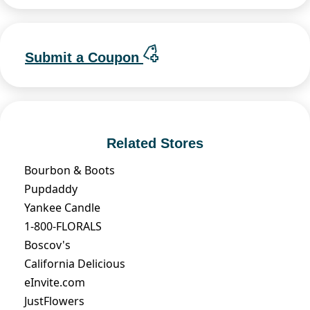
Submit a Coupon
Related Stores
Bourbon & Boots
Pupdaddy
Yankee Candle
1-800-FLORALS
Boscov's
California Delicious
eInvite.com
JustFlowers