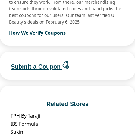
to ensure they work. From there, our merchandising
team sorts through validated codes and hand picks the
best coupons for our users. Our team last verified U
Beauty's deals on February 6, 2025.
How We Verify Coupons
Submit a Coupon
Related Stores
TPH By Taraji
IBS Formula
Sukin