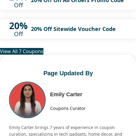
20% Off On All Orders Promo Code
Off
20%
20% Off Sitewide Voucher Code
Off
View All 7 Coupons
Page Updated By
Emily Carter
Coupons Curator
Emily Carter brings 7 years of experience in coupon
curation, specializing in tech gadgets, home decor, and