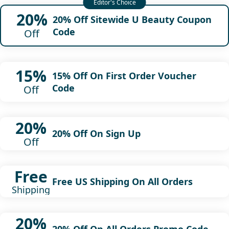
20%
20% Off Sitewide U Beauty Coupon
Code
Off
15%
15% Off On First Order Voucher
Code
Off
20%
20% Off On Sign Up
Off
Free
Free US Shipping On All Orders
Shipping
20%