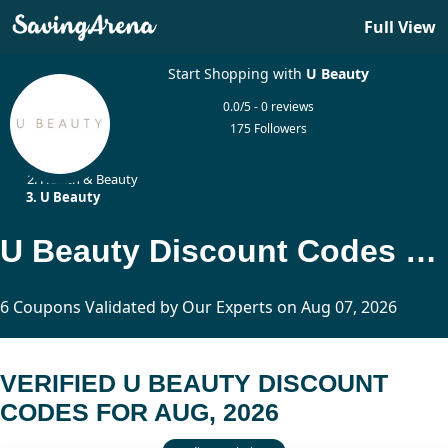
Full View
Start Shopping with
U Beauty
0.0/5 - 0 reviews
175 Followers
Home
Health & Beauty
U Beauty
U Beauty Discount Codes Updated Today
6 Coupons Validated by Our Experts on Aug 07, 2026
VERIFIED U BEAUTY DISCOUNT
CODES FOR AUG, 2026