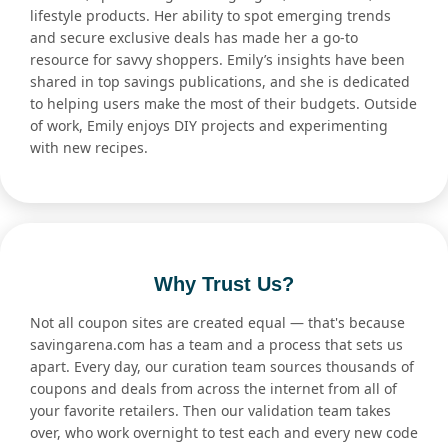
lifestyle products. Her ability to spot emerging trends
and secure exclusive deals has made her a go-to
resource for savvy shoppers. Emily’s insights have been
shared in top savings publications, and she is dedicated
to helping users make the most of their budgets. Outside
of work, Emily enjoys DIY projects and experimenting
with new recipes.
Why Trust Us?
Not all coupon sites are created equal — that's because
savingarena.com has a team and a process that sets us
apart. Every day, our curation team sources thousands of
coupons and deals from across the internet from all of
your favorite retailers. Then our validation team takes
over, who work overnight to test each and every new code