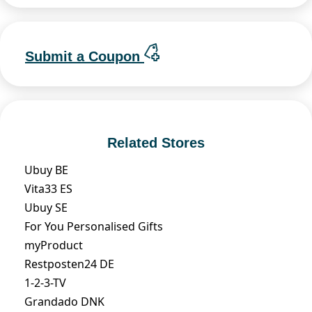
Submit a Coupon
Related Stores
Ubuy BE
Vita33 ES
Ubuy SE
For You Personalised Gifts
myProduct
Restposten24 DE
1-2-3-TV
Grandado DNK