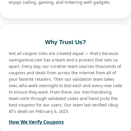
enjoys coding, gaming, and tinkering with gadgets.
Why Trust Us?
Not all coupon sites are created equal — that's because
savingarena.com has a team and a process that sets us
apart. Every day, our curation team sources thousands of
coupons and deals from across the internet from all of
your favorite retailers. Then our validation team takes
over, who work overnight to test each and every new code
to ensure they work. From there, our merchandising
team sorts through validated codes and hand picks the
best coupons for our users. Our team last verified Ubuy
AT's deals on February 6, 2025.
How We Verify Coupons