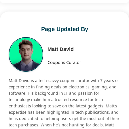
Page Updated By
Matt David
Coupons Curator
Matt David is a tech-savvy coupon curator with 7 years of
experience in finding deals on electronics, gaming, and
software. His background in IT and passion for
technology make him a trusted resource for tech
enthusiasts looking to save on the latest gadgets. Matt’s
expertise has been highlighted in tech publications, and
he is dedicated to helping users get the most out of their
tech purchases. When he’s not hunting for deals, Matt