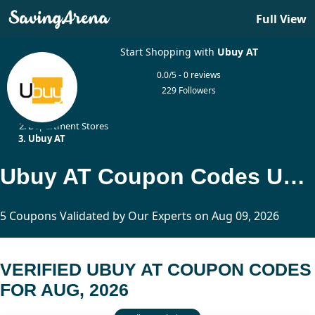
Full View
Start Shopping with
Ubuy AT
0.0/5 - 0 reviews
229 Followers
Home
Department Stores
Ubuy AT
Ubuy AT Coupon Codes Updated Today
5 Coupons Validated by Our Experts on Aug 09, 2026
VERIFIED UBUY AT COUPON CODES
FOR AUG, 2026