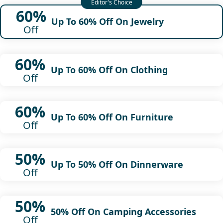
60%
Up To 60% Off On Jewelry
Off
60%
Up To 60% Off On Clothing
Off
60%
Up To 60% Off On Furniture
Off
50%
Up To 50% Off On Dinnerware
Off
50%
50% Off On Camping Accessories
Off