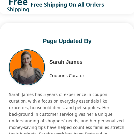
Free
Free Shipping On All Orders
Shipping
Page Updated By
Sarah James
Coupons Curator
Sarah James has 5 years of experience in coupon
curation, with a focus on everyday essentials like
groceries, household items, and pet supplies. Her
background in customer service gives her a unique
understanding of shoppers’ needs, and her personalized
money-saving tips have helped countless families stretch
their budgets. Sarah’s work has been featured in