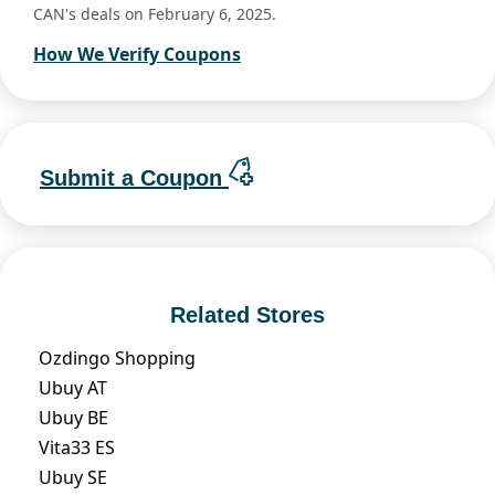
CAN's deals on February 6, 2025.
How We Verify Coupons
Submit a Coupon
Related Stores
Ozdingo Shopping
Ubuy AT
Ubuy BE
Vita33 ES
Ubuy SE