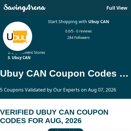
Full View
Start Shopping with
Ubuy CAN
0.0/5 - 0 reviews
284 Followers
Home
Department Stores
Ubuy CAN
Ubuy CAN Coupon Codes Updated Today
5 Coupons Validated by Our Experts on Aug 07, 2026
VERIFIED UBUY CAN COUPON
CODES FOR AUG, 2026