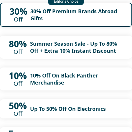
30%
30% Off Premium Brands Abroad
Gifts
Off
80%
Summer Season Sale - Up To 80%
Off + Extra 10% Instant Discount
Off
10%
10% Off On Black Panther
Merchandise
Off
50%
Up To 50% Off On Electronics
Off