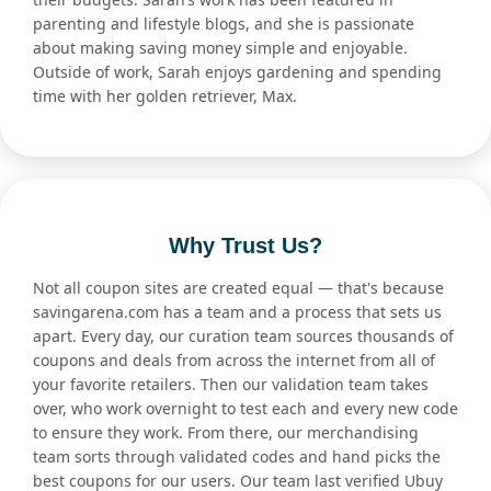
parenting and lifestyle blogs, and she is passionate
about making saving money simple and enjoyable.
Outside of work, Sarah enjoys gardening and spending
time with her golden retriever, Max.
Why Trust Us?
Not all coupon sites are created equal — that's because
savingarena.com has a team and a process that sets us
apart. Every day, our curation team sources thousands of
coupons and deals from across the internet from all of
your favorite retailers. Then our validation team takes
over, who work overnight to test each and every new code
to ensure they work. From there, our merchandising
team sorts through validated codes and hand picks the
best coupons for our users. Our team last verified Ubuy