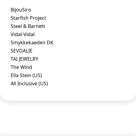
BijouSiro
Starfish Project
Steel & Barnett
Vidal-Vidal
Smykkekaeden DK
SEVDALIE
TAI JEWELRY
The Wind
Ella Stein (US)
All Inclusive (US)