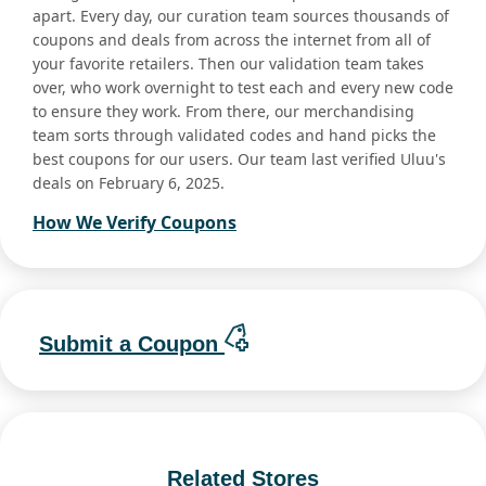
apart. Every day, our curation team sources thousands of
coupons and deals from across the internet from all of
your favorite retailers. Then our validation team takes
over, who work overnight to test each and every new code
to ensure they work. From there, our merchandising
team sorts through validated codes and hand picks the
best coupons for our users. Our team last verified Uluu's
deals on February 6, 2025.
How We Verify Coupons
Submit a Coupon
Related Stores