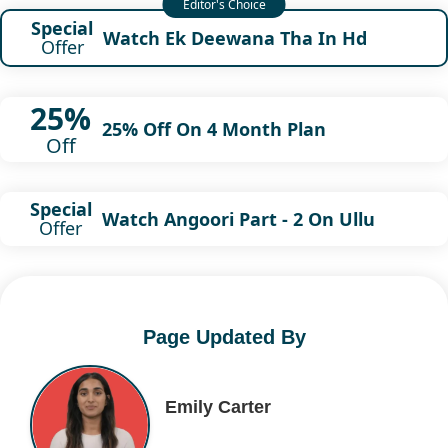
Special
Watch Ek Deewana Tha In Hd
Offer
25%
25% Off On 4 Month Plan
Off
Special
Watch Angoori Part - 2 On Ullu
Offer
Page Updated By
Emily Carter