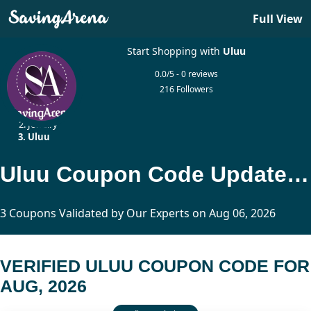
Full View
Start Shopping with
Uluu
0.0/5 - 0 reviews
216 Followers
Home
Jewelry
Uluu
Uluu Coupon Code Updated Today
3 Coupons Validated by Our Experts on Aug 06, 2026
VERIFIED ULUU COUPON CODE FOR
AUG, 2026