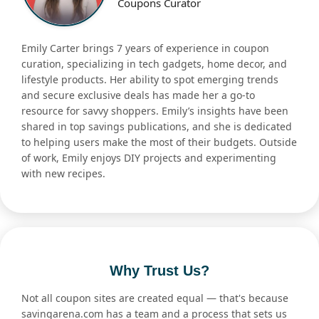
Coupons Curator
Emily Carter brings 7 years of experience in coupon
curation, specializing in tech gadgets, home decor, and
lifestyle products. Her ability to spot emerging trends
and secure exclusive deals has made her a go-to
resource for savvy shoppers. Emily’s insights have been
shared in top savings publications, and she is dedicated
to helping users make the most of their budgets. Outside
of work, Emily enjoys DIY projects and experimenting
with new recipes.
Why Trust Us?
Not all coupon sites are created equal — that's because
savingarena.com has a team and a process that sets us