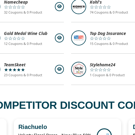
Namecheap
Kohl's
☆☆☆☆☆
☆☆☆☆☆
32 Coupons & 0 Product
74 Coupons & 0 Product
Gold Medal Wine Club
Top Dog Insurance
☆☆☆☆☆
☆☆☆☆☆
12 Coupons & 0 Product
15 Coupons & 0 Product
TeamSkeet
Stylehome24
★★★★★
☆☆☆☆☆
23 Coupons & 0 Product
1 Coupon & 0 Product
OMPETITOR DISCOUNT COD
Riachuelo