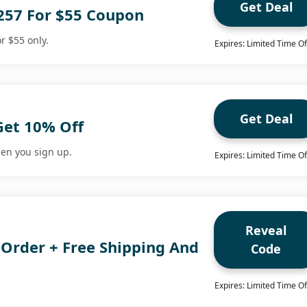
Get Deal
257 For $55 Coupon
r $55 only.
Expires: Limited Time Of
Get Deal
Get 10% Off
en you sign up.
Expires: Limited Time Of
Reveal
 Order + Free Shipping And
Code
Expires: Limited Time Of