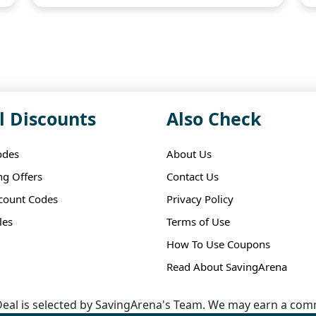
l Discounts
Also Check
odes
About Us
ng Offers
Contact Us
scount Codes
Privacy Policy
les
Terms of Use
How To Use Coupons
Read About SavingArena
eal is selected by SavingArena's Team. We may earn a comm