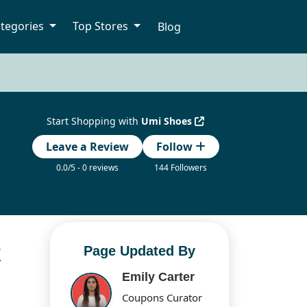
tegories
Top Stores
Blog
Start Shopping with
Umi Shoes
Leave a Review
Follow
0.0/5 - 0 reviews
144 Followers
R
Page Updated By
Emily Carter
Coupons Curator