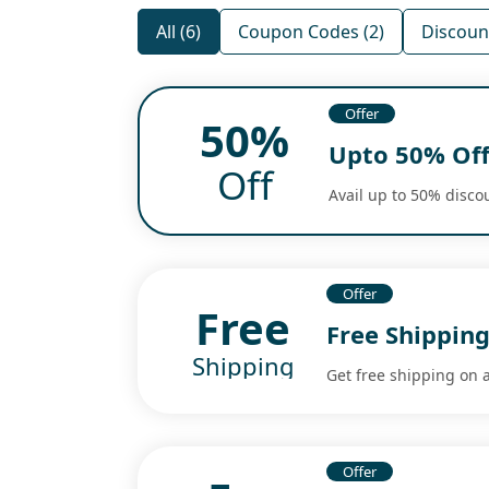
All (6)
Coupon Codes (2)
Discount
Offer
50%
Upto 50% Off
Off
Avail up to 50% discou
Offer
Free
Free Shipping
Shipping
Get free shipping on a
Offer