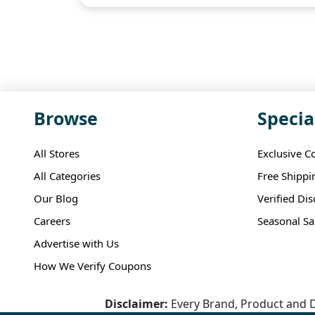
Browse
Specia
All Stores
Exclusive C
All Categories
Free Shippi
Our Blog
Verified Di
Careers
Seasonal Sa
Advertise with Us
How We Verify Coupons
Disclaimer:
Every Brand, Product and D