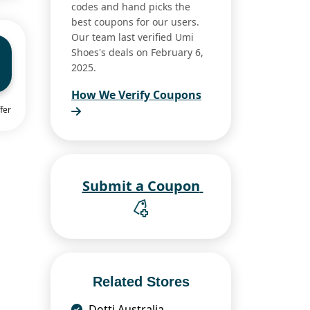
codes and hand picks the
best coupons for our users.
Our team last verified Umi
Shoes's deals on February 6,
2025.
How We Verify Coupons
fer
Submit a Coupon
Related Stores
Dotti Australia