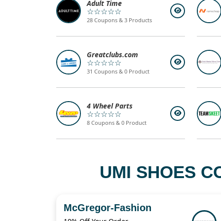
Adult Time
☆☆☆☆☆
28 Coupons & 3 Products
Greatclubs.com
☆☆☆☆☆
31 Coupons & 0 Product
4 Wheel Parts
☆☆☆☆☆
8 Coupons & 0 Product
UMI SHOES C
McGregor-Fashion