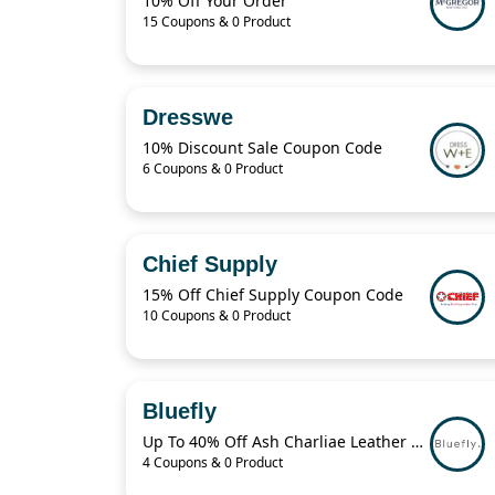
10% Off Your Order
15 Coupons & 0 Product
Dresswe
10% Discount Sale Coupon Code
6 Coupons & 0 Product
Chief Supply
15% Off Chief Supply Coupon Code
10 Coupons & 0 Product
Bluefly
Up To 40% Off Ash Charliae Leather Pump
4 Coupons & 0 Product