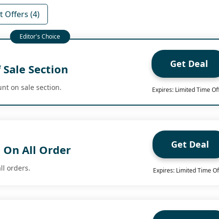
 Offers (4)
Get Deal
 Sale Section
nt on sale section.
Expires: Limited Time Of
Get Deal
 On All Order
ll orders.
Expires: Limited Time Of