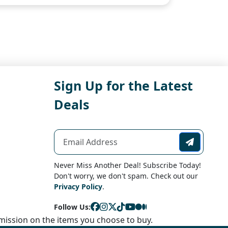
Sign Up for the Latest
Deals
Never Miss Another Deal! Subscribe Today!
Don't worry, we don't spam. Check out our
Privacy Policy
.
Follow Us:
ission on the items you choose to buy.