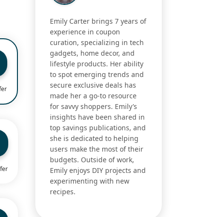
Emily Carter brings 7 years of
experience in coupon
curation, specializing in tech
gadgets, home decor, and
lifestyle products. Her ability
to spot emerging trends and
secure exclusive deals has
fer
made her a go-to resource
for savvy shoppers. Emily’s
insights have been shared in
top savings publications, and
she is dedicated to helping
users make the most of their
budgets. Outside of work,
fer
Emily enjoys DIY projects and
experimenting with new
recipes.