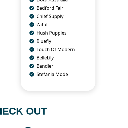
Bedford Fair
Chief Supply
Zaful
Hush Puppies
Bluefly
Touch Of Modern
BelleLily
Bandier
Stefania Mode
HECK OUT