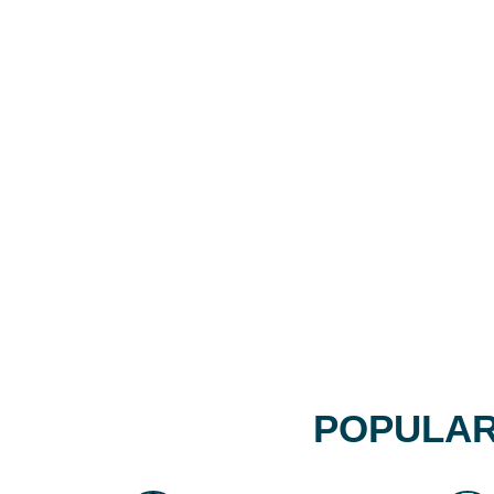
POPULAR