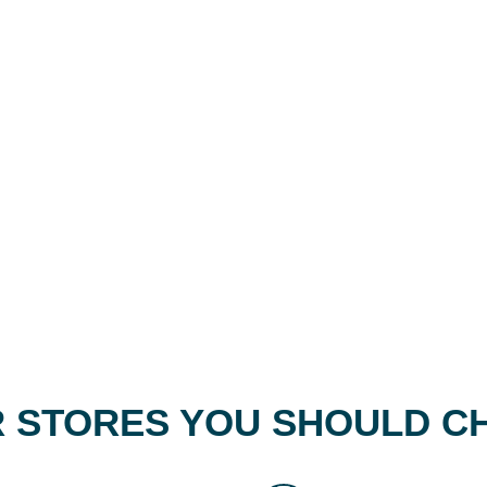
 STORES YOU SHOULD C