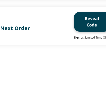
Reveal
Code
 Next Order
Expires: Limited Time Of