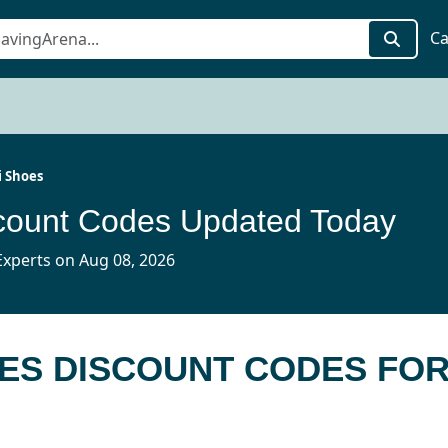
Ca
 Shoes
count Codes Updated Today
xperts on Aug 08, 2026
OES DISCOUNT CODES FO