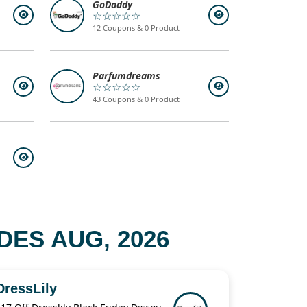
GoDaddy
☆☆☆☆☆
12 Coupons & 0 Product
Parfumdreams
☆☆☆☆☆
43 Coupons & 0 Product
ES AUG, 2026
DressLily