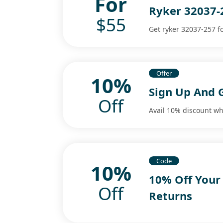
For
Ryker 32037-
$55
Get ryker 32037-257 fo
Offer
10%
Sign Up And 
Off
Avail 10% discount wh
Code
10%
10% Off Your
Off
Returns