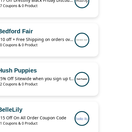
$17 Off Dresslily Black Friday Discount Code
7 Coupons & 0 Product
Bedford Fair
$10 off + Free Shipping on orders over $29 with code:B4KRQ
0 Coupons & 0 Product
Hush Puppies
15% Off Sitewide when you sign up to receive texts!
2 Coupons & 0 Product
BelleLily
$15 Off On All Order Coupon Code
1 Coupons & 0 Product