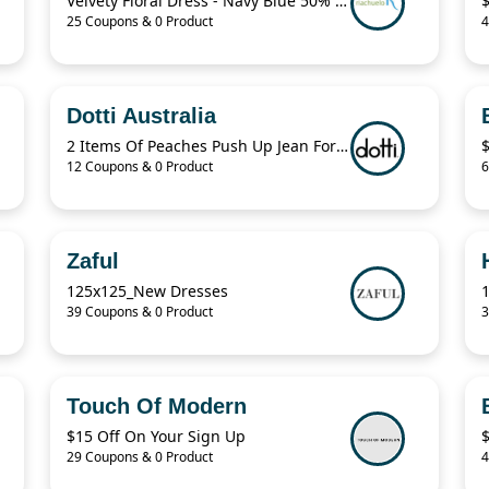
Velvety Floral Dress - Navy Blue 50% Off
25 Coupons & 0 Product
4
Dotti Australia
2 Items Of Peaches Push Up Jean For $70
12 Coupons & 0 Product
6
Zaful
125x125_New Dresses
39 Coupons & 0 Product
3
Touch Of Modern
$15 Off On Your Sign Up
29 Coupons & 0 Product
4