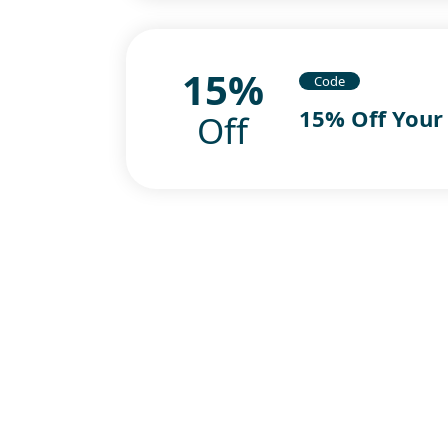
15%
Code
15% Off Your
Off