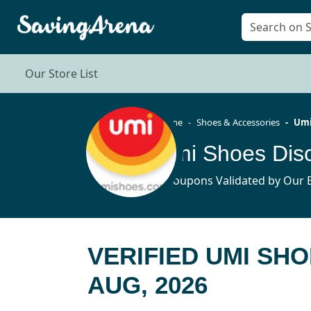
Our Store List
Home
Shoes & Accessories
Umi
Umi Shoes Dis
6 Coupons Validated by Our E
VERIFIED UMI SH
AUG, 2026