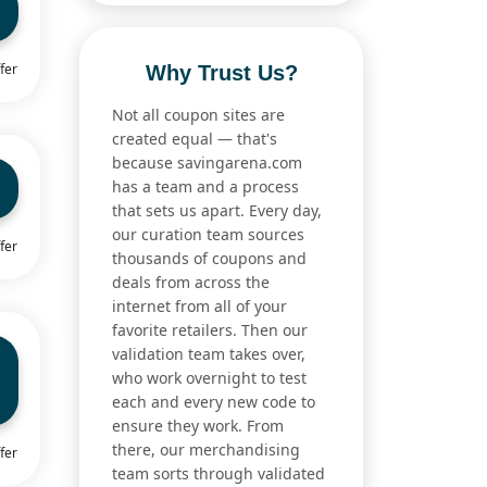
fer
Why Trust Us?
Not all coupon sites are
created equal — that's
because savingarena.com
has a team and a process
that sets us apart. Every day,
our curation team sources
fer
thousands of coupons and
deals from across the
internet from all of your
favorite retailers. Then our
validation team takes over,
who work overnight to test
each and every new code to
ensure they work. From
there, our merchandising
fer
team sorts through validated