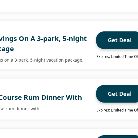
ings On A 3-park, 5-night
Get Deal
kage
Expires: Limited Time Of
s on a 3-park, 5-night vacation package.
Get Deal
 Course Rum Dinner With
rse rum dinner with.
Expires: Limited Time Of