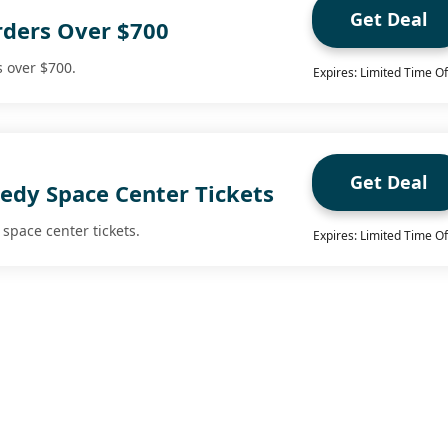
Get Deal
rders Over $700
s over $700.
Expires: Limited Time Of
Get Deal
edy Space Center Tickets
space center tickets.
Expires: Limited Time Of