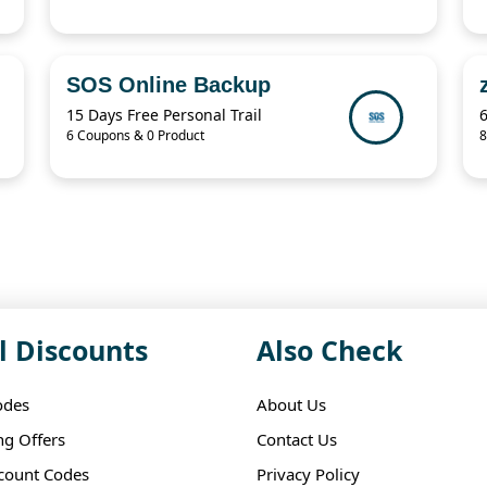
SOS Online Backup
15 Days Free Personal Trail
6 Coupons & 0 Product
8
l Discounts
Also Check
odes
About Us
ng Offers
Contact Us
scount Codes
Privacy Policy