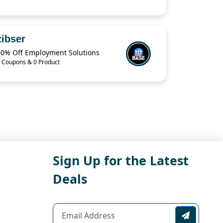
zibser
60% Off Employment Solutions
 Coupons & 0 Product
Sign Up for the Latest
Deals