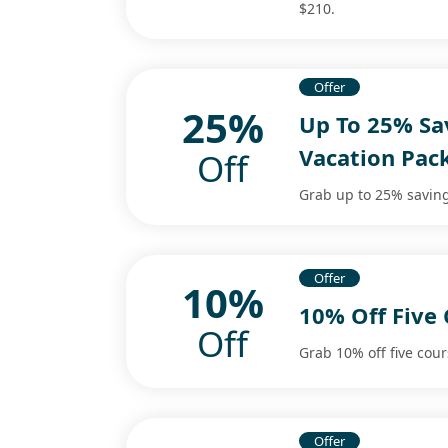
$210.
Offer
25%
Up To 25% Sav
Vacation Pac
Off
Grab up to 25% saving
Offer
10%
10% Off Five
Off
Grab 10% off five cou
Offer