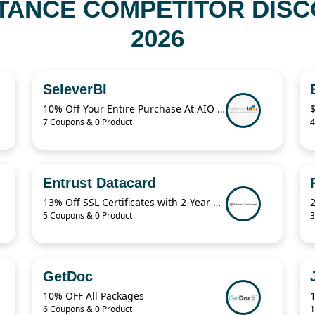
TANCE COMPETITOR DISC
2026
SeleverBI
10% Off Your Entire Purchase At AIO Bot Sitewide
7 Coupons & 0 Product
4
Entrust Datacard
13% Off SSL Certificates with 2-Year Term
5 Coupons & 0 Product
3
GetDoc
10% OFF All Packages
1
6 Coupons & 0 Product
1