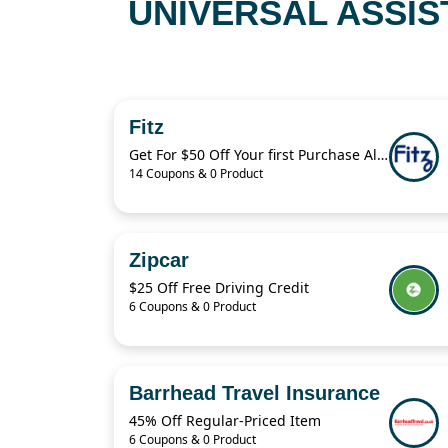
UNIVERSAL ASSIS
Fitz
Get For $50 Off Your first Purchase Always Authentic Luxury Pieces
14 Coupons & 0 Product
Zipcar
$25 Off Free Driving Credit
6 Coupons & 0 Product
Barrhead Travel Insurance
45% Off Regular-Priced Item
6 Coupons & 0 Product