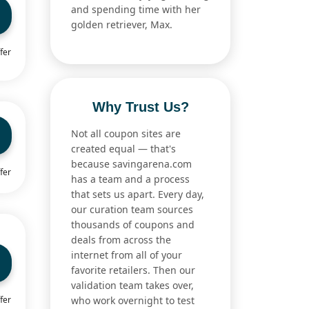
and spending time with her
golden retriever, Max.
fer
Why Trust Us?
Not all coupon sites are
created equal — that's
because savingarena.com
fer
has a team and a process
that sets us apart. Every day,
our curation team sources
thousands of coupons and
deals from across the
internet from all of your
favorite retailers. Then our
validation team takes over,
fer
who work overnight to test