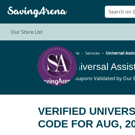
Our Store List
Home
Services
Universal Assi
9 Coupons Validated by Our E
VERIFIED UNIVER
CODE FOR AUG, 2