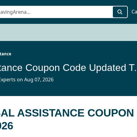
Ca
stance
Universal Assist
xperts on Aug 07, 2026
SAL ASSISTANCE COUPON
026