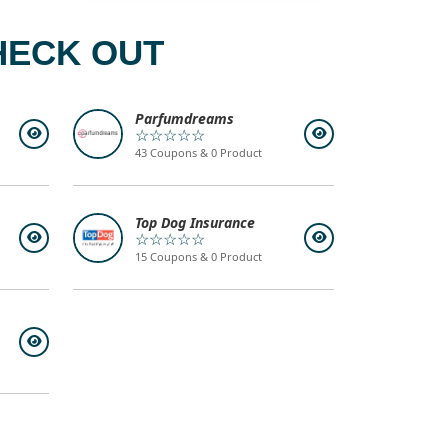
HECK OUT
Parfumdreams
☆☆☆☆☆
43 Coupons & 0 Product
Top Dog Insurance
☆☆☆☆☆
15 Coupons & 0 Product