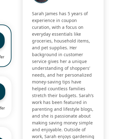
Sarah James has 5 years of
experience in coupon
curation, with a focus on
everyday essentials like
groceries, household items,
and pet supplies. Her
background in customer
fer
service gives her a unique
understanding of shoppers’
needs, and her personalized
money-saving tips have
helped countless families
stretch their budgets. Sarah’s
work has been featured in
fer
parenting and lifestyle blogs,
and she is passionate about
making saving money simple
and enjoyable. Outside of
work, Sarah enjoys gardening