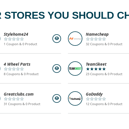
 STORES YOU SHOULD C
Stylehome24
Namecheap
☆☆☆☆☆
☆☆☆☆☆
1 Coupon & 0 Product
32 Coupons & 0 Product
4 Wheel Parts
TeamSkeet
☆☆☆☆☆
★★★★★
8 Coupons & 0 Product
23 Coupons & 0 Product
Greatclubs.com
GoDaddy
☆☆☆☆☆
☆☆☆☆☆
31 Coupons & 0 Product
12 Coupons & 0 Product