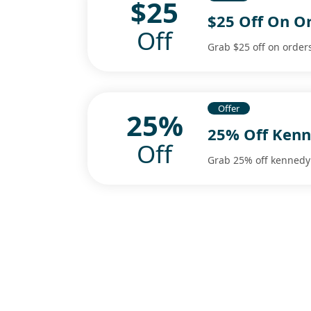
$25
$25 Off On O
Off
Grab $25 off on order
Offer
25%
25% Off Kenn
Off
Grab 25% off kennedy 