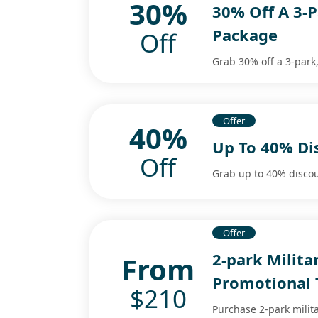
30%
30% Off A 3-P
Package
Off
Grab 30% off a 3-park
Offer
40%
Up To 40% Di
Off
Grab up to 40% discou
Offer
2-park Milit
From
Promotional 
$210
Purchase 2-park milit