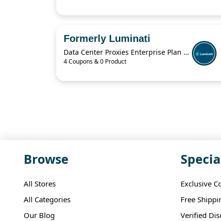
Formerly Luminati
Data Center Proxies Enterprise Plan For $30,000/Mo
4 Coupons & 0 Product
Browse
Specia
All Stores
Exclusive C
All Categories
Free Shippi
Our Blog
Verified Di