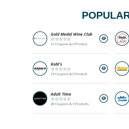
POPULAR
Gold Medal Wine Club
☆☆☆☆☆
12 Coupons & 0 Product
Kohl's
☆☆☆☆☆
74 Coupons & 0 Product
Adult Time
☆☆☆☆☆
28 Coupons & 3 Products