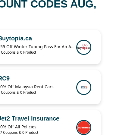
OUNT CODES AUG,
Buytopia.ca
$55 Off Winter Tubing Pass For An Adult & Child
 Coupons & 0 Product
RC9
20% Off Malaysia Rent Cars
 Coupons & 0 Product
Jet2 Travel Insurance
0% Off All Policies
7 Coupons & 0 Product