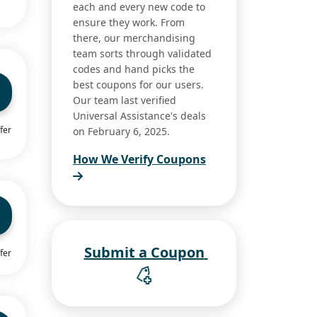
each and every new code to
ensure they work. From
there, our merchandising
team sorts through validated
codes and hand picks the
best coupons for our users.
Our team last verified
Universal Assistance's deals
fer
on February 6, 2025.
How We Verify Coupons
Submit a Coupon
fer