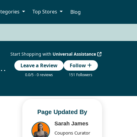
tegories
Top Stores
Blog
Start Shopping with
Universal Assistance
ance Coupon Code Updated Today
Leave a Review
Follow
0.0/5 - 0 reviews
151 Followers
Page Updated By
Sarah James
Coupons Curator