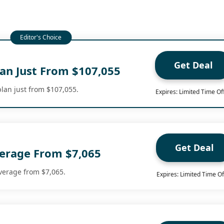
Get Deal
lan Just From $107,055
plan just from $107,055.
Expires: Limited Time Of
Get Deal
erage From $7,065
verage from $7,065.
Expires: Limited Time Of