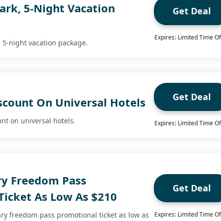
ark, 5-Night Vacation
Get Deal
Expires: Limited Time Of
, 5-night vacation package.
Get Deal
scount On Universal Hotels
nt on universal hotels.
Expires: Limited Time Of
ary Freedom Pass
Get Deal
Ticket As Low As $210
ary freedom pass promotional ticket as low as
Expires: Limited Time Of