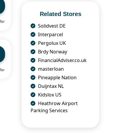
Related Stores
fer
Solidvest DE
Interparcel
Pergolux UK
Brdy Norway
FinancialAdviser.co.uk
masterloan
fer
Pineapple Nation
Duijntax NL
Kidslox US
Heathrow Airport
Parking Services