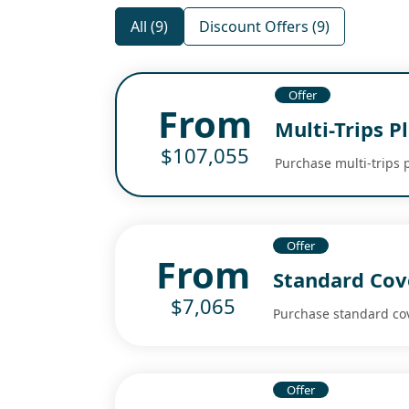
All (9)
Discount Offers (9)
Offer
From
Multi-Trips P
$107,055
Purchase multi-trips 
Offer
From
Standard Cov
$7,065
Purchase standard co
Offer