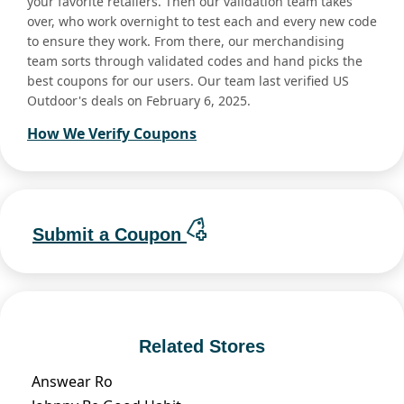
your favorite retailers. Then our validation team takes
over, who work overnight to test each and every new code
to ensure they work. From there, our merchandising
team sorts through validated codes and hand picks the
best coupons for our users. Our team last verified US
Outdoor's deals on February 6, 2025.
How We Verify Coupons
Submit a Coupon
Related Stores
Answear Ro