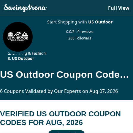
Full View
Start Shopping with
US Outdoor
0.0/5 - 0 reviews
288 Followers
Home
Clothing & Fashion
US Outdoor
US Outdoor Coupon Codes Updated Today
6 Coupons Validated by Our Experts on Aug 07, 2026
VERIFIED US OUTDOOR COUPON
CODES FOR AUG, 2026