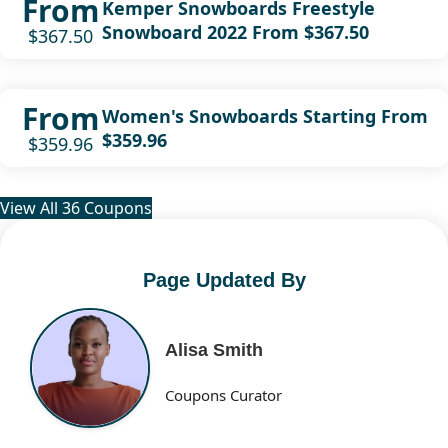
From
Kemper Snowboards Freestyle
Snowboard 2022 From $367.50
$367.50
From
Women's Snowboards Starting From
$359.96
$359.96
View All 36 Coupons
Page Updated By
Alisa Smith
Coupons Curator