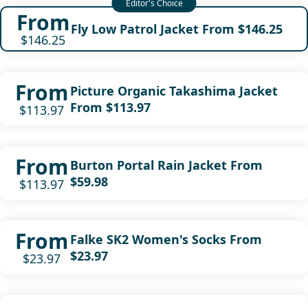
From
Fly Low Patrol Jacket From $146.25
$146.25
From
Picture Organic Takashima Jacket
From $113.97
$113.97
From
Burton Portal Rain Jacket From
$59.98
$113.97
From
Falke SK2 Women's Socks From
$23.97
$23.97