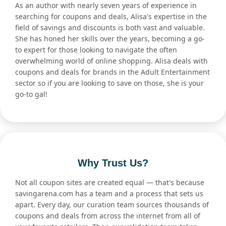
As an author with nearly seven years of experience in
searching for coupons and deals, Alisa's expertise in the
field of savings and discounts is both vast and valuable.
She has honed her skills over the years, becoming a go-
to expert for those looking to navigate the often
overwhelming world of online shopping. Alisa deals with
coupons and deals for brands in the Adult Entertainment
sector so if you are looking to save on those, she is your
go-to gal!
Why Trust Us?
Not all coupon sites are created equal — that's because
savingarena.com has a team and a process that sets us
apart. Every day, our curation team sources thousands of
coupons and deals from across the internet from all of