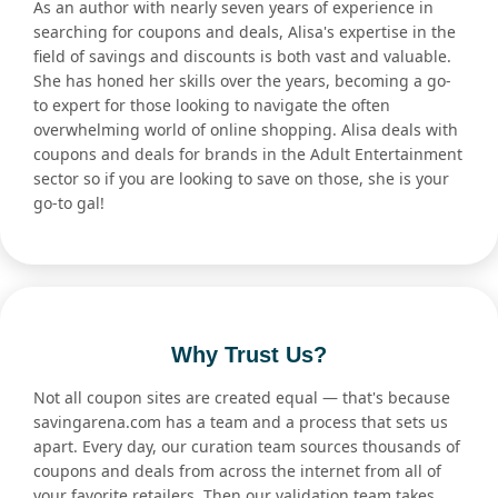
As an author with nearly seven years of experience in
searching for coupons and deals, Alisa's expertise in the
field of savings and discounts is both vast and valuable.
She has honed her skills over the years, becoming a go-
to expert for those looking to navigate the often
overwhelming world of online shopping. Alisa deals with
coupons and deals for brands in the Adult Entertainment
sector so if you are looking to save on those, she is your
go-to gal!
Why Trust Us?
Not all coupon sites are created equal — that's because
savingarena.com has a team and a process that sets us
apart. Every day, our curation team sources thousands of
coupons and deals from across the internet from all of
your favorite retailers. Then our validation team takes