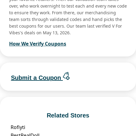
over, who work overnight to test each and every new code
to ensure they work. From there, our merchandising
team sorts through validated codes and hand picks the
best coupons for our users. Our team last verified V For
Vibes's deals on May 13, 2026.
How We Verify Coupons
Submit a Coupon
Related Stores
Rofiyti
BestRealDoll