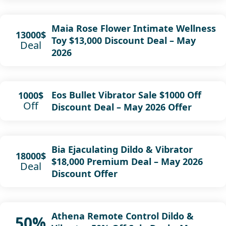
Maia Rose Flower Intimate Wellness
13000$
Toy $13,000 Discount Deal – May
Deal
2026
Eos Bullet Vibrator Sale $1000 Off
1000$
Off
Discount Deal – May 2026 Offer
Bia Ejaculating Dildo & Vibrator
18000$
$18,000 Premium Deal – May 2026
Deal
Discount Offer
Athena Remote Control Dildo &
50%