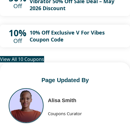
Vibrator 50% Off Sale Deal – May
Off
2026 Discount
10%
10% Off Exclusive V For Vibes
Coupon Code
Off
View All 10 Coupons
Page Updated By
Alisa Smith
Coupons Curator