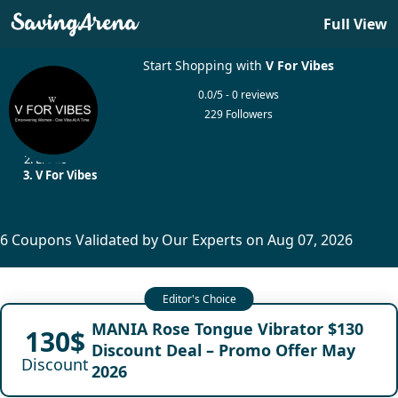
Full View
Start Shopping with
V For Vibes
0.0/5 - 0 reviews
229 Followers
Home
Erotic
V For Vibes
6 Coupons Validated by Our Experts on Aug 07, 2026
MANIA Rose Tongue Vibrator $130
130$
Discount Deal – Promo Offer May
Discount
2026