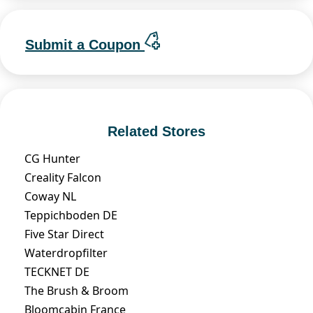
Submit a Coupon
Related Stores
CG Hunter
Creality Falcon
Coway NL
Teppichboden DE
Five Star Direct
Waterdropfilter
TECKNET DE
The Brush & Broom
Bloomcabin France