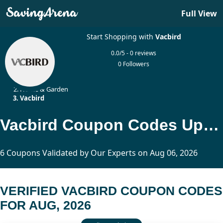
Full View
Start Shopping with
Vacbird
0.0/5 - 0 reviews
0 Followers
Home
Home & Garden
Vacbird
Vacbird Coupon Codes Updated Today
6 Coupons Validated by Our Experts on Aug 06, 2026
VERIFIED VACBIRD COUPON CODES
FOR AUG, 2026