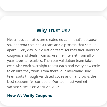
Why Trust Us?
Not all coupon sites are created equal — that's because
savingarena.com has a team and a process that sets us
apart. Every day, our curation team sources thousands of
coupons and deals from across the internet from all of
your favorite retailers. Then our validation team takes
over, who work overnight to test each and every new code
to ensure they work. From there, our merchandising
team sorts through validated codes and hand picks the
best coupons for our users. Our team last verified
Vacbird's deals on April 29, 2026.
How We Verify Coupons