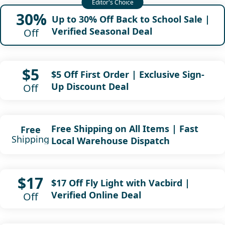
30%
Up to 30% Off Back to School Sale |
Verified Seasonal Deal
Off
$5
$5 Off First Order | Exclusive Sign-
Up Discount Deal
Off
Free Shipping on All Items | Fast
Free
Shipping
Local Warehouse Dispatch
$17
$17 Off Fly Light with Vacbird |
Verified Online Deal
Off