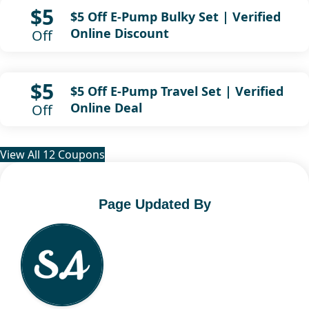
$5
$5 Off E-Pump Bulky Set | Verified
Online Discount
Off
$5
$5 Off E-Pump Travel Set | Verified
Online Deal
Off
View All 12 Coupons
Page Updated By