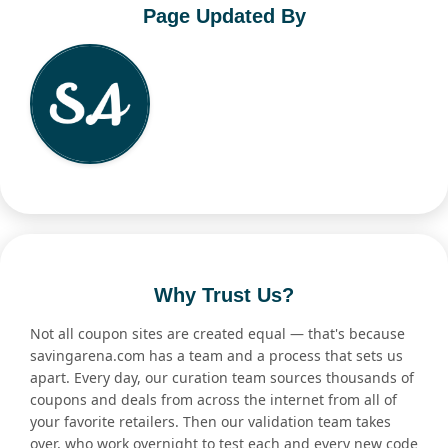
Page Updated By
Why Trust Us?
Not all coupon sites are created equal — that's because
savingarena.com has a team and a process that sets us
apart. Every day, our curation team sources thousands of
coupons and deals from across the internet from all of
your favorite retailers. Then our validation team takes
over, who work overnight to test each and every new code