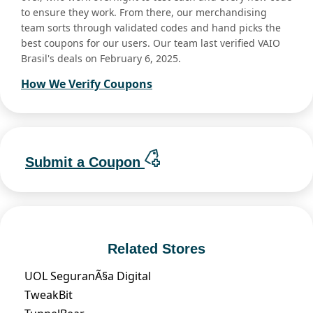
to ensure they work. From there, our merchandising
team sorts through validated codes and hand picks the
best coupons for our users. Our team last verified VAIO
Brasil's deals on February 6, 2025.
How We Verify Coupons
Submit a Coupon
Related Stores
UOL SeguranÃ§a Digital
TweakBit