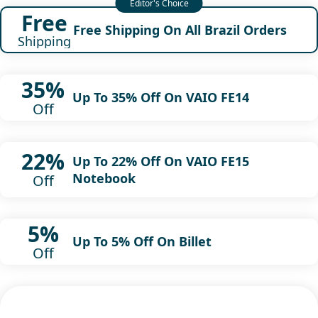
Free
Free Shipping On All Brazil Orders
Shipping
35%
Up To 35% Off On VAIO FE14
Off
22%
Up To 22% Off On VAIO FE15
Notebook
Off
5%
Up To 5% Off On Billet
Off