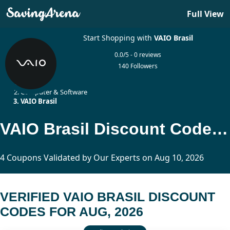
Full View
Start Shopping with
VAIO Brasil
0.0/5 - 0 reviews
140 Followers
Home
Computer & Software
VAIO Brasil
VAIO Brasil Discount Codes Updated Today
4 Coupons Validated by Our Experts on Aug 10, 2026
VERIFIED VAIO BRASIL DISCOUNT
CODES FOR AUG, 2026