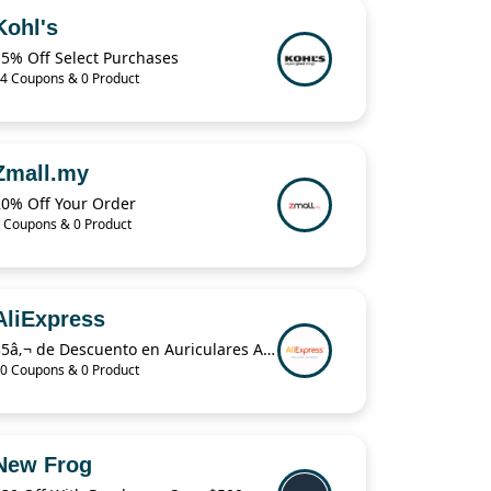
Kohl's
15% Off Select Purchases
4 Coupons & 0 Product
Zmall.my
20% Off Your Order
 Coupons & 0 Product
AliExpress
35â‚¬ de Descuento en Auriculares Airpods Pro en AliExpress Plaza
0 Coupons & 0 Product
New Frog