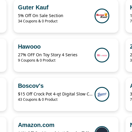
Guter Kauf
5% Off On Sale Section
34 Coupons & 0 Product
7
Hawooo
27% OFF On Toy Story 4 Series
9 Coupons & 0 Product
3
Boscov's
$15 Off Crock Pot 4-qt Digital Slow Cooker
43 Coupons & 0 Product
7
Amazon.com