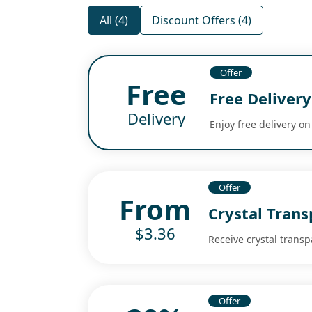
All (4)
Discount Offers (4)
Offer
Free
Free Delivery
Delivery
Enjoy free delivery on
Offer
From
Crystal Trans
$3.36
Receive crystal transp
Offer