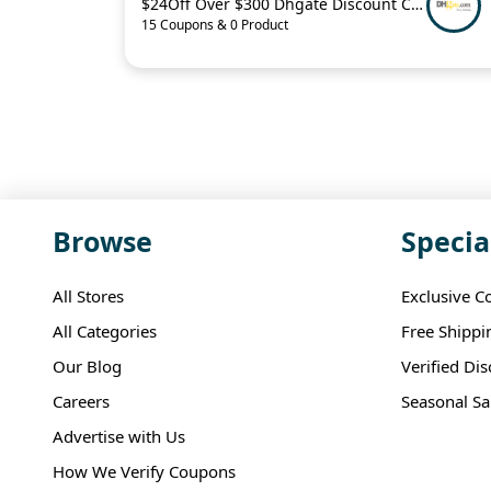
$24Off Over $300 Dhgate Discount Code
15 Coupons & 0 Product
Browse
Specia
All Stores
Exclusive C
All Categories
Free Shippi
Our Blog
Verified Di
Careers
Seasonal Sa
Advertise with Us
How We Verify Coupons