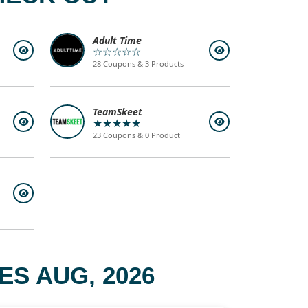
Adult Time
☆☆☆☆☆
28 Coupons & 3 Products
TeamSkeet
★★★★★
23 Coupons & 0 Product
S AUG, 2026