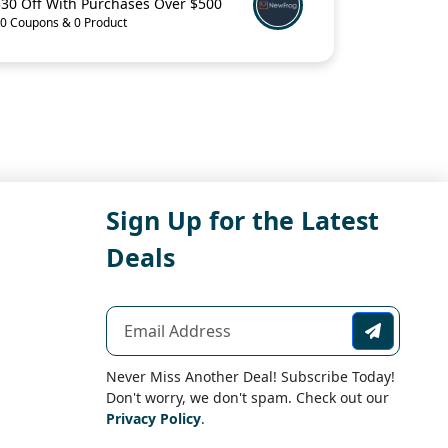
$30 Off With Purchases Over $500
0 Coupons & 0 Product
Sign Up for the Latest
Deals
Never Miss Another Deal! Subscribe Today!
Don't worry, we don't spam. Check out our
Privacy Policy
.