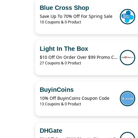
Blue Cross Shop
Save Up To 70% Off For Spring Sale
10 Coupons & 0 Product
Light In The Box
$10 Off On Order Over $99 Promo Code 2022
27 Coupons & 0 Product
BuyinCoins
10% Off BuyinCoins Coupon Code
13 Coupons & 0 Product
DHGate