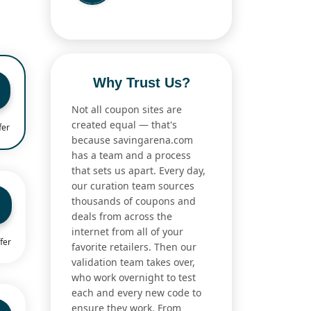
Why Trust Us?
Not all coupon sites are
created equal — that's
fer
because savingarena.com
has a team and a process
that sets us apart. Every day,
our curation team sources
thousands of coupons and
deals from across the
internet from all of your
fer
favorite retailers. Then our
validation team takes over,
who work overnight to test
each and every new code to
ensure they work. From