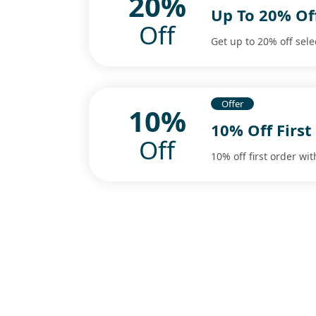
20%
Up To 20% Off
Off
Get up to 20% off sele
Offer
10%
10% Off First
Off
10% off first order wit