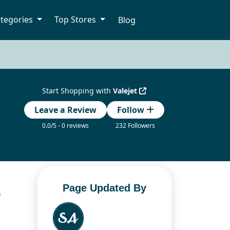
tegories
Top Stores
Blog
Start Shopping with
Valejet
Leave a Review
Follow
0.0/5 - 0 reviews
232 Followers
,
Page Updated By