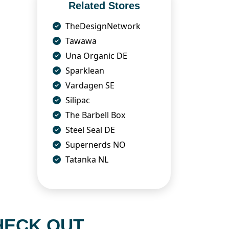
Related Stores
TheDesignNetwork
Tawawa
Una Organic DE
Sparklean
Vardagen SE
Silipac
The Barbell Box
Steel Seal DE
Supernerds NO
Tatanka NL
HECK OUT