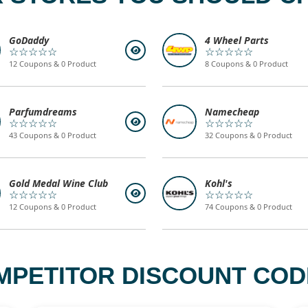
GoDaddy
4 Wheel Parts
☆☆☆☆☆
☆☆☆☆☆
12 Coupons & 0 Product
8 Coupons & 0 Product
Parfumdreams
Namecheap
☆☆☆☆☆
☆☆☆☆☆
43 Coupons & 0 Product
32 Coupons & 0 Product
Gold Medal Wine Club
Kohl's
☆☆☆☆☆
☆☆☆☆☆
12 Coupons & 0 Product
74 Coupons & 0 Product
MPETITOR DISCOUNT CODE