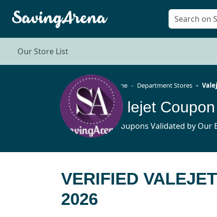
Our Store List
Home
Department Stores
Vale
Valejet Coupo
4 Coupons Validated by Our E
VERIFIED VALEJE
2026