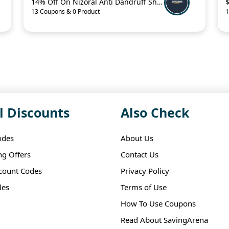
14% Off On Nizoral Anti Dandruff Shampoo
13 Coupons & 0 Product
1
l Discounts
Also Check
odes
About Us
ng Offers
Contact Us
scount Codes
Privacy Policy
les
Terms of Use
How To Use Coupons
Read About SavingArena