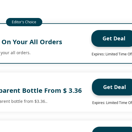
Get Deal
 On Your All Orders
 your all orders.
Expires: Limited Time Of
Get Deal
parent Bottle From $ 3.36
arent bottle from $3.36..
Expires: Limited Time Of