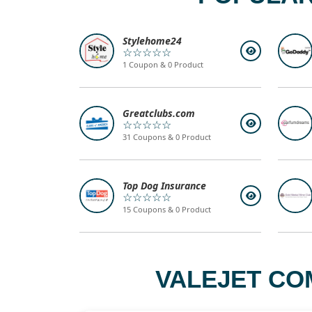
Stylehome24
☆☆☆☆☆
1 Coupon & 0 Product
Greatclubs.com
☆☆☆☆☆
31 Coupons & 0 Product
Top Dog Insurance
☆☆☆☆☆
15 Coupons & 0 Product
VALEJET CO