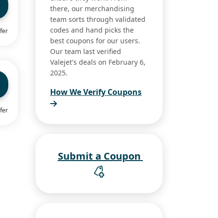
there, our merchandising
team sorts through validated
codes and hand picks the
fer
best coupons for our users.
Our team last verified
Valejet's deals on February 6,
2025.
How We Verify Coupons
fer
Submit a Coupon