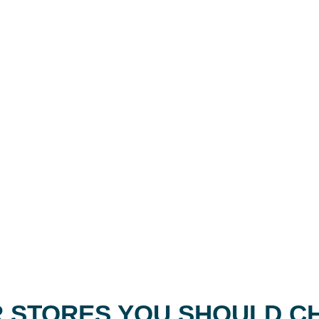
 STORES YOU SHOULD C