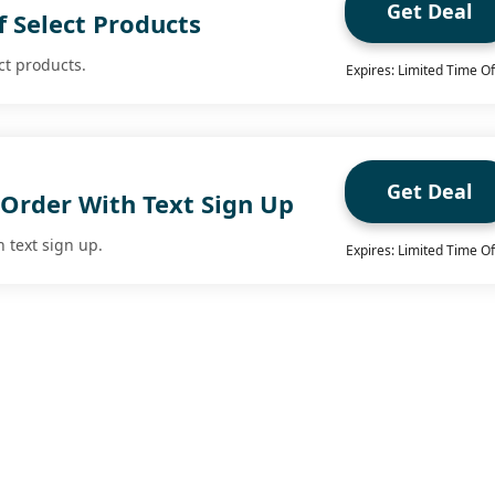
Get Deal
 Select Products
ct products.
Expires: Limited Time Of
Get Deal
 Order With Text Sign Up
h text sign up.
Expires: Limited Time Of