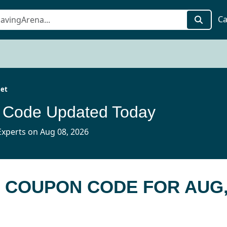
Ca
jet
n Code Updated Today
xperts on Aug 08, 2026
T COUPON CODE FOR AUG