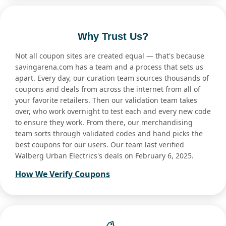
Why Trust Us?
Not all coupon sites are created equal — that's because
savingarena.com has a team and a process that sets us
apart. Every day, our curation team sources thousands of
coupons and deals from across the internet from all of
your favorite retailers. Then our validation team takes
over, who work overnight to test each and every new code
to ensure they work. From there, our merchandising
team sorts through validated codes and hand picks the
best coupons for our users. Our team last verified
Walberg Urban Electrics's deals on February 6, 2025.
How We Verify Coupons