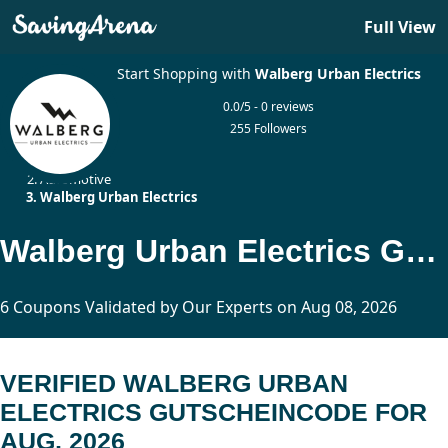
Full View
Start Shopping with
Walberg Urban Electrics
0.0/5 - 0 reviews
255 Followers
Home
Automotive
Walberg Urban Electrics
Walberg Urban Electrics Gutscheincode Updated Today
6 Coupons Validated by Our Experts on Aug 08, 2026
VERIFIED WALBERG URBAN
ELECTRICS GUTSCHEINCODE FOR
AUG, 2026