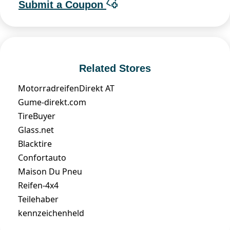
Submit a Coupon
Related Stores
MotorradreifenDirekt AT
Gume-direkt.com
TireBuyer
Glass.net
Blacktire
Confortauto
Maison Du Pneu
Reifen-4x4
Teilehaber
kennzeichenheld