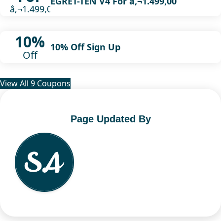
EGRET-TEN V4 For â‚¬1.499,00
â‚¬1.499,00
10%
10% Off Sign Up
Off
View All 9 Coupons
Page Updated By