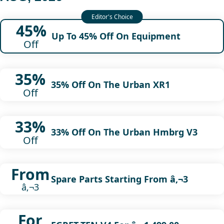
45%
Up To 45% Off On Equipment
Off
35%
35% Off On The Urban XR1
Off
33%
33% Off On The Urban Hmbrg V3
Off
From
Spare Parts Starting From â‚¬3
â‚¬3
For