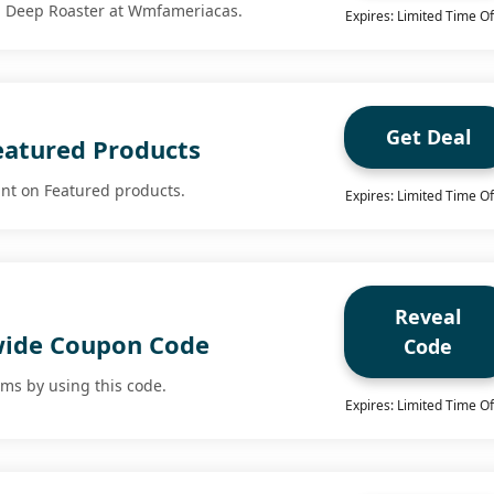
ra Deep Roaster at Wmfameriacas.
Expires: Limited Time Of
Get Deal
eatured Products
nt on Featured products.
Expires: Limited Time Of
Reveal
wide Coupon Code
Code
ems by using this code.
Expires: Limited Time Of