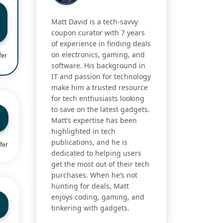
Matt David is a tech-savvy
coupon curator with 7 years
of experience in finding deals
on electronics, gaming, and
fer
software. His background in
IT and passion for technology
make him a trusted resource
for tech enthusiasts looking
to save on the latest gadgets.
Matt’s expertise has been
highlighted in tech
publications, and he is
fer
dedicated to helping users
get the most out of their tech
purchases. When he’s not
hunting for deals, Matt
enjoys coding, gaming, and
tinkering with gadgets.