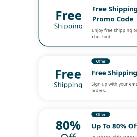
Free Shipping
Free
Promo Code
Shipping
Enjoy free shipping on
checkout.
Offer
Free
Free Shippin
Shipping
Sign up with your ema
orders.
Offer
80%
Up To 80% Of