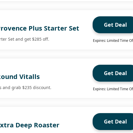
Get Deal
rovence Plus Starter Set
ter Set and get $285 off.
Expires: Limited Time Of
Get Deal
ound Vitalls
s and grab $235 discount.
Expires: Limited Time Of
Get Deal
Extra Deep Roaster