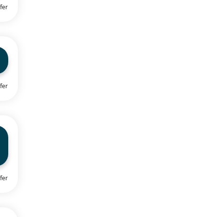
fer
fer
fer