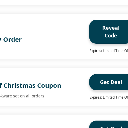
Reveal
Code
y Order
Expires: Limited Time Of
Get Deal
f Christmas Coupon
okware set on all orders
Expires: Limited Time Of