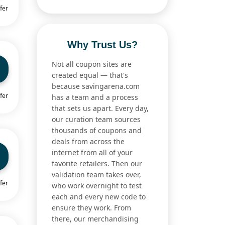
fer
Why Trust Us?
Not all coupon sites are
created equal — that's
because savingarena.com
fer
has a team and a process
that sets us apart. Every day,
our curation team sources
thousands of coupons and
deals from across the
internet from all of your
favorite retailers. Then our
validation team takes over,
fer
who work overnight to test
each and every new code to
ensure they work. From
there, our merchandising