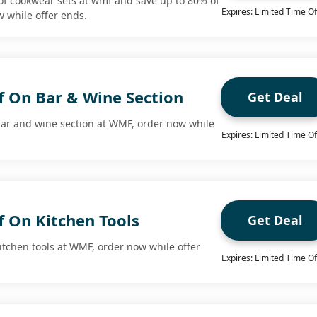
f cookwear sets at wmf and save up to 80% of
Expires: Limited Time Of
 while offer ends.
f On Bar & Wine Section
Get Deal
bar and wine section at WMF, order now while
Expires: Limited Time Of
f On Kitchen Tools
Get Deal
itchen tools at WMF, order now while offer
Expires: Limited Time Of