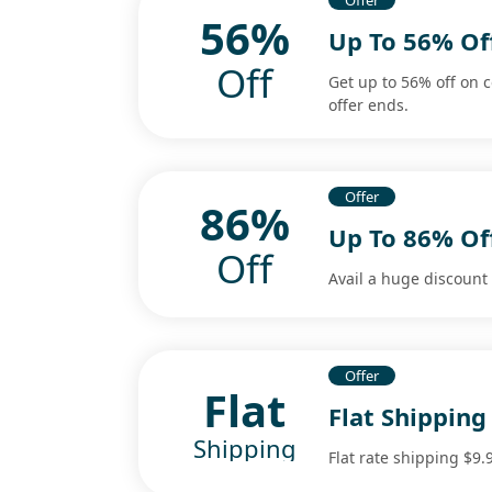
Offer
56%
Up To 56% Of
Off
Get up to 56% off on 
offer ends.
Offer
86%
Up To 86% Of
Off
Avail a huge discount 
Offer
Flat
Flat Shipping
Shipping
Flat rate shipping $9