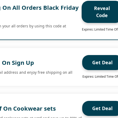
 On All Orders Black Friday
Reveal
Code
 your all orders by using this code at
Expires: Limited Time Of
g On Sign Up
Get Deal
il address and enjoy free shipping on all
Expires: Limited Time Of
f On Cookwear sets
Get Deal