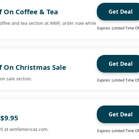
f On Coffee & Tea
Get Deal
coffee and tea section at WMF, order now while
Expires: Limited Time Of
Get Deal
f On Christmas Sale
on sale section.
Expires: Limited Time Of
Get Deal
 $9.95
.95 at wmfamericas.com.
Expires: Limited Time Of