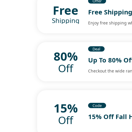
Offer
Free
Free Shippin
Shipping
Enjoy free shipping 
Deal
80%
Up To 80% Of
Off
Checkout the wide ran
15%
Code
15% Off Fall
Off