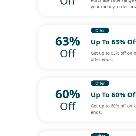
Off
Purchase wide range o
your money. order now
Offer
63%
Up To 63% Of
Off
Get up to 63% off on 
offer ends.
Offer
60%
Up To 60% Of
Off
Get up to 60% off on k
ends.