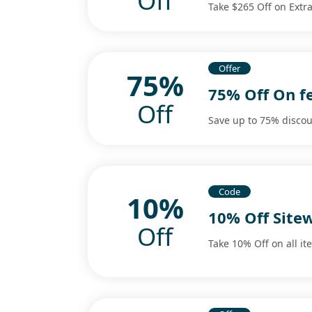
Off
Take $265 Off on Ext
Offer
75%
75% Off On f
Off
Save up to 75% discou
Code
10%
10% Off Site
Off
Take 10% Off on all it