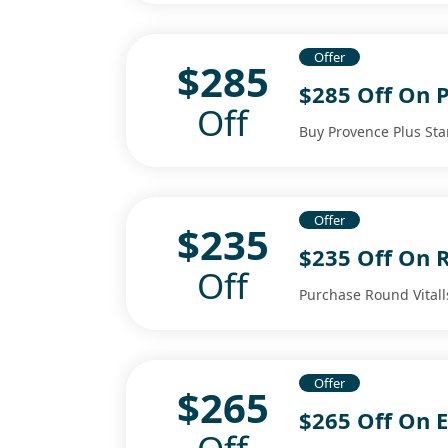
Offer
$285
$285 Off On P
Off
Buy Provence Plus Star
Offer
$235
$235 Off On R
Off
Purchase Round Vitall
Offer
$265
$265 Off On 