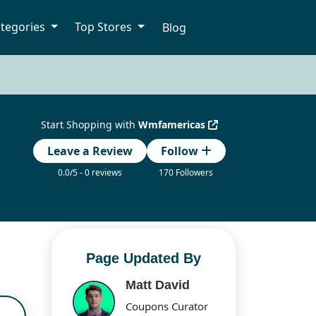
tegories
Top Stores
Blog
Start Shopping with
Wmfamericas
Leave a Review
Follow
0.0/5 - 0 reviews
170 Followers
Page Updated By
Matt David
Coupons Curator