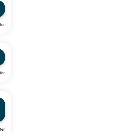
fer
fer
fer