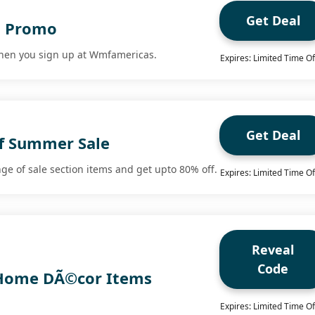
Get Deal
g Promo
when you sign up at Wmfamericas.
Expires: Limited Time Of
Get Deal
f Summer Sale
ge of sale section items and get upto 80% off.
Expires: Limited Time Of
Reveal
Code
 Home DÃ©cor Items
Expires: Limited Time Of