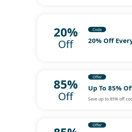
20%
Code
20% Off Ever
Off
Offer
85%
Up To 85% Of
Off
Save up to 85% off co
Offer