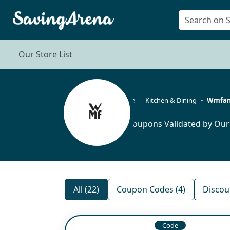
Our Store List
Home
Kitchen & Dining
Wmfam
22 Coupons Validated by Our
All (22)
Coupon Codes (4)
Discou
Code