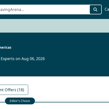
Ca
ericas
 Experts on Aug 06, 2026
nt Offers (18)