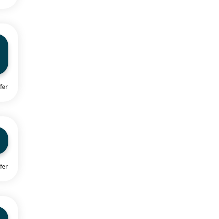
fer
fer