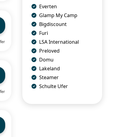
Everten
Glamp My Camp
Bigdiscount
Furi
LSA International
fer
Preloved
Domu
Lakeland
Steamer
Schulte Ufer
fer