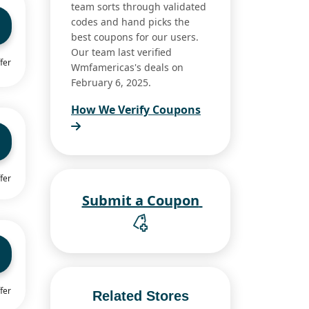
team sorts through validated
codes and hand picks the
best coupons for our users.
Our team last verified
fer
Wmfamericas's deals on
February 6, 2025.
How We Verify Coupons
fer
Submit a Coupon
fer
Related Stores