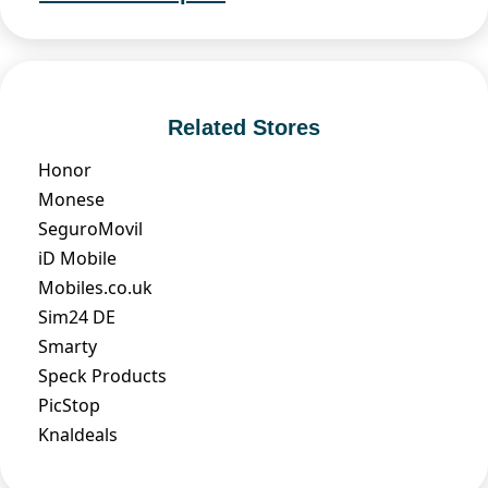
Related Stores
Honor
Monese
SeguroMovil
iD Mobile
Mobiles.co.uk
Sim24 DE
Smarty
Speck Products
PicStop
Knaldeals