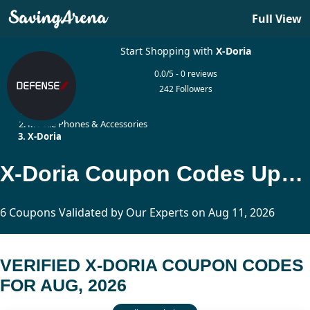
Full View
Start Shopping with
X-Doria
0.0/5 - 0 reviews
242 Followers
Home
Mobile Phones & Accessories
X-Doria
X-Doria Coupon Codes Updated Today
6 Coupons Validated by Our Experts on Aug 11, 2026
VERIFIED X-DORIA COUPON CODES
FOR AUG, 2026