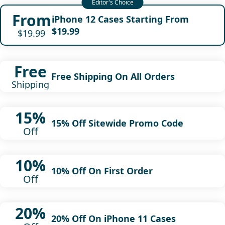
From
iPhone 12 Cases Starting From
$19.99
$19.99
Free
Free Shipping On All Orders
Shipping
15%
15% Off Sitewide Promo Code
Off
10%
10% Off On First Order
Off
20%
20% Off On iPhone 11 Cases