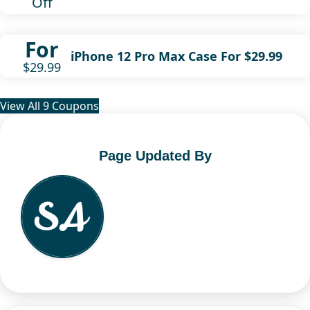
Off
For
iPhone 12 Pro Max Case For $29.99
$29.99
View All 9 Coupons
Page Updated By