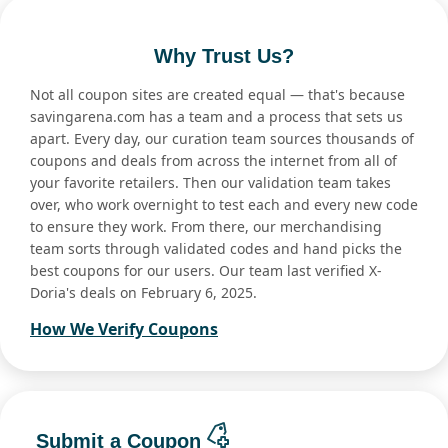
Why Trust Us?
Not all coupon sites are created equal — that's because
savingarena.com has a team and a process that sets us
apart. Every day, our curation team sources thousands of
coupons and deals from across the internet from all of
your favorite retailers. Then our validation team takes
over, who work overnight to test each and every new code
to ensure they work. From there, our merchandising
team sorts through validated codes and hand picks the
best coupons for our users. Our team last verified X-
Doria's deals on February 6, 2025.
How We Verify Coupons
Submit a Coupon