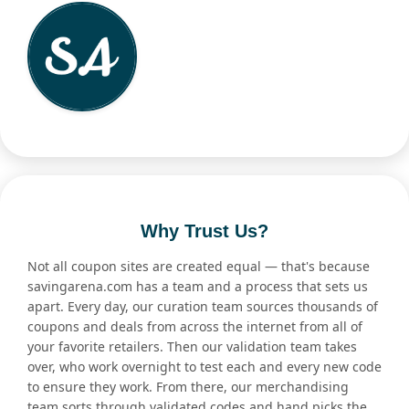
Why Trust Us?
Not all coupon sites are created equal — that's because
savingarena.com has a team and a process that sets us
apart. Every day, our curation team sources thousands of
coupons and deals from across the internet from all of
your favorite retailers. Then our validation team takes
over, who work overnight to test each and every new code
to ensure they work. From there, our merchandising
team sorts through validated codes and hand picks the