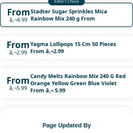
From
Stadter Sugar Sprinkles Mica
Rainbow Mix 240 g From
â‚¬4.99
From
Yagma Lollipops 15 Cm 50 Pieces
From â‚¬2.99
â‚¬2.99
Candy Melts Rainbow Mix 240 G Red
From
Orange Yellow Green Blue Violet
â‚¬5.99
From â‚¬ 5.99
Page Updated By