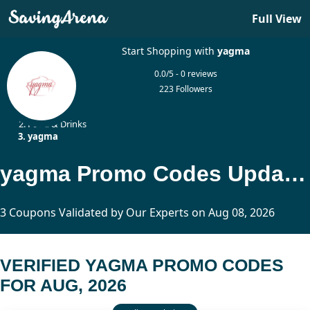
Full View
Start Shopping with
yagma
0.0/5 - 0 reviews
223 Followers
Home
Food & Drinks
yagma
yagma Promo Codes Updated Today
3 Coupons Validated by Our Experts on Aug 08, 2026
VERIFIED YAGMA PROMO CODES
FOR AUG, 2026