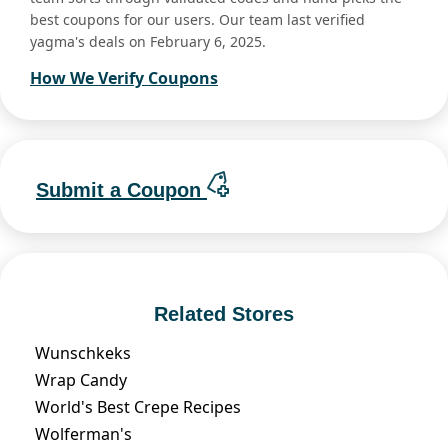
best coupons for our users. Our team last verified
yagma's deals on February 6, 2025.
How We Verify Coupons
Submit a Coupon
Related Stores
Wunschkeks
Wrap Candy
World's Best Crepe Recipes
Wolferman's