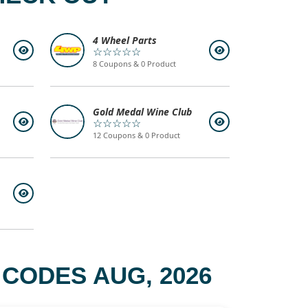
4 Wheel Parts
☆☆☆☆☆
8 Coupons & 0 Product
Gold Medal Wine Club
☆☆☆☆☆
12 Coupons & 0 Product
CODES AUG, 2026