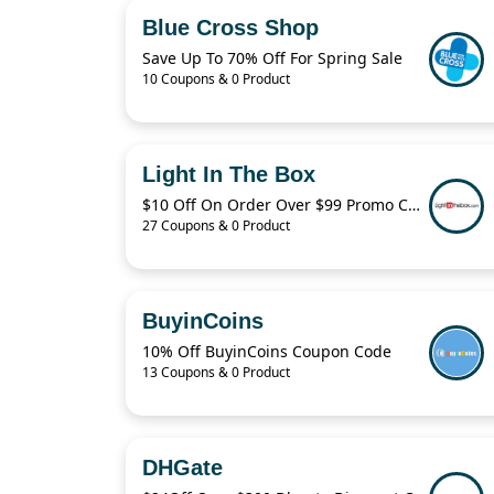
Blue Cross Shop
Save Up To 70% Off For Spring Sale
10 Coupons & 0 Product
Light In The Box
$10 Off On Order Over $99 Promo Code 2022
27 Coupons & 0 Product
BuyinCoins
10% Off BuyinCoins Coupon Code
13 Coupons & 0 Product
DHGate