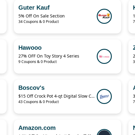
Guter Kauf
5% Off On Sale Section
34 Coupons & 0 Product
7
Hawooo
27% OFF On Toy Story 4 Series
9 Coupons & 0 Product
3
Boscov's
$15 Off Crock Pot 4-qt Digital Slow Cooker
43 Coupons & 0 Product
7
Amazon.com