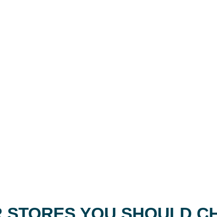
 STORES YOU SHOULD C