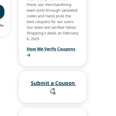
there, our merchandising
team sorts through validated
codes and hand picks the
best coupons for our users.
fer
Our team last verified Yahoo
Shopping's deals on February
6, 2025.
How We Verify Coupons
Submit a Coupon