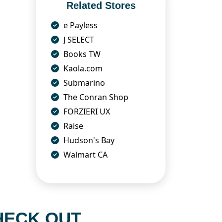
Related Stores
e Payless
J SELECT
Books TW
Kaola.com
Submarino
The Conran Shop
FORZIERI UX
Raise
Hudson's Bay
Walmart CA
HECK OUT