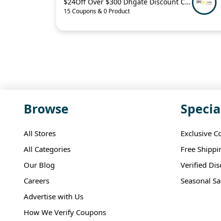
$24Off Over $300 Dhgate Discount Code
15 Coupons & 0 Product
Browse
Specia
All Stores
Exclusive C
All Categories
Free Shippi
Our Blog
Verified Di
Careers
Seasonal Sa
Advertise with Us
How We Verify Coupons