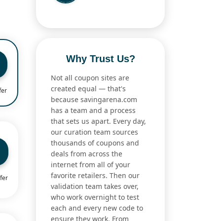
Why Trust Us?
Not all coupon sites are
created equal — that's
fer
because savingarena.com
has a team and a process
that sets us apart. Every day,
our curation team sources
thousands of coupons and
deals from across the
internet from all of your
favorite retailers. Then our
fer
validation team takes over,
who work overnight to test
each and every new code to
ensure they work. From