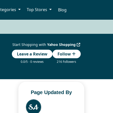
tegories
Top Stores
Blog
Start Shopping with
Yahoo Shopping
Leave a Review
Follow
0.0/5 - 0 reviews
216 Followers
Page Updated By