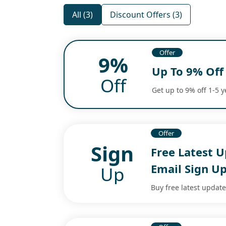
All (3)
Discount Offers (3)
Offer
9%
Up To 9% Off
Off
Get up to 9% off 1-5 
Offer
Sign
Free Latest 
Email Sign U
Up
Buy free latest update