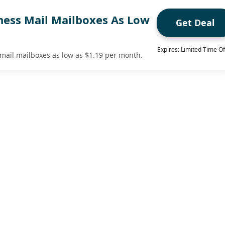
ness Mail Mailboxes As Low
Get Deal
Expires: Limited Time Of
mail mailboxes as low as $1.19 per month.