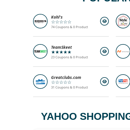
Kohl's
☆☆☆☆☆
74 Coupons & 0 Product
TeamSkeet
★★★★★
23 Coupons & 0 Product
Greatclubs.com
☆☆☆☆☆
31 Coupons & 0 Product
YAHOO SHOPPING