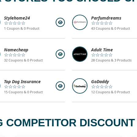
Stylehome24
Parfumdreams
☆☆☆☆☆
☆☆☆☆☆
1 Coupon & 0 Product
43 Coupons & 0 Product
Namecheap
Adult Time
☆☆☆☆☆
☆☆☆☆☆
32 Coupons & 0 Product
28 Coupons & 3 Products
Top Dog Insurance
GoDaddy
☆☆☆☆☆
☆☆☆☆☆
15 Coupons & 0 Product
12 Coupons & 0 Product
 COMPETITOR DISCOUNT 