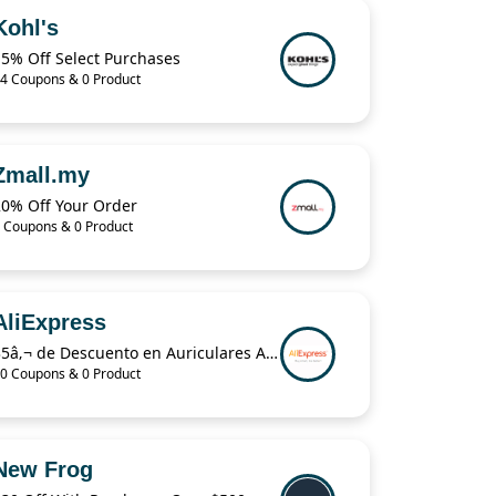
Kohl's
15% Off Select Purchases
4 Coupons & 0 Product
Zmall.my
20% Off Your Order
 Coupons & 0 Product
AliExpress
35â‚¬ de Descuento en Auriculares Airpods Pro en AliExpress Plaza
0 Coupons & 0 Product
New Frog