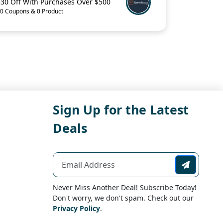
$30 Off With Purchases Over $500
0 Coupons & 0 Product
Sign Up for the Latest
Deals
Never Miss Another Deal! Subscribe Today!
Don't worry, we don't spam. Check out our
Privacy Policy
.