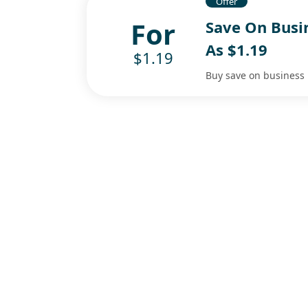
Offer
For
Save On Busi
As $1.19
$1.19
Buy save on business 