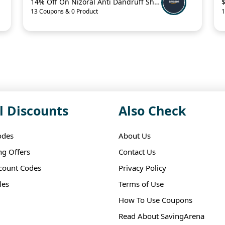
14% Off On Nizoral Anti Dandruff Shampoo
13 Coupons & 0 Product
1
l Discounts
Also Check
odes
About Us
ng Offers
Contact Us
scount Codes
Privacy Policy
les
Terms of Use
How To Use Coupons
Read About SavingArena