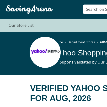
Our Store List
Home
Department Stores
Yaho
Yahoo Shoppin
3 Coupons Validated by Our E
VERIFIED YAHOO
FOR AUG, 2026