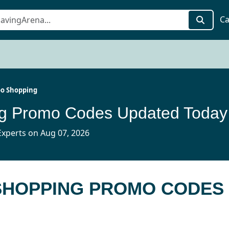
Ca
o Shopping
g Promo Codes Updated Today
xperts on Aug 07, 2026
 SHOPPING PROMO CODES