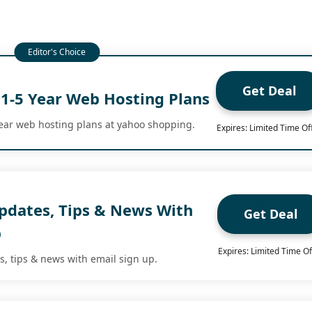
Get Deal
 1-5 Year Web Hosting Plans
year web hosting plans at yahoo shopping.
Expires: Limited Time Of
Updates, Tips & News With
Get Deal
p
Expires: Limited Time Of
s, tips & news with email sign up.