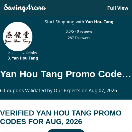
Full View
Start Shopping with
Yan Hou Tang
0.0/5 - 0 reviews
287 Followers
Home
Food & Drinks
Yan Hou Tang
Yan Hou Tang Promo Codes Updated Today
6 Coupons Validated by Our Experts on Aug 07, 2026
VERIFIED YAN HOU TANG PROMO
CODES FOR AUG, 2026