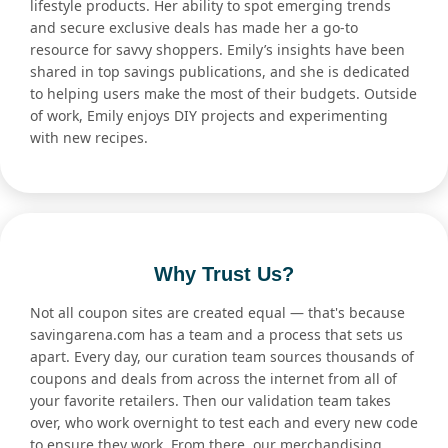
lifestyle products. Her ability to spot emerging trends
and secure exclusive deals has made her a go-to
resource for savvy shoppers. Emily’s insights have been
shared in top savings publications, and she is dedicated
to helping users make the most of their budgets. Outside
of work, Emily enjoys DIY projects and experimenting
with new recipes.
Why Trust Us?
Not all coupon sites are created equal — that's because
savingarena.com has a team and a process that sets us
apart. Every day, our curation team sources thousands of
coupons and deals from across the internet from all of
your favorite retailers. Then our validation team takes
over, who work overnight to test each and every new code
to ensure they work. From there, our merchandising