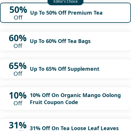
50%
Up To 50% Off Premium Tea
Off
60%
Up To 60% Off Tea Bags
Off
65%
Up To 65% Off Supplement
Off
10%
10% Off On Organic Mango Oolong
Fruit Coupon Code
Off
31%
31% Off On Tea Loose Leaf Leaves