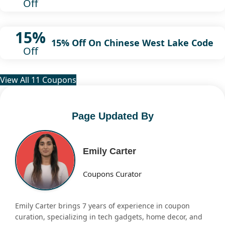
Off
15%
15% Off On Chinese West Lake Code
Off
View All 11 Coupons
Page Updated By
Emily Carter
Coupons Curator
Emily Carter brings 7 years of experience in coupon
curation, specializing in tech gadgets, home decor, and