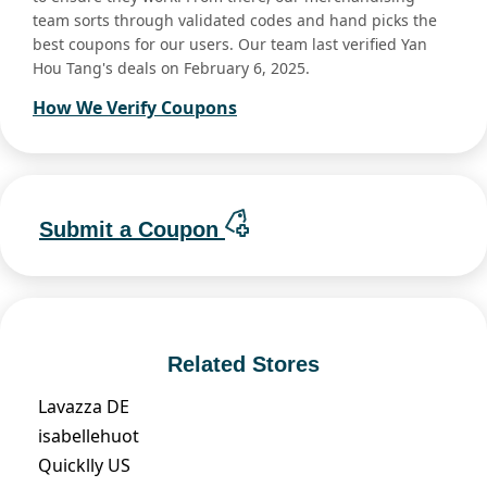
team sorts through validated codes and hand picks the
best coupons for our users. Our team last verified Yan
Hou Tang's deals on February 6, 2025.
How We Verify Coupons
Submit a Coupon
Related Stores
Lavazza DE
isabellehuot
Quicklly US