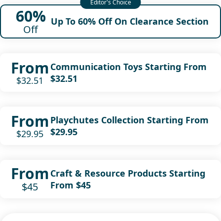
60%
Up To 60% Off On Clearance Section
Off
From
Communication Toys Starting From
$32.51
$32.51
From
Playchutes Collection Starting From
$29.95
$29.95
From
Craft & Resource Products Starting
From $45
$45