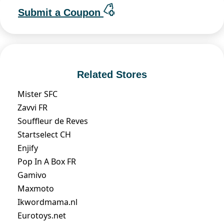
Submit a Coupon
Related Stores
Mister SFC
Zavvi FR
Souffleur de Reves
Startselect CH
Enjify
Pop In A Box FR
Gamivo
Maxmoto
Ikwordmama.nl
Eurotoys.net