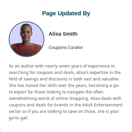
Page Updated By
Alisa Smith
Coupons Curator
As an author with nearly seven years of experience in
searching for coupons and deals, Alisa's expertise in the
field of savings and discounts is both vast and valuable.
She has honed her skills over the years, becoming a go-
to expert for those looking to navigate the often
overwhelming world of online shopping. Alisa deals with
coupons and deals for brands in the Adult Entertainment
sector so if you are looking to save on those, she is your
go-to gal!