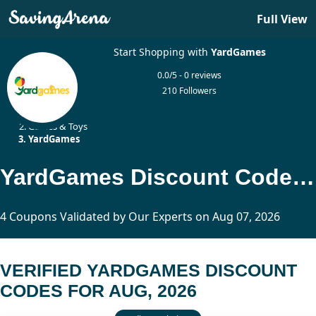
Full View
Start Shopping with
YardGames
0.0/5 - 0 reviews
210 Followers
Home
Games & Toys
YardGames
YardGames Discount Codes Updated Today
4 Coupons Validated by Our Experts on Aug 07, 2026
VERIFIED YARDGAMES DISCOUNT
CODES FOR AUG, 2026