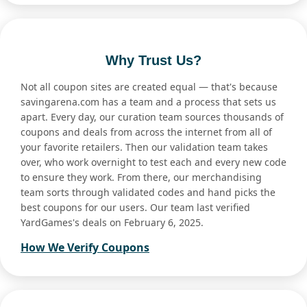
Why Trust Us?
Not all coupon sites are created equal — that's because
savingarena.com has a team and a process that sets us
apart. Every day, our curation team sources thousands of
coupons and deals from across the internet from all of
your favorite retailers. Then our validation team takes
over, who work overnight to test each and every new code
to ensure they work. From there, our merchandising
team sorts through validated codes and hand picks the
best coupons for our users. Our team last verified
YardGames's deals on February 6, 2025.
How We Verify Coupons