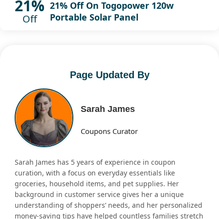
21%
21% Off On Togopower 120w
Portable Solar Panel
Off
Page Updated By
Sarah James
Coupons Curator
Sarah James has 5 years of experience in coupon
curation, with a focus on everyday essentials like
groceries, household items, and pet supplies. Her
background in customer service gives her a unique
understanding of shoppers’ needs, and her personalized
money-saving tips have helped countless families stretch