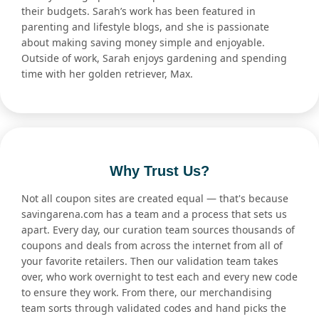
their budgets. Sarah’s work has been featured in
parenting and lifestyle blogs, and she is passionate
about making saving money simple and enjoyable.
Outside of work, Sarah enjoys gardening and spending
time with her golden retriever, Max.
Why Trust Us?
Not all coupon sites are created equal — that's because
savingarena.com has a team and a process that sets us
apart. Every day, our curation team sources thousands of
coupons and deals from across the internet from all of
your favorite retailers. Then our validation team takes
over, who work overnight to test each and every new code
to ensure they work. From there, our merchandising
team sorts through validated codes and hand picks the