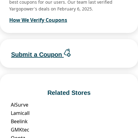
best coupons for our users. Our team last verified
Yargopower's deals on February 6, 2025.
How We Verify Coupons
Submit a Coupon
Related Stores
AiSurve
Lamicall
Beelink
GMKtec
Oontz