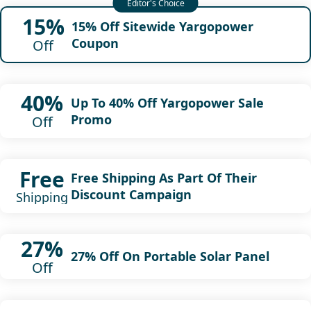
15%
15% Off Sitewide Yargopower
Coupon
Off
40%
Up To 40% Off Yargopower Sale
Promo
Off
Free
Free Shipping As Part Of Their
Discount Campaign
Shipping
27%
27% Off On Portable Solar Panel
Off