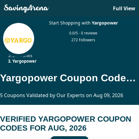
Full View
Start Shopping with
Yargopower
0.0/5 - 0 reviews
272 Followers
Home
Electronics
Yargopower
Yargopower Coupon Codes Updated Today
5 Coupons Validated by Our Experts on Aug 09, 2026
VERIFIED YARGOPOWER COUPON
CODES FOR AUG, 2026