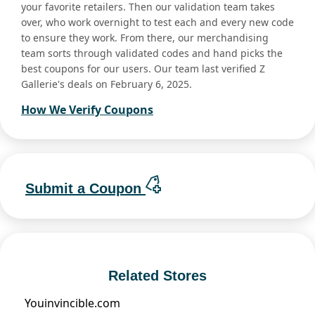
your favorite retailers. Then our validation team takes
over, who work overnight to test each and every new code
to ensure they work. From there, our merchandising
team sorts through validated codes and hand picks the
best coupons for our users. Our team last verified Z
Gallerie's deals on February 6, 2025.
How We Verify Coupons
Submit a Coupon
Related Stores
Youinvincible.com