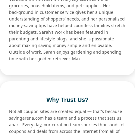
groceries, household items, and pet supplies. Her
background in customer service gives her a unique
understanding of shoppers’ needs, and her personalized
money-saving tips have helped countless families stretch
their budgets. Sarah’s work has been featured in
parenting and lifestyle blogs, and she is passionate
about making saving money simple and enjoyable.
Outside of work, Sarah enjoys gardening and spending
time with her golden retriever, Max.
Why Trust Us?
Not all coupon sites are created equal — that's because
savingarena.com has a team and a process that sets us
apart. Every day, our curation team sources thousands of
coupons and deals from across the internet from all of