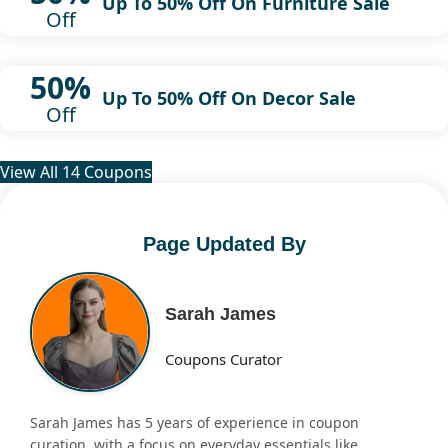
Up To 50% Off On Furniture Sale
Off
50%
Up To 50% Off On Decor Sale
Off
View All 14 Coupons
Page Updated By
Sarah James
Coupons Curator
Sarah James has 5 years of experience in coupon
curation, with a focus on everyday essentials like