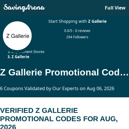
Full View
Start Shopping with
Z Gallerie
0.0/5 - 0 reviews
294 Followers
Home
Department Stores
Z Gallerie
Z Gallerie Promotional Codes Updated Today
6 Coupons Validated by Our Experts on Aug 06, 2026
VERIFIED Z GALLERIE
PROMOTIONAL CODES FOR AUG,
2026