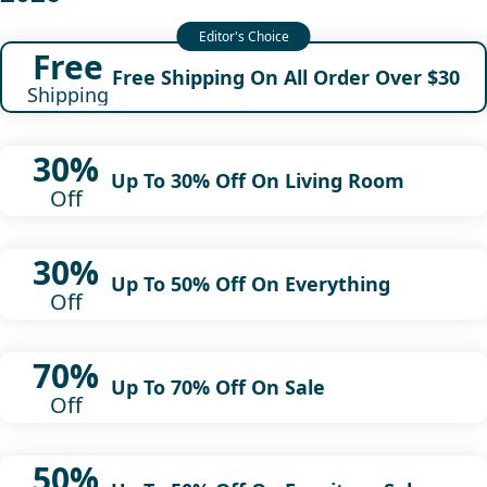
Free
Free Shipping On All Order Over $30
Shipping
30%
Up To 30% Off On Living Room
Off
30%
Up To 50% Off On Everything
Off
70%
Up To 70% Off On Sale
Off
50%