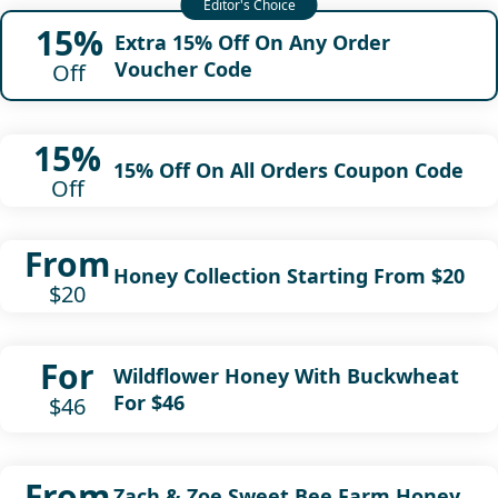
15%
Extra 15% Off On Any Order
Voucher Code
Off
15%
15% Off On All Orders Coupon Code
Off
From
Honey Collection Starting From $20
$20
For
Wildflower Honey With Buckwheat
For $46
$46
From
Zach & Zoe Sweet Bee Farm Honey