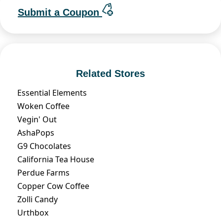
Submit a Coupon
Related Stores
Essential Elements
Woken Coffee
Vegin' Out
AshaPops
G9 Chocolates
California Tea House
Perdue Farms
Copper Cow Coffee
Zolli Candy
Urthbox