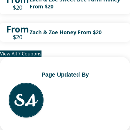
From $20
$20
From
Zach & Zoe Honey From $20
$20
View All 7 Coupons
Page Updated By