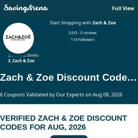
Full View
Start Shopping with
Zach & Zoe
0.0/5 - 0 reviews
114 Followers
Home
Food & Drinks
Zach & Zoe
Zach & Zoe Discount Codes Updated Today
6 Coupons Validated by Our Experts on Aug 08, 2026
VERIFIED ZACH & ZOE DISCOUNT
CODES FOR AUG, 2026