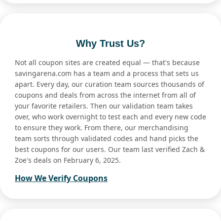
Why Trust Us?
Not all coupon sites are created equal — that's because
savingarena.com has a team and a process that sets us
apart. Every day, our curation team sources thousands of
coupons and deals from across the internet from all of
your favorite retailers. Then our validation team takes
over, who work overnight to test each and every new code
to ensure they work. From there, our merchandising
team sorts through validated codes and hand picks the
best coupons for our users. Our team last verified Zach &
Zoe's deals on February 6, 2025.
How We Verify Coupons